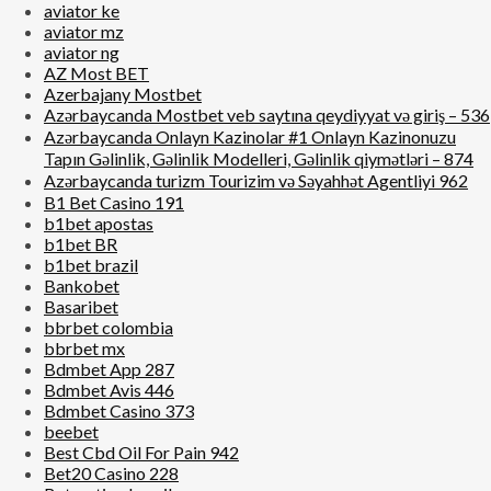
aviator ke
aviator mz
aviator ng
AZ Most BET
Azerbajany Mostbet
Azərbaycanda Mostbet veb saytına qeydiyyat və giriş – 536
Azərbaycanda Onlayn Kazinolar #1 Onlayn Kazinonuzu
Tapın Gəlinlik, Gəlinlik Modelleri, Gəlinlik qiymətləri – 874
Azərbaycanda turizm Tourizim və Səyahhət Agentliyi 962
B1 Bet Casino 191
b1bet apostas
b1bet BR
b1bet brazil
Bankobet
Basaribet
bbrbet colombia
bbrbet mx
Bdmbet App 287
Bdmbet Avis 446
Bdmbet Casino 373
beebet
Best Cbd Oil For Pain 942
Bet20 Casino 228