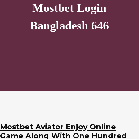
Mostbet Login
Bangladesh 646
Mostbet Aviator Enjoy Online
Game Along With One Hundred