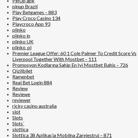
PinUp apk
pinup Brazil
Play Betgames – 883
Play Croco Casino 134
Playcroco App 93
plinko
plinko in
plinko UK
plinko_pl
Premier League Offer: 60 1 Cole Palmer To Credit Score Vs
Liverpool Together With Mostbet – 111
Promosyon Kodlarına Sahip En Iyi Mostbet Bahis – 726
Qizilbilet
Ramenbet
Real Bet Login 884
Review
Reviewe
reviewer
ricky casino australia
slot
Slots
Slots`
slottica
Slottica 38 Aplikacja Mobilna Zarejestruj – 871