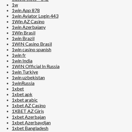
1w
1win App 878
1win Aviator Login 443
1Win AZ Casino
1win Azerbajany
1Win Brasil
1win Brazil
1WIN Casino Brasil
1win casino spanish
1win fr
1win India
1WIN Official In Russia
1win Turkiye
1win uzbekistan
1winRussia
1xbet
1xbet apk
1xbet arabic
1xbet AZ Casino
1XBET AZ Giriş
1xbet Azerbajan
1xbet Azerbaydjan
1xbet Bangladesh