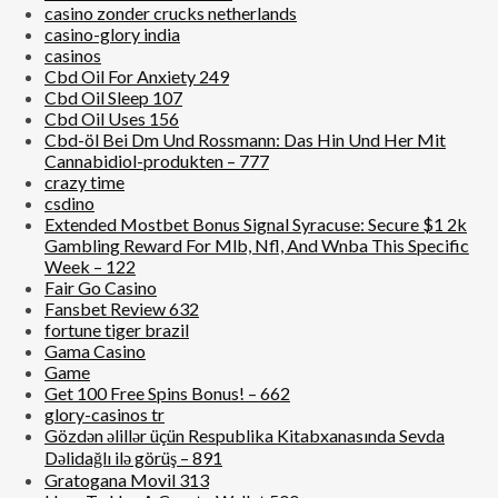
casino zonder crucks netherlands
casino-glory india
casinos
Cbd Oil For Anxiety 249
Cbd Oil Sleep 107
Cbd Oil Uses 156
Cbd-öl Bei Dm Und Rossmann: Das Hin Und Her Mit
Cannabidiol-produkten – 777
crazy time
csdino
Extended Mostbet Bonus Signal Syracuse: Secure $1 2k
Gambling Reward For Mlb, Nfl, And Wnba This Specific
Week – 122
Fair Go Casino
Fansbet Review 632
fortune tiger brazil
Gama Casino
Game
Get 100 Free Spins Bonus! – 662
glory-casinos tr
Gözdən əlillər üçün Respublika Kitabxanasında Sevda
Dəlidağlı ilə görüş – 891
Gratogana Movil 313