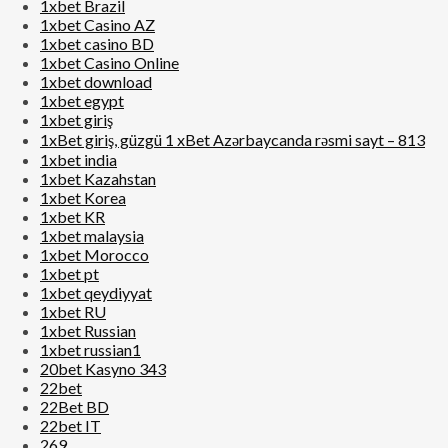
1xbet Brazil
1xbet Casino AZ
1xbet casino BD
1xbet Casino Online
1xbet download
1xbet egypt
1xbet giriş
1xBet giriş, güzgü 1 xBet Azərbaycanda rəsmi sayt – 813
1xbet india
1xbet Kazahstan
1xbet Korea
1xbet KR
1xbet malaysia
1xbet Morocco
1xbet pt
1xbet qeydiyyat
1xbet RU
1xbet Russian
1xbet russian1
20bet Kasyno 343
22bet
22Bet BD
22bet IT
269