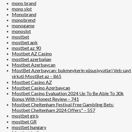
mono brand
mono slot
Monobrand
monobrend
monogame
monoslot
mostbet
mostbet apk
mostbet az 90
Mostbet AZ Casino
mostbet azerbaijan
Mostbet Azerbaycan
MostBet Azerbaycan: bukmeykerin xüsusiyyətləri Veb sayt
şirkəti MostBet az – 865
Mostbet Casino AZ
Mostbet Casino Azerbaycan
Mostbet Casino Evaluation 2024 Up To Be Able To 30k
Bonus With Honest Review – 741
Mostbet Cheltenham Festival Free Gambling Bets:
Mostbet Cheltenham 2024 Offers" – 557
mostbet giriş
mostbet GR
mostbet hungary