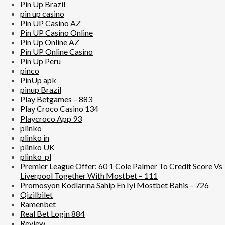
Pin Up Brazil
pin up casino
Pin UP Casino AZ
Pin UP Casino Online
Pin Up Online AZ
Pin UP Online Casino
Pin Up Peru
pinco
PinUp apk
pinup Brazil
Play Betgames – 883
Play Croco Casino 134
Playcroco App 93
plinko
plinko in
plinko UK
plinko_pl
Premier League Offer: 60 1 Cole Palmer To Credit Score Vs
Liverpool Together With Mostbet – 111
Promosyon Kodlarına Sahip En Iyi Mostbet Bahis – 726
Qizilbilet
Ramenbet
Real Bet Login 884
Review