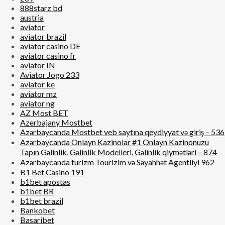
888starz bd
austria
aviator
aviator brazil
aviator casino DE
aviator casino fr
aviator IN
Aviator Jogo 233
aviator ke
aviator mz
aviator ng
AZ Most BET
Azerbajany Mostbet
Azərbaycanda Mostbet veb saytına qeydiyyat və giriş – 536
Azərbaycanda Onlayn Kazinolar #1 Onlayn Kazinonuzu
Tapın Gəlinlik, Gəlinlik Modelleri, Gəlinlik qiymətləri – 874
Azərbaycanda turizm Tourizim və Səyahhət Agentliyi 962
B1 Bet Casino 191
b1bet apostas
b1bet BR
b1bet brazil
Bankobet
Basaribet