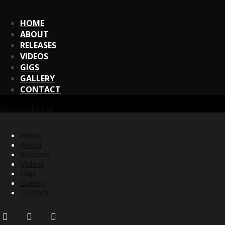
X
HOME
ABOUT
RELEASES
VIDEOS
GIGS
GALLERY
CONTACT
Back to the top
Home
About
Releases
Videos
Gigs
Gallery
Contact