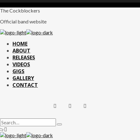
The Cockblockers
Official band website
HOME
ABOUT
RELEASES
VIDEOS
GIGS
GALLERY
CONTACT
Search
for:
Type
and
hit