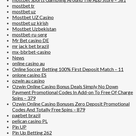
mostbet tr
mostbet uz
Mostbet UZ Casino
mostbet uz kirish
Mostbet Uzbekistan
mostbet-ru-serg
Mr Bet casino DE
mr jack bet brazil
mx-bbrbet-casino
News
online casino au
Online Soccer Betting 100% First Deposit Match – 11
onlone casino ES
ozwin au casino
Ozwin Online Casino Bonus Deals Simply No Down
Payment Promotional Codes In Add-on To Free Of Charge
Spins – 379
Ozwin Online Casino Bonuses Zero Deposit Promotional
Codes And Totally Free Spins – 879
pagbet brazil
pelican casino PL
Pin UP
Pin Up Betting 262