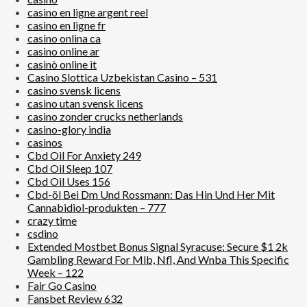
casino en ligne argent reel
casino en ligne fr
casino onlina ca
casino online ar
casinò online it
Casino Slottica Uzbekistan Casino – 531
casino svensk licens
casino utan svensk licens
casino zonder crucks netherlands
casino-glory india
casinos
Cbd Oil For Anxiety 249
Cbd Oil Sleep 107
Cbd Oil Uses 156
Cbd-öl Bei Dm Und Rossmann: Das Hin Und Her Mit
Cannabidiol-produkten – 777
crazy time
csdino
Extended Mostbet Bonus Signal Syracuse: Secure $1 2k
Gambling Reward For Mlb, Nfl, And Wnba This Specific
Week – 122
Fair Go Casino
Fansbet Review 632