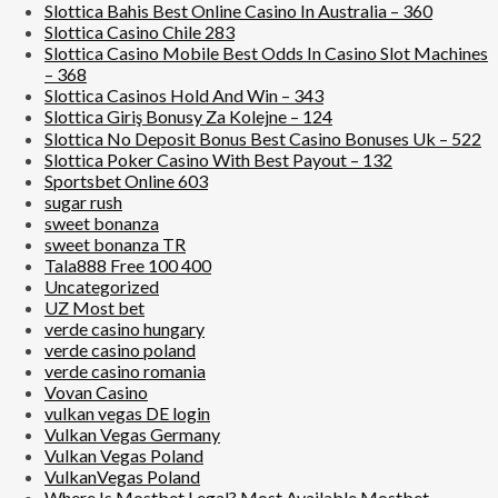
Slottica Bahis Best Online Casino In Australia – 360
Slottica Casino Chile 283
Slottica Casino Mobile Best Odds In Casino Slot Machines
– 368
Slottica Casinos Hold And Win – 343
Slottica Giriş Bonusy Za Kolejne – 124
Slottica No Deposit Bonus Best Casino Bonuses Uk – 522
Slottica Poker Casino With Best Payout – 132
Sportsbet Online 603
sugar rush
sweet bonanza
sweet bonanza TR
Tala888 Free 100 400
Uncategorized
UZ Most bet
verde casino hungary
verde casino poland
verde casino romania
Vovan Casino
vulkan vegas DE login
Vulkan Vegas Germany
Vulkan Vegas Poland
VulkanVegas Poland
Where Is Mostbet Legal? Most Available Mostbet