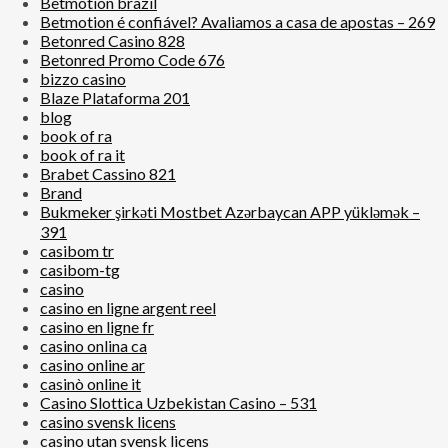
Betmotion brazil
Betmotion é confiável? Avaliamos a casa de apostas – 269
Betonred Casino 828
Betonred Promo Code 676
bizzo casino
Blaze Plataforma 201
blog
book of ra
book of ra it
Brabet Cassino 821
Brand
Bukmeker şirkəti Mostbet Azərbaycan APP yükləmək –
391
casibom tr
casibom-tg
casino
casino en ligne argent reel
casino en ligne fr
casino onlina ca
casino online ar
casinò online it
Casino Slottica Uzbekistan Casino – 531
casino svensk licens
casino utan svensk licens