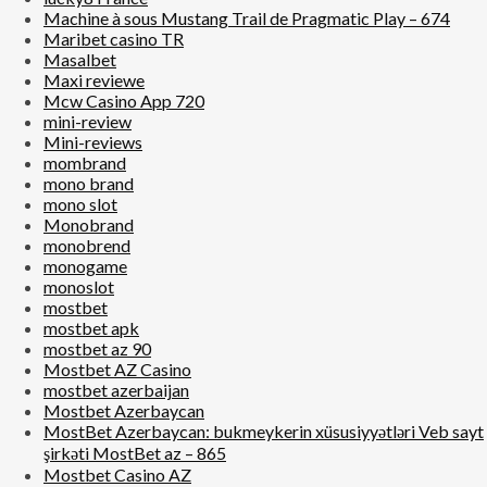
Machine à sous Mustang Trail de Pragmatic Play – 674
Maribet casino TR
Masalbet
Maxi reviewe
Mcw Casino App 720
mini-review
Mini-reviews
mombrand
mono brand
mono slot
Monobrand
monobrend
monogame
monoslot
mostbet
mostbet apk
mostbet az 90
Mostbet AZ Casino
mostbet azerbaijan
Mostbet Azerbaycan
MostBet Azerbaycan: bukmeykerin xüsusiyyətləri Veb sayt
şirkəti MostBet az – 865
Mostbet Casino AZ