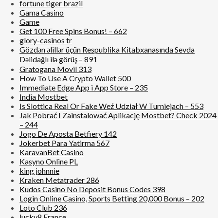
fortune tiger brazil
Gama Casino
Game
Get 100 Free Spins Bonus! – 662
glory-casinos tr
Gözdən əlillər üçün Respublika Kitabxanasında Sevda
Dəlidağlı ilə görüş – 891
Gratogana Movil 313
How To Use A Crypto Wallet 500
‎Immediate Edge App i App Store – 235
India Mostbet
Is Slottica Real Or Fake Weź Udział W Turniejach – 553
Jak Pobrać I Zainstalować Aplikację Mostbet? Check 2024
– 244
Jogo De Aposta Betfiery 142
Jokerbet Para Yatirma 567
KaravanBet Casino
Kasyno Online PL
king johnnie
Kraken Metatrader 286
Kudos Casino No Deposit Bonus Codes 398
Login Online Casino, Sports Betting 20,000 Bonus – 202
Loto Club 236
lucky8 France