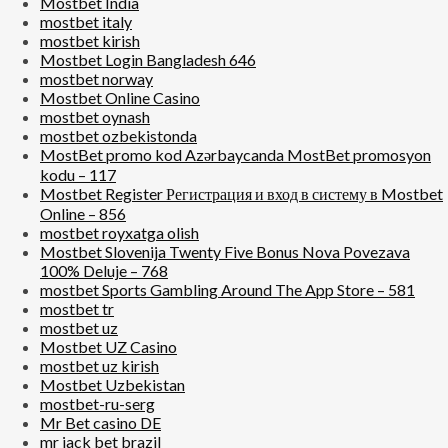
Mostbet India
mostbet italy
mostbet kirish
Mostbet Login Bangladesh 646
mostbet norway
Mostbet Online Casino
mostbet oynash
mostbet ozbekistonda
MostBet promo kod Azərbaycanda MostBet promosyon
kodu – 117
Mostbet Register Регистрация и вход в систему в Mostbet
Online – 856
mostbet royxatga olish
Mostbet Slovenija Twenty Five Bonus Nova Povezava
100% Deluje – 768
‎mostbet Sports Gambling Around The App Store – 581
mostbet tr
mostbet uz
Mostbet UZ Casino
mostbet uz kirish
Mostbet Uzbekistan
mostbet-ru-serg
Mr Bet casino DE
mr jack bet brazil