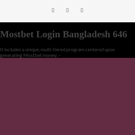
enter
Mostbet Login Bangladesh 646
It includes a unique, multi-tiered program centered upon
generating Mostbet money. –