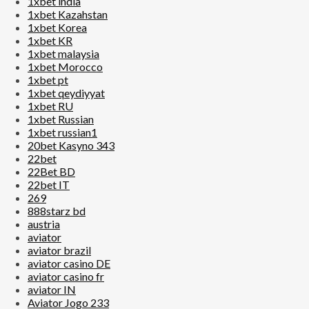
1xbet india
1xbet Kazahstan
1xbet Korea
1xbet KR
1xbet malaysia
1xbet Morocco
1xbet pt
1xbet qeydiyyat
1xbet RU
1xbet Russian
1xbet russian1
20bet Kasyno 343
22bet
22Bet BD
22bet IT
269
888starz bd
austria
aviator
aviator brazil
aviator casino DE
aviator casino fr
aviator IN
Aviator Jogo 233