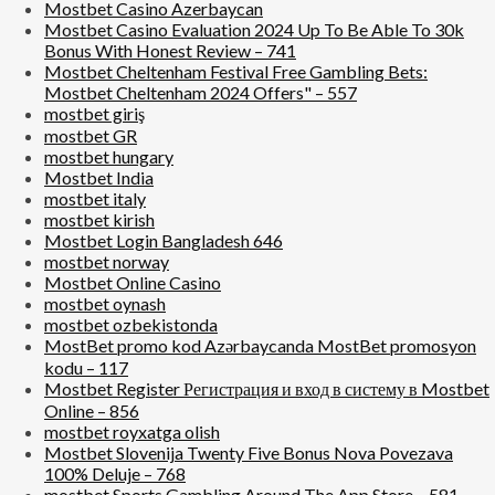
Mostbet Casino Azerbaycan
Mostbet Casino Evaluation 2024 Up To Be Able To 30k
Bonus With Honest Review – 741
Mostbet Cheltenham Festival Free Gambling Bets:
Mostbet Cheltenham 2024 Offers" – 557
mostbet giriş
mostbet GR
mostbet hungary
Mostbet India
mostbet italy
mostbet kirish
Mostbet Login Bangladesh 646
mostbet norway
Mostbet Online Casino
mostbet oynash
mostbet ozbekistonda
MostBet promo kod Azərbaycanda MostBet promosyon
kodu – 117
Mostbet Register Регистрация и вход в систему в Mostbet
Online – 856
mostbet royxatga olish
Mostbet Slovenija Twenty Five Bonus Nova Povezava
100% Deluje – 768
‎mostbet Sports Gambling Around The App Store – 581