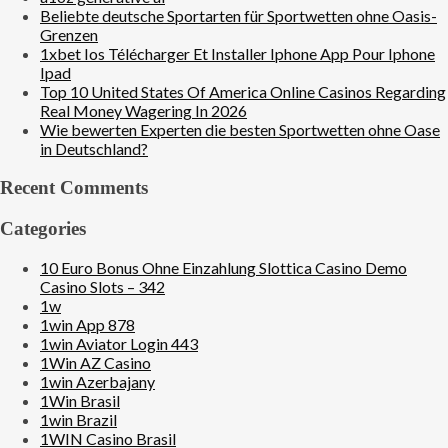
Beliebte deutsche Sportarten für Sportwetten ohne Oasis-
Grenzen
1xbet Ios Télécharger Et Installer Iphone App Pour Iphone
Ipad
Top 10 United States Of America Online Casinos Regarding
Real Money Wagering In 2026
Wie bewerten Experten die besten Sportwetten ohne Oase
in Deutschland?
Recent Comments
Categories
10 Euro Bonus Ohne Einzahlung Slottica Casino Demo
Casino Slots – 342
1w
1win App 878
1win Aviator Login 443
1Win AZ Casino
1win Azerbajany
1Win Brasil
1win Brazil
1WIN Casino Brasil