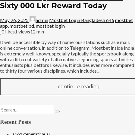
Sixty 000 Lkr Reward Today
May 26, 2025
admin
Mostbet Login Bangladesh 646
mostbet
app
,
mostbet bd
,
mostbet login
0
likes
1 views
12 min
It will be accessible by way of numerous stations such as e mail,
online conversation, in addition to Telegram. Mostbet inside India
is extremely well-known, specially typically the sportsbook along
with a different variety of alternatives regarding sports activities
enthusiasts plus bettors likewise. It includes even more compared
to thirty four various disciplines, which includes...
continue reading
Search
for:
Type
and
Recent Posts
hit
enter
a16z generative ai