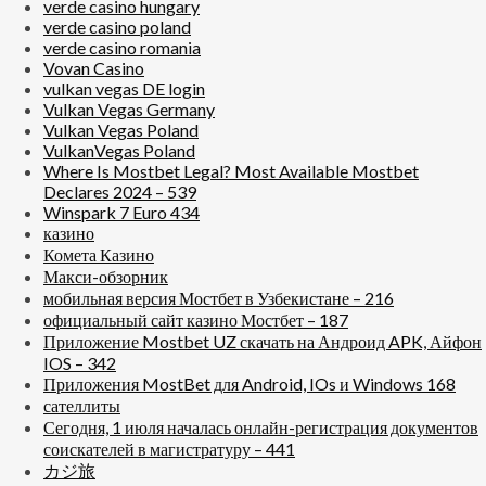
verde casino hungary
verde casino poland
verde casino romania
Vovan Casino
vulkan vegas DE login
Vulkan Vegas Germany
Vulkan Vegas Poland
VulkanVegas Poland
Where Is Mostbet Legal? Most Available Mostbet
Declares 2024 – 539
Winspark 7 Euro 434
казино
Комета Казино
Макси-обзорник
мобильная версия Мостбет в Узбекистане – 216
официальный сайт казино Мостбет – 187
Приложение Mostbet UZ скачать на Андроид APK, Айфон
IOS – 342
Приложения MostBet для Android, IOs и Windows 168
сателлиты
Сегодня, 1 июля началась онлайн-регистрация документов
соискателей в магистратуру – 441
カジ旅