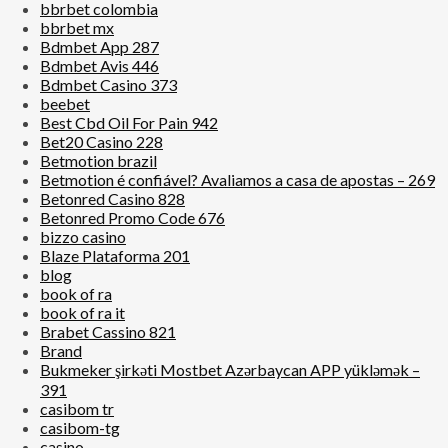
bbrbet colombia
bbrbet mx
Bdmbet App 287
Bdmbet Avis 446
Bdmbet Casino 373
beebet
Best Cbd Oil For Pain 942
Bet20 Casino 228
Betmotion brazil
Betmotion é confiável? Avaliamos a casa de apostas – 269
Betonred Casino 828
Betonred Promo Code 676
bizzo casino
Blaze Plataforma 201
blog
book of ra
book of ra it
Brabet Cassino 821
Brand
Bukmeker şirkəti Mostbet Azərbaycan APP yükləmək –
391
casibom tr
casibom-tg
casino