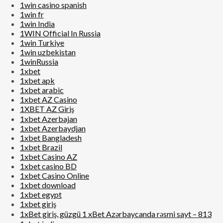
1win casino spanish
1win fr
1win India
1WIN Official In Russia
1win Turkiye
1win uzbekistan
1winRussia
1xbet
1xbet apk
1xbet arabic
1xbet AZ Casino
1XBET AZ Giriş
1xbet Azerbajan
1xbet Azerbaydjan
1xbet Bangladesh
1xbet Brazil
1xbet Casino AZ
1xbet casino BD
1xbet Casino Online
1xbet download
1xbet egypt
1xbet giriş
1xBet giriş, güzgü 1 xBet Azərbaycanda rəsmi sayt – 813