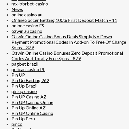
mx-bbrbet-casino
News
online casino au
Online Soccer Betting 100% First Deposit Match – 11
onlone casino ES
ozwin au casino
Ozwin Online Casino Bonus Deals Simply No Down
Payment Promotional Codes In Add-on To Free Of Charge
Spins – 379
Ozwin Online Casino Bonuses Zero Deposit Promotional
Codes And Totally Free Spins – 879
pagbet brazil
pelican casino PL
Pin UP
Pin Up Betting 262
Pin Up Brazil
pin up casino
Pin UP Casino AZ
Pin UP Casino Online
Pin Up Online AZ
Pin UP Online Casino
Pin Up Peru
pinco