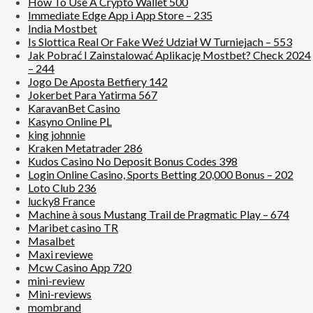
How To Use A Crypto Wallet 500
‎Immediate Edge App i App Store – 235
India Mostbet
Is Slottica Real Or Fake Weź Udział W Turniejach – 553
Jak Pobrać I Zainstalować Aplikację Mostbet? Check 2024
– 244
Jogo De Aposta Betfiery 142
Jokerbet Para Yatirma 567
KaravanBet Casino
Kasyno Online PL
king johnnie
Kraken Metatrader 286
Kudos Casino No Deposit Bonus Codes 398
Login Online Casino, Sports Betting 20,000 Bonus – 202
Loto Club 236
lucky8 France
Machine à sous Mustang Trail de Pragmatic Play – 674
Maribet casino TR
Masalbet
Maxi reviewe
Mcw Casino App 720
mini-review
Mini-reviews
mombrand