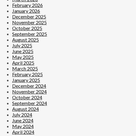
February 2026
January 2026
December 2025
November 2025
October 2025
September 2025
August 2025
July 2025
June 2025
May 2025
April 2025
March 2025
February 2025
January 2025
December 2024
November 2024
October 2024
September 2024
August 2024
July 2024
June 2024
May 2024
April 2024