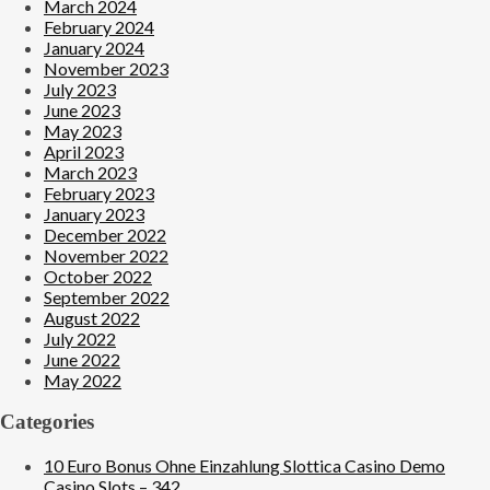
March 2024
February 2024
January 2024
November 2023
July 2023
June 2023
May 2023
April 2023
March 2023
February 2023
January 2023
December 2022
November 2022
October 2022
September 2022
August 2022
July 2022
June 2022
May 2022
Categories
10 Euro Bonus Ohne Einzahlung Slottica Casino Demo
Casino Slots – 342