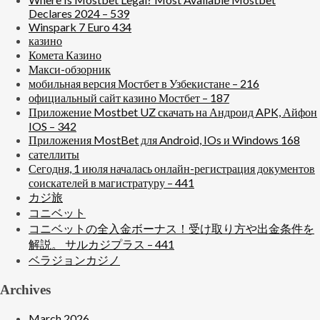
Declares 2024 – 539
Winspark 7 Euro 434
казино
Комета Казино
Макси-обзорник
мобильная версия Мостбет в Узбекистане – 216
официальный сайт казино Мостбет – 187
Приложение Mostbet UZ скачать на Андроид APK, Айфон
IOS – 342
Приложения MostBet для Android, IOs и Windows 168
сателлиты
Сегодня, 1 июля началась онлайн-регистрация документов
соискателей в магистратуру – 441
カジ旅
コニベット
コニベットの全入金ボーナス！受け取り方や出金条件を
解説。 サルカジプラス – 441
ベラジョンカジノ
Archives
March 2026