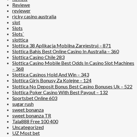
Reviewe
reviewer
ricky casino australia
slot
Slots
Slots`
slottica
Slottica 38 Aplikacja Mobilna Zarejestruj – 871
Slottica Bahis Best Online Casino In Australia – 360
Slottica Casino Chile 283
Slottica Casino Mobile Best Odds In Casino Slot Machines
– 368
Slottica Casinos Hold And Win – 343
Slottica Giriş Bonusy Za Kolejne – 124
Slottica No Deposit Bonus Best Casino Bonuses Uk – 522
Slottica Poker Casino With Best Payout – 132
Sportsbet Online 603
sugar rush
sweet bonanza
sweet bonanza TR
Tala888 Free 100 400
Uncategorized
UZ Most bet