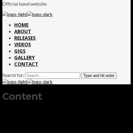
Official band website
HOME
ABOUT
RELEASES
VIDEOS
GIGS
GALLERY
CONTACT
Search for:
Type and hit enter
Content