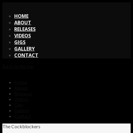
X
HOME
ABOUT
RELEASES
VIDEOS
GIGS
GALLERY
CONTACT
Back to the top
Home
About
Releases
Videos
Gigs
Gallery
Contact
The Cockblockers