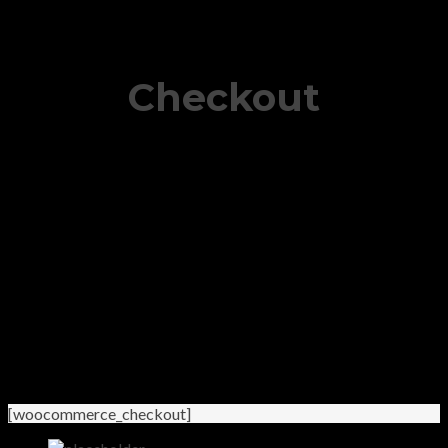
Checkout
[woocommerce_checkout]