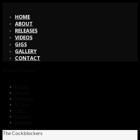
X
HOME
ABOUT
RELEASES
VIDEOS
GIGS
GALLERY
CONTACT
Back to the top
Home
About
Releases
Videos
Gigs
Gallery
Contact
The Cockblockers