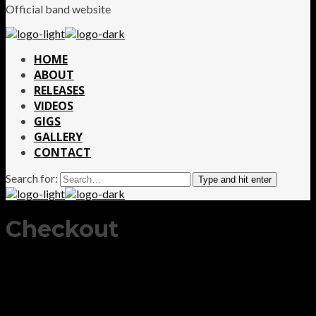
Official band website
HOME
ABOUT
RELEASES
VIDEOS
GIGS
GALLERY
CONTACT
Search for:
Type and hit enter
Checkout