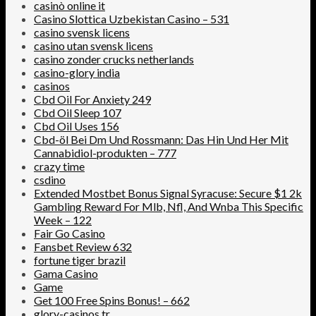
casinò online it
Casino Slottica Uzbekistan Casino – 531
casino svensk licens
casino utan svensk licens
casino zonder crucks netherlands
casino-glory india
casinos
Cbd Oil For Anxiety 249
Cbd Oil Sleep 107
Cbd Oil Uses 156
Cbd-öl Bei Dm Und Rossmann: Das Hin Und Her Mit
Cannabidiol-produkten – 777
crazy time
csdino
Extended Mostbet Bonus Signal Syracuse: Secure $1 2k
Gambling Reward For Mlb, Nfl, And Wnba This Specific
Week – 122
Fair Go Casino
Fansbet Review 632
fortune tiger brazil
Gama Casino
Game
Get 100 Free Spins Bonus! – 662
glory-casinos tr