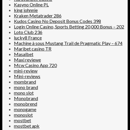
Kasyno Online PL
king johnnie
Kraken Metatrader 286
Kudos Casino No Deposit Bonus Codes 398
Login Online Casino, Sports Betting 20,000 Bonus – 202
Loto Club 236
lucky8 France
Machine à sous Mustang Trail de Pragmatic Play – 674
Maribet casino TR
Masalbet
Maxi reviewe
Mcw Casino App 720
mini-review
Mini-reviews
mombrand
mono brand
mono slot
Monobrand
monobrend
monogame
monoslot
mostbet
mostbet apk