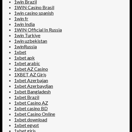
1win Brazil
1WIN Casino Brasil
1win casino spanish
1win fr
1win India
1WIN Official In Russia
1win Turkiye
1win uzbekistan
1winRussia
1xbet
1xbet apk
1xbet arabic
1xbet AZ Casino
1XBET AZ Giriş
1xbet Azerbajan
1xbet Azerbaydjan
1xbet Bangladesh
1xbet Brazil
1xbet Casino AZ
1xbet casino BD
1xbet Casino Online
1xbet download
1xbet egypt
1xbet giriş