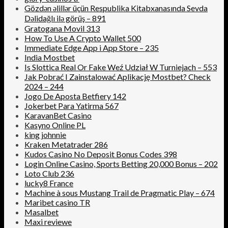
Gözdən əlillər üçün Respublika Kitabxanasında Sevda
Dəlidağlı ilə görüş – 891
Gratogana Movil 313
How To Use A Crypto Wallet 500
‎Immediate Edge App i App Store – 235
India Mostbet
Is Slottica Real Or Fake Weź Udział W Turniejach – 553
Jak Pobrać I Zainstalować Aplikację Mostbet? Check
2024 – 244
Jogo De Aposta Betfiery 142
Jokerbet Para Yatirma 567
KaravanBet Casino
Kasyno Online PL
king johnnie
Kraken Metatrader 286
Kudos Casino No Deposit Bonus Codes 398
Login Online Casino, Sports Betting 20,000 Bonus – 202
Loto Club 236
lucky8 France
Machine à sous Mustang Trail de Pragmatic Play – 674
Maribet casino TR
Masalbet
Maxi reviewe