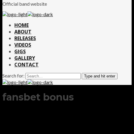
Official band website
HOME
ABOUT
RELEASES
VIDEOS
GIGS
GALLERY
CONTACT
Search for:
Type and hit enter
fansbet bonus