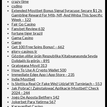
crazy time
csdino
Extended Mostbet Bonus Signal Syracuse: Secure $1 2k
Gambling Reward For Mlb, Nfl, And Wnba This Specific
Week – 122
Fair Go Casino
Fansbet Review 632
fortune tiger brazil
Gama Casino
Game
Get 100 Free Spins Bonus! – 662
glory-casinos tr
Gözdən əlillər üçün Respublika Kitabxanasında Sevda
Dəlidağlı ilə görüş – 891
Gratogana Movil 313
How To Use A Crypto Wallet 500
‎Immediate Edge App i App Store – 235
India Mostbet
Is Slottica Real Or Fake Weź Udział W Turniejach – 553
Jak Pobrać I Zainstalować Aplikację Mostbet? Check
2024 – 244
Jogo De Aposta Betfiery 142
Jokerbet Para Yatirma 567
KaravanBet Casino