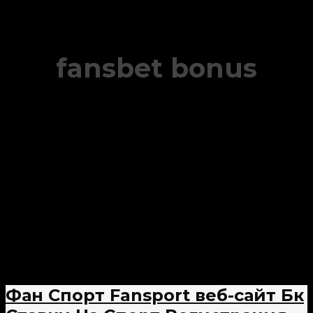
fansbet bonus
Фан Спорт Fansport веб-сайт Бк