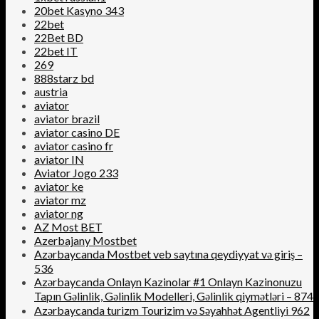
20bet Kasyno 343
22bet
22Bet BD
22bet IT
269
888starz bd
austria
aviator
aviator brazil
aviator casino DE
aviator casino fr
aviator IN
Aviator Jogo 233
aviator ke
aviator mz
aviator ng
AZ Most BET
Azerbajany Mostbet
Azərbaycanda Mostbet veb saytına qeydiyyat və giriş –
536
Azərbaycanda Onlayn Kazinolar #1 Onlayn Kazinonuzu
Tapın Gəlinlik, Gəlinlik Modelleri, Gəlinlik qiymətləri – 874
Azərbaycanda turizm Tourizim və Səyahhət Agentliyi 962