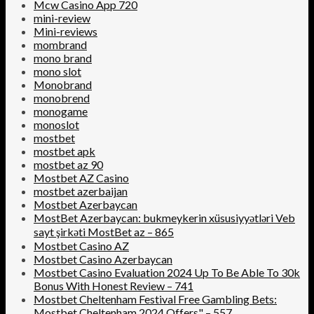
Mcw Casino App 720
mini-review
Mini-reviews
mombrand
mono brand
mono slot
Monobrand
monobrend
monogame
monoslot
mostbet
mostbet apk
mostbet az 90
Mostbet AZ Casino
mostbet azerbaijan
Mostbet Azerbaycan
MostBet Azerbaycan: bukmeykerin xüsusiyyətləri Veb
sayt şirkəti MostBet az – 865
Mostbet Casino AZ
Mostbet Casino Azerbaycan
Mostbet Casino Evaluation 2024 Up To Be Able To 30k
Bonus With Honest Review – 741
Mostbet Cheltenham Festival Free Gambling Bets:
Mostbet Cheltenham 2024 Offers" – 557