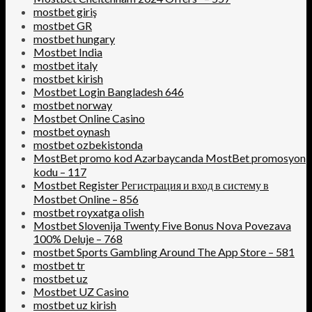
mostbet giriş
mostbet GR
mostbet hungary
Mostbet India
mostbet italy
mostbet kirish
Mostbet Login Bangladesh 646
mostbet norway
Mostbet Online Casino
mostbet oynash
mostbet ozbekistonda
MostBet promo kod Azərbaycanda MostBet promosyon
kodu – 117
Mostbet Register Регистрация и вход в систему в
Mostbet Online – 856
mostbet royxatga olish
Mostbet Slovenija Twenty Five Bonus Nova Povezava
100% Deluje – 768
‎mostbet Sports Gambling Around The App Store – 581
mostbet tr
mostbet uz
Mostbet UZ Casino
mostbet uz kirish