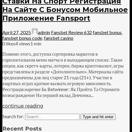
Ставки На Спорт Регистрация
На Сайте С Бонусом Мобильное
Приложение Fansport
April 27, 2025
admin
Fansbet Review 632
fansbet bonus
,
fansbet bonus code
,
fansbet casino
0
likes
4 views
1 min
Помимо этого, доступна сортировка маркетов в
горизонтальном меню матча и в выпадающем списке. Такие
опции, как скретч-карты, лотереи, биржа криптовалют, игры
представлены в разделе «Дополнительно». Материалы сайта
предназначены для лиц старее 21 года (21+). Участие в
азартных играх краткое вызвать игровую зависимость.
Реєстрація наречие Бк Betwinner: Як Пройти Та Отримати
вознаграждение На перший вклад Девчонка...
continue reading
Search for:
Type and hit enter
Recent Posts