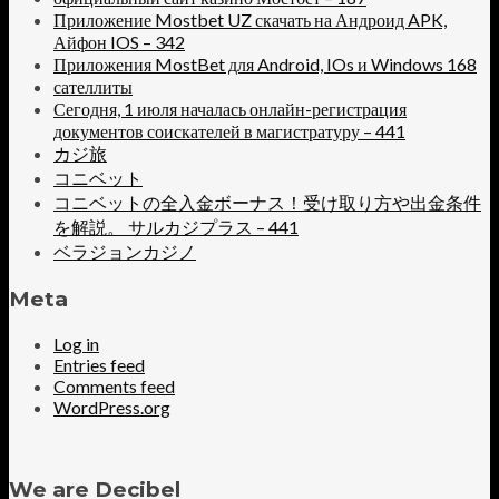
Приложение Mostbet UZ скачать на Андроид APK,
Айфон IOS – 342
Приложения MostBet для Android, IOs и Windows 168
сателлиты
Сегодня, 1 июля началась онлайн-регистрация
документов соискателей в магистратуру – 441
カジ旅
コニベット
コニベットの全入金ボーナス！受け取り方や出金条件
を解説。 サルカジプラス – 441
ベラジョンカジノ
Meta
Log in
Entries feed
Comments feed
WordPress.org
We are Decibel