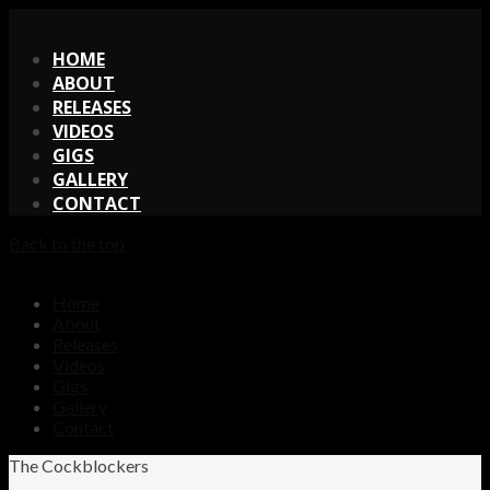
X
HOME
ABOUT
RELEASES
VIDEOS
GIGS
GALLERY
CONTACT
Back to the top
Home
About
Releases
Videos
Gigs
Gallery
Contact
The Cockblockers