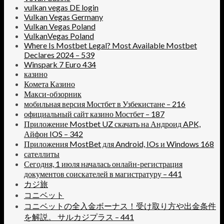
vulkan vegas DE login
Vulkan Vegas Germany
Vulkan Vegas Poland
VulkanVegas Poland
Where Is Mostbet Legal? Most Available Mostbet
Declares 2024 – 539
Winspark 7 Euro 434
казино
Комета Казино
Макси-обзорник
мобильная версия Мостбет в Узбекистане – 216
официальный сайт казино Мостбет – 187
Приложение Mostbet UZ скачать на Андроид APK,
Айфон IOS – 342
Приложения MostBet для Android, IOs и Windows 168
сателлиты
Сегодня, 1 июля началась онлайн-регистрация
документов соискателей в магистратуру – 441
カジ旅
コニベット
コニベットの全入金ボーナス！受け取り方や出金条件
を解説。 サルカジプラス – 441