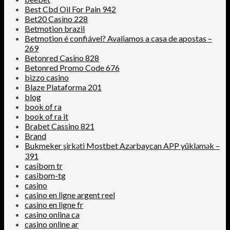
Best Cbd Oil For Pain 942
Bet20 Casino 228
Betmotion brazil
Betmotion é confiável? Avaliamos a casa de apostas –
269
Betonred Casino 828
Betonred Promo Code 676
bizzo casino
Blaze Plataforma 201
blog
book of ra
book of ra it
Brabet Cassino 821
Brand
Bukmeker şirkəti Mostbet Azərbaycan APP yükləmək –
391
casibom tr
casibom-tg
casino
casino en ligne argent reel
casino en ligne fr
casino onlina ca
casino online ar