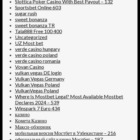
Slottica Poker Casino With Best Payout – 132
Sportsbet Online 603
sugar rush
sweet bonanza
sweet bonanza TR
Tala888 Free 100 400
Uncategorized
UZ Most bet
verde casino hungary
verde casino poland
verde casino romania
Vovan Casino
vulkan vegas DE login
Vulkan Vegas Germany
Vulkan Vegas Poland
VulkanVegas Poland
Where Is Mostbet Legal? Most Available Mostbet
Declares 2024 – 539
Winspark 7 Euro 434
казино
Комета Казино
Макси-обзорник
мобильная версия Мостбет в Узбекистане – 216
официальный сайт казино Мостбет – 187