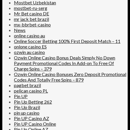
Mostbet Uzbekistan
mostbet-ru-serg
Mr Bet casino DE
mr jack bet brazil
mx-bbrbet-casino
News
online casino au
Online Soccer Betting 100% First Deposit Match – 11
onlone casino ES
ozwin au casino
Ozwin Online Casino Bonus Deals Simply No Down
Payment Promotional Codes In Add-on To Free Of
Charge Spins – 379
Ozwin Online Casino Bonuses Zero Deposit Promotional
Codes And Totally Free Spins – 879
pagbet brazil
pelican casino PL
Pin UP
Pin Up Betting 262
Pin Up Brazil
pin up casino
Pin UP Casino AZ
Pin UP Casino Online
Pin Up Online AZ