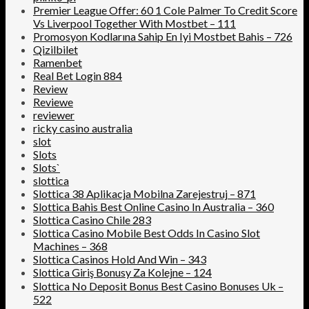
Premier League Offer: 60 1 Cole Palmer To Credit Score
Vs Liverpool Together With Mostbet – 111
Promosyon Kodlarına Sahip En Iyi Mostbet Bahis – 726
Qizilbilet
Ramenbet
Real Bet Login 884
Review
Reviewe
reviewer
ricky casino australia
slot
Slots
Slots`
slottica
Slottica 38 Aplikacja Mobilna Zarejestruj – 871
Slottica Bahis Best Online Casino In Australia – 360
Slottica Casino Chile 283
Slottica Casino Mobile Best Odds In Casino Slot
Machines – 368
Slottica Casinos Hold And Win – 343
Slottica Giriş Bonusy Za Kolejne – 124
Slottica No Deposit Bonus Best Casino Bonuses Uk –
522