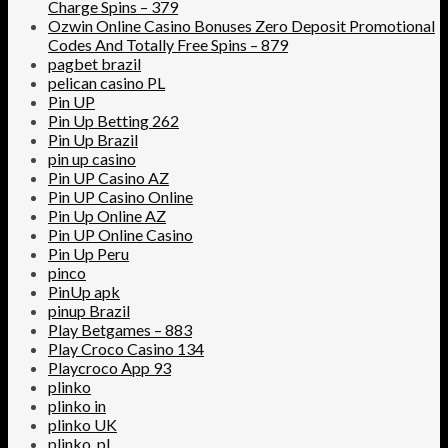
Charge Spins – 379
Ozwin Online Casino Bonuses Zero Deposit Promotional
Codes And Totally Free Spins – 879
pagbet brazil
pelican casino PL
Pin UP
Pin Up Betting 262
Pin Up Brazil
pin up casino
Pin UP Casino AZ
Pin UP Casino Online
Pin Up Online AZ
Pin UP Online Casino
Pin Up Peru
pinco
PinUp apk
pinup Brazil
Play Betgames – 883
Play Croco Casino 134
Playcroco App 93
plinko
plinko in
plinko UK
plinko_pl