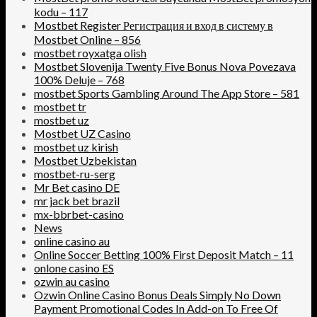
kodu – 117
Mostbet Register Регистрация и вход в систему в
Mostbet Online – 856
mostbet royxatga olish
Mostbet Slovenija Twenty Five Bonus Nova Povezava
100% Deluje – 768
‎mostbet Sports Gambling Around The App Store – 581
mostbet tr
mostbet uz
Mostbet UZ Casino
mostbet uz kirish
Mostbet Uzbekistan
mostbet-ru-serg
Mr Bet casino DE
mr jack bet brazil
mx-bbrbet-casino
News
online casino au
Online Soccer Betting 100% First Deposit Match – 11
onlone casino ES
ozwin au casino
Ozwin Online Casino Bonus Deals Simply No Down
Payment Promotional Codes In Add-on To Free Of