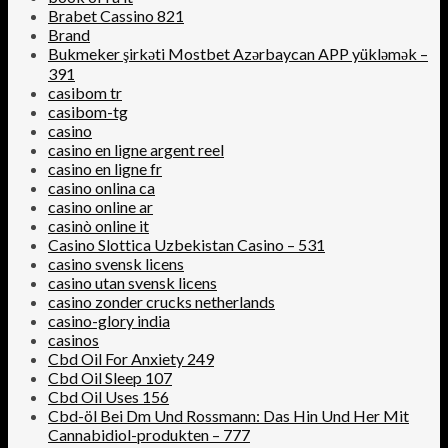
Brabet Cassino 821
Brand
Bukmeker şirkəti Mostbet Azərbaycan APP yükləmək –
391
casibom tr
casibom-tg
casino
casino en ligne argent reel
casino en ligne fr
casino onlina ca
casino online ar
casinò online it
Casino Slottica Uzbekistan Casino – 531
casino svensk licens
casino utan svensk licens
casino zonder crucks netherlands
casino-glory india
casinos
Cbd Oil For Anxiety 249
Cbd Oil Sleep 107
Cbd Oil Uses 156
Cbd-öl Bei Dm Und Rossmann: Das Hin Und Her Mit
Cannabidiol-produkten – 777