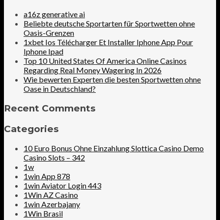
a16z generative ai
Beliebte deutsche Sportarten für Sportwetten ohne
Oasis-Grenzen
1xbet Ios Télécharger Et Installer Iphone App Pour
Iphone Ipad
Top 10 United States Of America Online Casinos
Regarding Real Money Wagering In 2026
Wie bewerten Experten die besten Sportwetten ohne
Oase in Deutschland?
Recent Comments
Categories
10 Euro Bonus Ohne Einzahlung Slottica Casino Demo
Casino Slots – 342
1w
1win App 878
1win Aviator Login 443
1Win AZ Casino
1win Azerbajany
1Win Brasil