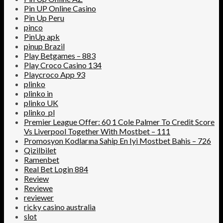
Pin UP Online Casino
Pin Up Peru
pinco
PinUp apk
pinup Brazil
Play Betgames – 883
Play Croco Casino 134
Playcroco App 93
plinko
plinko in
plinko UK
plinko_pl
Premier League Offer: 60 1 Cole Palmer To Credit Score
Vs Liverpool Together With Mostbet – 111
Promosyon Kodlarına Sahip En Iyi Mostbet Bahis – 726
Qizilbilet
Ramenbet
Real Bet Login 884
Review
Reviewe
reviewer
ricky casino australia
slot