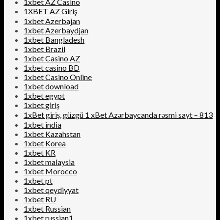
1xbet AZ Casino
1XBET AZ Giriş
1xbet Azerbajan
1xbet Azerbaydjan
1xbet Bangladesh
1xbet Brazil
1xbet Casino AZ
1xbet casino BD
1xbet Casino Online
1xbet download
1xbet egypt
1xbet giriş
1xBet giriş, güzgü 1 xBet Azərbaycanda rəsmi sayt – 813
1xbet india
1xbet Kazahstan
1xbet Korea
1xbet KR
1xbet malaysia
1xbet Morocco
1xbet pt
1xbet qeydiyyat
1xbet RU
1xbet Russian
1xbet russian1