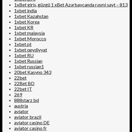
1xBet giriş, güzgü 1 xBet Azərbaycanda rəsmi sayt – 813
1xbet india
1xbet Kazahstan
1xbet Korea
1xbet KR
1xbet malaysia
1xbet Morocco
1xbet pt
1xbet qeydiyyat
1xbet RU
1xbet Russian
1xbet russian1
20bet Kasyno 343
22bet
22Bet BD
22bet IT
269
888starz bd
austria
aviator
aviator brazil
aviator casino DE
aviator casino fr