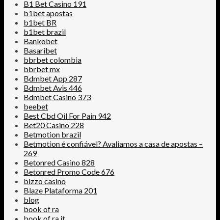
B1 Bet Casino 191
b1bet apostas
b1bet BR
b1bet brazil
Bankobet
Basaribet
bbrbet colombia
bbrbet mx
Bdmbet App 287
Bdmbet Avis 446
Bdmbet Casino 373
beebet
Best Cbd Oil For Pain 942
Bet20 Casino 228
Betmotion brazil
Betmotion é confiável? Avaliamos a casa de apostas –
269
Betonred Casino 828
Betonred Promo Code 676
bizzo casino
Blaze Plataforma 201
blog
book of ra
book of ra it