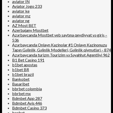
aviator IN
Aviator Jogo 233
aviator ke
aviator mz
aviator ng
AZ Most BET
Azerbajany Mostbet
Azərbaycanda Mostbet veb saytına qeydiyyat və giriş –
536
Azərbaycanda Onlayn Kazinolar #1 Onlayn Kazinonuzu
Tapın Gəlinlik, Gəlinlik Modelleri, Gəlinlik qiymətləri – 874
Azərbaycanda turizm Tourizim və Səyahhət Agentliyi 962
B1 Bet Casino 191
b1bet apostas
b1bet BR
b1bet brazil
Bankobet
Basaribet
bbrbet colombia
bbrbet mx
Bdmbet App 287
Bdmbet Avis 446
Bdmbet Casino 373
beebet