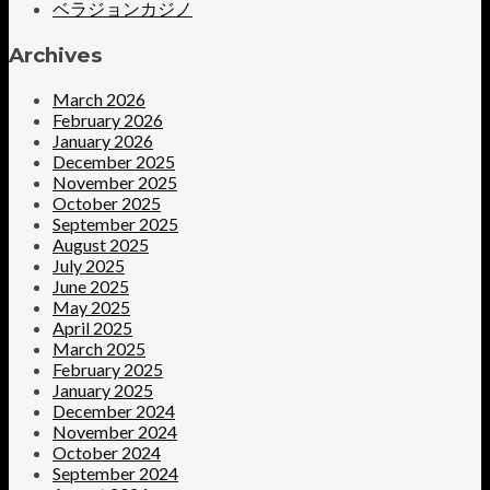
ベラジョンカジノ
Archives
March 2026
February 2026
January 2026
December 2025
November 2025
October 2025
September 2025
August 2025
July 2025
June 2025
May 2025
April 2025
March 2025
February 2025
January 2025
December 2024
November 2024
October 2024
September 2024