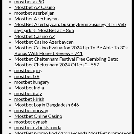
mostbet az 90
Mostbet AZ Casino
mostbet azerbaijan
Mostbet Azerbaycan
MostBet Azerbaycan: bukmeykerin xüsusiyyətləri Veb
sayt şirkəti MostBet az – 865
Mostbet Casino AZ
Mostbet Casino Azerbaycan
Mostbet Casino Evaluation 2024 Up To Be Able To 30k
Bonus With Honest Review – 741
Mostbet Cheltenham Festival Free Gambling Bets:
Mostbet Cheltenham 2024 Offers" – 557
mostbet giriş
mostbet GR
mostbet hungary
Mostbet India
mostbet italy
mostbet kirish
Mostbet Login Bangladesh 646
mostbet norway
Mostbet Online Casino
mostbet oynash
mostbet ozbekistonda
MostBet promo kod Azərbaycanda MostBet promosyon