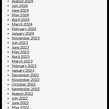
August 2024
July 2024
June 2024
May 2024
April 2024
March 2024
February 2024
January 2024
November 2023
July 2023
June 2023
May 2023
April 2023
March 2023
February 2023
January 2023
December 2022
November 2022
October 2022
September 2022
August 2022
July 2022
June 2022
May 2022