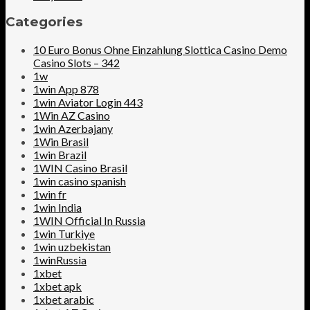
Categories
10 Euro Bonus Ohne Einzahlung Slottica Casino Demo
Casino Slots – 342
1w
1win App 878
1win Aviator Login 443
1Win AZ Casino
1win Azerbajany
1Win Brasil
1win Brazil
1WIN Casino Brasil
1win casino spanish
1win fr
1win India
1WIN Official In Russia
1win Turkiye
1win uzbekistan
1winRussia
1xbet
1xbet apk
1xbet arabic