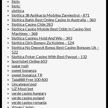
Slots
Slots`
slottica
Slottica 38 Aplikacja Mobilna Zarejestruj – 871
Slottica Bahis Best Online Casino In Australia – 360
Slottica Casino Chile 283
Slottica Casino Mobile Best Odds In Casino Slot
Machines – 368
Slottica Casinos Hold And Win – 343
Slottica Giriş Bonusy Za Kolejne – 124
Slottica No Deposit Bonus Best Casino Bonuses Uk –
522
Slottica Poker Casino With Best Payout – 132
Sportsbet Online 603
sugar rush
sweet bonanza
sweet bonanza TR
Tala888 Free 100 400
Uncategorized
UZ Most bet
verde casino hungary
verde casino poland
verde casino romania
Vovan Casino