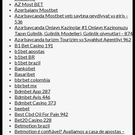
AZ Most BET
Azerbajany Mostbet
Azərbaycanda Mostbet veb saytına qeydiyyat və giriş –
536
Azərbaycanda Onlayn Kazinolar #1 Onlayn Kazinonuzu
Tapın Gəlinlik, Gəlinlik Modelleri, Gəlinlik qiymətləri – 874
Azərbaycanda turizm Tourizim və Səyahhət Agentliyi 962
B1 Bet Casino 191
b1bet apostas
b1bet BR
b1bet brazil
Bankobet
Basaribet
bbrbet colombia
bbrbet mx
Bdmbet App 287
Bdmbet Avis 446
Bdmbet Casino 373
beebet
Best Cbd Oil For Pain 942
Bet20 Casino 228
Betmotion brazil
Betmotion é confiável? Avaliamos a casa de apostas –