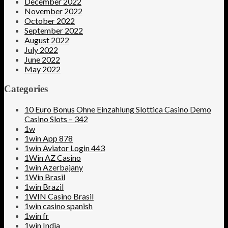
December 2022
November 2022
October 2022
September 2022
August 2022
July 2022
June 2022
May 2022
Categories
10 Euro Bonus Ohne Einzahlung Slottica Casino Demo
Casino Slots – 342
1w
1win App 878
1win Aviator Login 443
1Win AZ Casino
1win Azerbajany
1Win Brasil
1win Brazil
1WIN Casino Brasil
1win casino spanish
1win fr
1win India