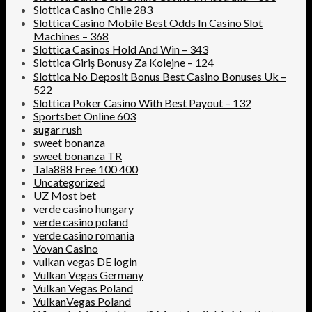
Slottica Casino Chile 283
Slottica Casino Mobile Best Odds In Casino Slot
Machines – 368
Slottica Casinos Hold And Win – 343
Slottica Giriş Bonusy Za Kolejne – 124
Slottica No Deposit Bonus Best Casino Bonuses Uk –
522
Slottica Poker Casino With Best Payout – 132
Sportsbet Online 603
sugar rush
sweet bonanza
sweet bonanza TR
Tala888 Free 100 400
Uncategorized
UZ Most bet
verde casino hungary
verde casino poland
verde casino romania
Vovan Casino
vulkan vegas DE login
Vulkan Vegas Germany
Vulkan Vegas Poland
VulkanVegas Poland