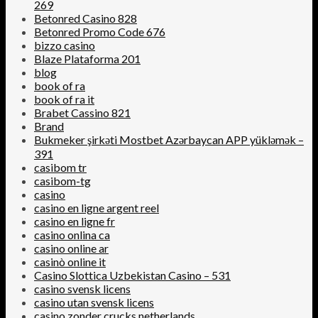
269
Betonred Casino 828
Betonred Promo Code 676
bizzo casino
Blaze Plataforma 201
blog
book of ra
book of ra it
Brabet Cassino 821
Brand
Bukmeker şirkəti Mostbet Azərbaycan APP yükləmək –
391
casibom tr
casibom-tg
casino
casino en ligne argent reel
casino en ligne fr
casino onlina ca
casino online ar
casinò online it
Casino Slottica Uzbekistan Casino – 531
casino svensk licens
casino utan svensk licens
casino zonder crucks netherlands