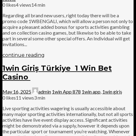
0
likes
4 views
14 min
Regarding all brand new users, right today there will be a
promo code 1WBENGALI, which will allow a person not only to
acquire a pleasant added bonus for sports activities gambling
and on collection casino games, but likewise to be able to take
part in several some other special offers. An Individual will get
invitations...
continue reading
1win Giriş Türkiye ️ 1 Win Bet
Casino ️
May 16, 2025
admin
1win App 878
1win app
,
1win giriş
0
likes
11 views
3 min
Live sporting activities wagering is usually accessible about
many major sporting activities internationally, but not all sports
activities have live event display access. Significant activities
might be demonstrated via a supply, however it depends upon
the particular sport or tournament you’re watching. Whenever