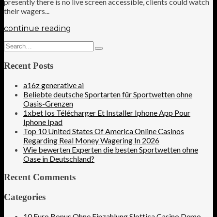
presently there is no live screen accessible, clients could watch
their wagers...
continue reading
Search
Type
for:
and
Recent Posts
hit
enter
a16z generative ai
Beliebte deutsche Sportarten für Sportwetten ohne
Oasis-Grenzen
1xbet Ios Télécharger Et Installer Iphone App Pour
Iphone Ipad
Top 10 United States Of America Online Casinos
Regarding Real Money Wagering In 2026
Wie bewerten Experten die besten Sportwetten ohne
Oase in Deutschland?
Recent Comments
Categories
10 Euro Bonus Ohne Einzahlung Slottica Casino Demo