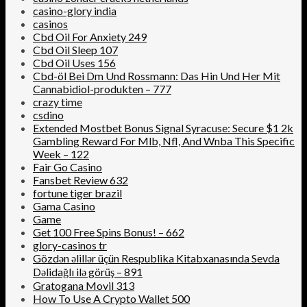
casino-glory india
casinos
Cbd Oil For Anxiety 249
Cbd Oil Sleep 107
Cbd Oil Uses 156
Cbd-öl Bei Dm Und Rossmann: Das Hin Und Her Mit
Cannabidiol-produkten – 777
crazy time
csdino
Extended Mostbet Bonus Signal Syracuse: Secure $1 2k
Gambling Reward For Mlb, Nfl, And Wnba This Specific
Week – 122
Fair Go Casino
Fansbet Review 632
fortune tiger brazil
Gama Casino
Game
Get 100 Free Spins Bonus! – 662
glory-casinos tr
Gözdən əlillər üçün Respublika Kitabxanasında Sevda
Dəlidağlı ilə görüş – 891
Gratogana Movil 313
How To Use A Crypto Wallet 500