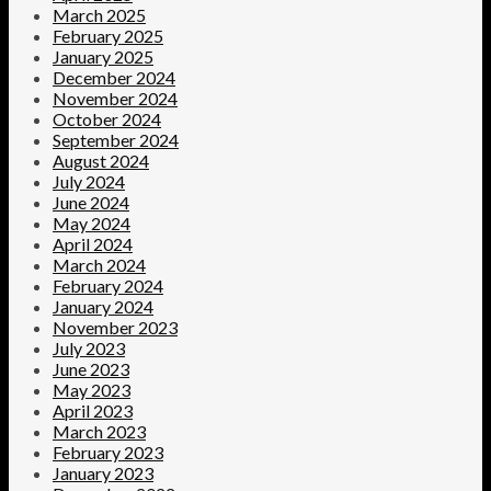
March 2025
February 2025
January 2025
December 2024
November 2024
October 2024
September 2024
August 2024
July 2024
June 2024
May 2024
April 2024
March 2024
February 2024
January 2024
November 2023
July 2023
June 2023
May 2023
April 2023
March 2023
February 2023
January 2023