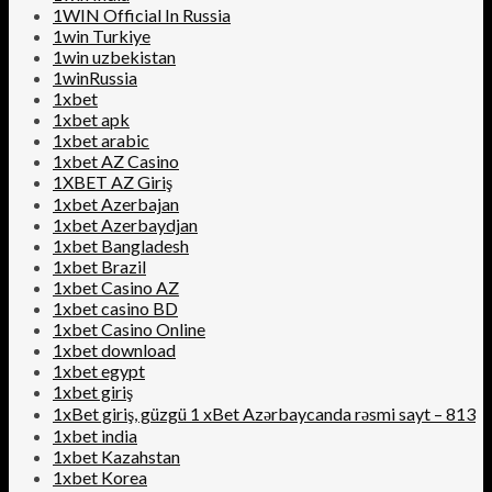
1WIN Official In Russia
1win Turkiye
1win uzbekistan
1winRussia
1xbet
1xbet apk
1xbet arabic
1xbet AZ Casino
1XBET AZ Giriş
1xbet Azerbajan
1xbet Azerbaydjan
1xbet Bangladesh
1xbet Brazil
1xbet Casino AZ
1xbet casino BD
1xbet Casino Online
1xbet download
1xbet egypt
1xbet giriş
1xBet giriş, güzgü 1 xBet Azərbaycanda rəsmi sayt – 813
1xbet india
1xbet Kazahstan
1xbet Korea