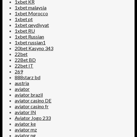
1xbet KR
1xbet malaysia
1xbet Morocco
1xbet pt
1xbet qeydiyyat
1xbet RU
1xbet Russian
1xbet russian1
20bet Kasyno 343
22bet
22Bet BD
22bet IT
269
888starz bd
austria
aviator
aviator brazil
aviator casino DE
aviator casino fr
aviator IN
Aviator Jogo 233
aviator ke
aviator mz
aviator ng