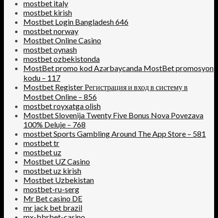
mostbet italy
mostbet kirish
Mostbet Login Bangladesh 646
mostbet norway
Mostbet Online Casino
mostbet oynash
mostbet ozbekistonda
MostBet promo kod Azərbaycanda MostBet promosyon
kodu – 117
Mostbet Register Регистрация и вход в систему в
Mostbet Online – 856
mostbet royxatga olish
Mostbet Slovenija Twenty Five Bonus Nova Povezava
100% Deluje – 768
‎mostbet Sports Gambling Around The App Store – 581
mostbet tr
mostbet uz
Mostbet UZ Casino
mostbet uz kirish
Mostbet Uzbekistan
mostbet-ru-serg
Mr Bet casino DE
mr jack bet brazil
mx-bbrbet-casino