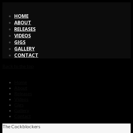
X
HOME
ABOUT
RELEASES
VIDEOS
GIGS
GALLERY
CONTACT
Back to the top
Home
About
Releases
Videos
Gigs
Gallery
Contact
The Cockblockers