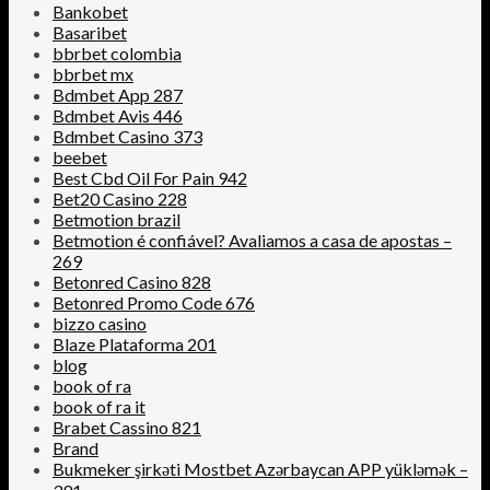
Bankobet
Basaribet
bbrbet colombia
bbrbet mx
Bdmbet App 287
Bdmbet Avis 446
Bdmbet Casino 373
beebet
Best Cbd Oil For Pain 942
Bet20 Casino 228
Betmotion brazil
Betmotion é confiável? Avaliamos a casa de apostas –
269
Betonred Casino 828
Betonred Promo Code 676
bizzo casino
Blaze Plataforma 201
blog
book of ra
book of ra it
Brabet Cassino 821
Brand
Bukmeker şirkəti Mostbet Azərbaycan APP yükləmək –