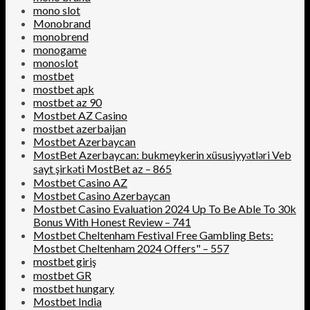
mono slot
Monobrand
monobrend
monogame
monoslot
mostbet
mostbet apk
mostbet az 90
Mostbet AZ Casino
mostbet azerbaijan
Mostbet Azerbaycan
MostBet Azerbaycan: bukmeykerin xüsusiyyətləri Veb
sayt şirkəti MostBet az – 865
Mostbet Casino AZ
Mostbet Casino Azerbaycan
Mostbet Casino Evaluation 2024 Up To Be Able To 30k
Bonus With Honest Review – 741
Mostbet Cheltenham Festival Free Gambling Bets:
Mostbet Cheltenham 2024 Offers" – 557
mostbet giriş
mostbet GR
mostbet hungary
Mostbet India