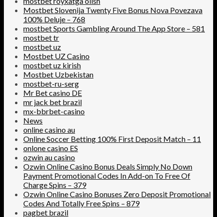
mostbet royxatga olish
Mostbet Slovenija Twenty Five Bonus Nova Povezava
100% Deluje – 768
‎mostbet Sports Gambling Around The App Store – 581
mostbet tr
mostbet uz
Mostbet UZ Casino
mostbet uz kirish
Mostbet Uzbekistan
mostbet-ru-serg
Mr Bet casino DE
mr jack bet brazil
mx-bbrbet-casino
News
online casino au
Online Soccer Betting 100% First Deposit Match – 11
onlone casino ES
ozwin au casino
Ozwin Online Casino Bonus Deals Simply No Down
Payment Promotional Codes In Add-on To Free Of
Charge Spins – 379
Ozwin Online Casino Bonuses Zero Deposit Promotional
Codes And Totally Free Spins – 879
pagbet brazil