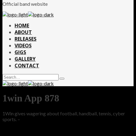
Official band website
HOME
ABOUT
RELEASES
VIDEOS
GIGS
GALLERY
CONTACT
Search
Type
for:
and
hit
enter
1win App 878
1Win gives wagering about football, handball, tennis, cyber
sports. –