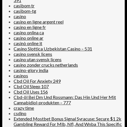
391
casibom tr
casibom-tg
casino
casino en ligne argent reel
casino en ligne fr
casino onlina ca
casino online ar
casinò online it
Casino Slottica Uzbekistan Casino – 531
casino svensk licens
casino utan svensk licens
casino zonder crucks netherlands
casino-glory india
casinos
Cbd Oil For Anxiety 249
Cbd Oil Sleep 107
Cbd Oil Uses 156
Cbd-öl Bei Dm Und Rossmann: Das Hin Und Her Mit
Cannabidiol-produkten – 777
crazy time
csdino
Extended Mostbet Bonus Signal Syracuse: Secure $1 2k
Gambling Reward For Mlb, Nfl, And Wnba This Specific