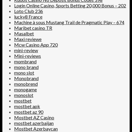
Login Online Casino, Sports Betting 20,000 Bonus – 202
Loto Club 236
lucky8 France
Machine à sous Mustang Trail de Pragmatic Play – 674
Maribet casino TR
Masalbet
Maxi reviewe
Mcw Casino App 720
mini-review
Mini-reviews
mombrand
mono brand
mono slot
Monobrand
monobrend
monogame
monoslot
mostbet
mostbet apk
mostbet az 90
Mostbet AZ Casino
mostbet azerbaijan
Mostbet Azerbaycan