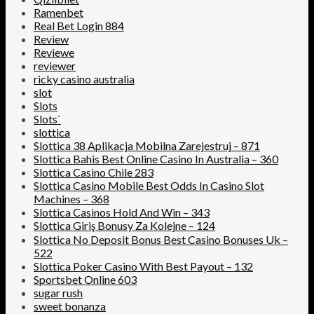
Ramenbet
Real Bet Login 884
Review
Reviewe
reviewer
ricky casino australia
slot
Slots
Slots`
slottica
Slottica 38 Aplikacja Mobilna Zarejestruj – 871
Slottica Bahis Best Online Casino In Australia – 360
Slottica Casino Chile 283
Slottica Casino Mobile Best Odds In Casino Slot
Machines – 368
Slottica Casinos Hold And Win – 343
Slottica Giriş Bonusy Za Kolejne – 124
Slottica No Deposit Bonus Best Casino Bonuses Uk –
522
Slottica Poker Casino With Best Payout – 132
Sportsbet Online 603
sugar rush
sweet bonanza