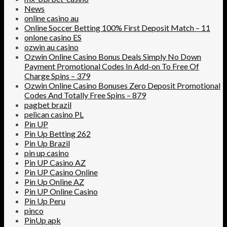
News
online casino au
Online Soccer Betting 100% First Deposit Match – 11
onlone casino ES
ozwin au casino
Ozwin Online Casino Bonus Deals Simply No Down
Payment Promotional Codes In Add-on To Free Of
Charge Spins – 379
Ozwin Online Casino Bonuses Zero Deposit Promotional
Codes And Totally Free Spins – 879
pagbet brazil
pelican casino PL
Pin UP
Pin Up Betting 262
Pin Up Brazil
pin up casino
Pin UP Casino AZ
Pin UP Casino Online
Pin Up Online AZ
Pin UP Online Casino
Pin Up Peru
pinco
PinUp apk