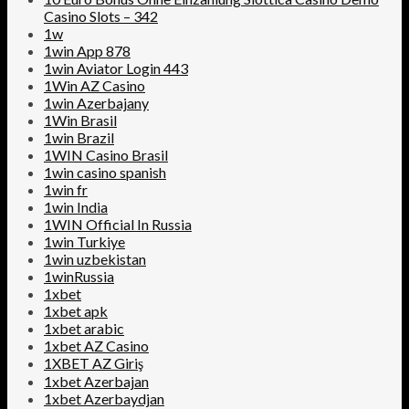
Casino Slots – 342
1w
1win App 878
1win Aviator Login 443
1Win AZ Casino
1win Azerbajany
1Win Brasil
1win Brazil
1WIN Casino Brasil
1win casino spanish
1win fr
1win India
1WIN Official In Russia
1win Turkiye
1win uzbekistan
1winRussia
1xbet
1xbet apk
1xbet arabic
1xbet AZ Casino
1XBET AZ Giriş
1xbet Azerbajan
1xbet Azerbaydjan