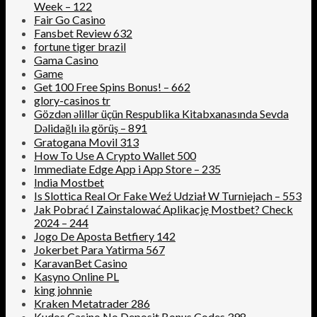
Week – 122
Fair Go Casino
Fansbet Review 632
fortune tiger brazil
Gama Casino
Game
Get 100 Free Spins Bonus! – 662
glory-casinos tr
Gözdən əlillər üçün Respublika Kitabxanasında Sevda
Dəlidağlı ilə görüş – 891
Gratogana Movil 313
How To Use A Crypto Wallet 500
‎Immediate Edge App i App Store – 235
India Mostbet
Is Slottica Real Or Fake Weź Udział W Turniejach – 553
Jak Pobrać I Zainstalować Aplikację Mostbet? Check
2024 – 244
Jogo De Aposta Betfiery 142
Jokerbet Para Yatirma 567
KaravanBet Casino
Kasyno Online PL
king johnnie
Kraken Metatrader 286
Kudos Casino No Deposit Bonus Codes 398