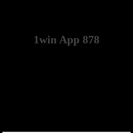
1win App 878