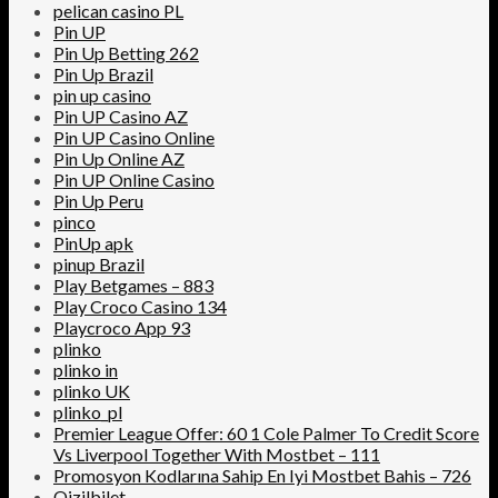
pelican casino PL
Pin UP
Pin Up Betting 262
Pin Up Brazil
pin up casino
Pin UP Casino AZ
Pin UP Casino Online
Pin Up Online AZ
Pin UP Online Casino
Pin Up Peru
pinco
PinUp apk
pinup Brazil
Play Betgames – 883
Play Croco Casino 134
Playcroco App 93
plinko
plinko in
plinko UK
plinko_pl
Premier League Offer: 60 1 Cole Palmer To Credit Score
Vs Liverpool Together With Mostbet – 111
Promosyon Kodlarına Sahip En Iyi Mostbet Bahis – 726
Qizilbilet