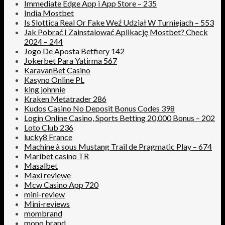
‎Immediate Edge App i App Store – 235
India Mostbet
Is Slottica Real Or Fake Weź Udział W Turniejach – 553
Jak Pobrać I Zainstalować Aplikację Mostbet? Check
2024 – 244
Jogo De Aposta Betfiery 142
Jokerbet Para Yatirma 567
KaravanBet Casino
Kasyno Online PL
king johnnie
Kraken Metatrader 286
Kudos Casino No Deposit Bonus Codes 398
Login Online Casino, Sports Betting 20,000 Bonus – 202
Loto Club 236
lucky8 France
Machine à sous Mustang Trail de Pragmatic Play – 674
Maribet casino TR
Masalbet
Maxi reviewe
Mcw Casino App 720
mini-review
Mini-reviews
mombrand
mono brand