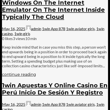
Windows On The Internet
Emulator On The Internet Inside
Typically The Cloud
May 16, 2025
admin
1win App 878
1win aviator giriş
,
1win
casino
,
1win giriş
0
likes
3 views
10 min
Keep inside mind that in case you miss this step, a person won’t
end upwards being in a position in order to proceed back again
to end upward being in a position to it inside typically the long
term. Setting a spending budget plus making use of on
collection casino characteristics just like self-imposed limits...
continue reading
1win Apuestas Y Online Casino En
Perú Inicio De Sesión Y Registro
May 16, 2025
admin
1win App 878
1win aviator giriş
,
1win
casino