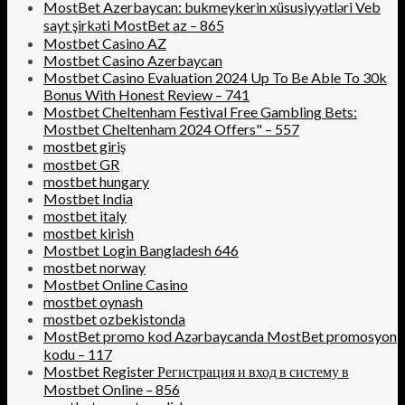
MostBet Azerbaycan: bukmeykerin xüsusiyyətləri Veb
sayt şirkəti MostBet az – 865
Mostbet Casino AZ
Mostbet Casino Azerbaycan
Mostbet Casino Evaluation 2024 Up To Be Able To 30k
Bonus With Honest Review – 741
Mostbet Cheltenham Festival Free Gambling Bets:
Mostbet Cheltenham 2024 Offers" – 557
mostbet giriş
mostbet GR
mostbet hungary
Mostbet India
mostbet italy
mostbet kirish
Mostbet Login Bangladesh 646
mostbet norway
Mostbet Online Casino
mostbet oynash
mostbet ozbekistonda
MostBet promo kod Azərbaycanda MostBet promosyon
kodu – 117
Mostbet Register Регистрация и вход в систему в
Mostbet Online – 856