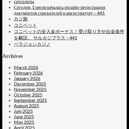
сателлиты
Сегодня, 1 июля началась онлайн-регистрация
документов соискателей в магистратуру – 441
カジ旅
コニベット
コニベットの全入金ボーナス！受け取り方や出金条件
を解説。 サルカジプラス – 441
ベラジョンカジノ
Archives
March 2026
February 2026
January 2026
December 2025
November 2025
October 2025
September 2025
August 2025
July 2025
June 2025
May 2025
April 2025