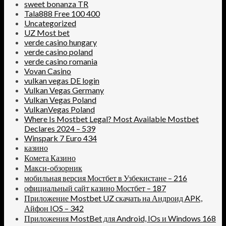
sweet bonanza TR
Tala888 Free 100 400
Uncategorized
UZ Most bet
verde casino hungary
verde casino poland
verde casino romania
Vovan Casino
vulkan vegas DE login
Vulkan Vegas Germany
Vulkan Vegas Poland
VulkanVegas Poland
Where Is Mostbet Legal? Most Available Mostbet
Declares 2024 – 539
Winspark 7 Euro 434
казино
Комета Казино
Макси-обзорник
мобильная версия Мостбет в Узбекистане – 216
официальный сайт казино Мостбет – 187
Приложение Mostbet UZ скачать на Андроид APK,
Айфон IOS – 342
Приложения MostBet для Android, IOs и Windows 168