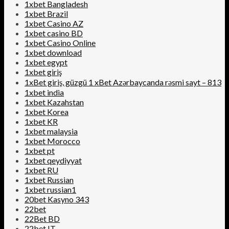
1xbet Bangladesh
1xbet Brazil
1xbet Casino AZ
1xbet casino BD
1xbet Casino Online
1xbet download
1xbet egypt
1xbet giriş
1xBet giriş, güzgü 1 xBet Azərbaycanda rəsmi sayt – 813
1xbet india
1xbet Kazahstan
1xbet Korea
1xbet KR
1xbet malaysia
1xbet Morocco
1xbet pt
1xbet qeydiyyat
1xbet RU
1xbet Russian
1xbet russian1
20bet Kasyno 343
22bet
22Bet BD
22bet IT