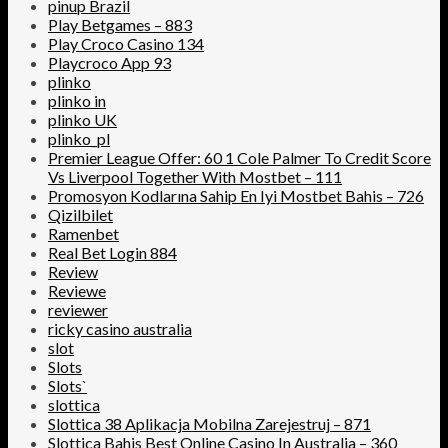
pinup Brazil
Play Betgames – 883
Play Croco Casino 134
Playcroco App 93
plinko
plinko in
plinko UK
plinko_pl
Premier League Offer: 60 1 Cole Palmer To Credit Score
Vs Liverpool Together With Mostbet – 111
Promosyon Kodlarına Sahip En Iyi Mostbet Bahis – 726
Qizilbilet
Ramenbet
Real Bet Login 884
Review
Reviewe
reviewer
ricky casino australia
slot
Slots
Slots`
slottica
Slottica 38 Aplikacja Mobilna Zarejestruj – 871
Slottica Bahis Best Online Casino In Australia – 360