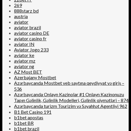
269
888starz bd
austria
aviator
aviator brazil
aviator casino DE
aviator casino fr
aviator IN
Aviator Jogo 233
aviator ke
aviator mz
aviator ng
AZ Most BET
Azerbajany Mostbet
Azərbaycanda Mostbet veb saytına qeydiyyat və giriş –
536
Azərbaycanda Onlayn Kazinolar #1 Onlayn Kazinonuzu
Tapın Gəlinlik, Gəlinlik Modelleri, Gəlinlik qiymətləri – 874
Azərbaycanda turizm Tourizim və Səyahhət Agentliyi 962
B1 Bet Casino 191
b1bet apostas
b1bet BR
b1bet brazil