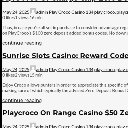
May 24, 2025
admin
Play Croco Casino 134
play croco
,
playc
0
likes
1 views
16 min
Thus, in case you’re all set in purchase to consider advantage re
on PlayCroco’s $100 zero deposit added bonus codes. No down pa
continue reading
Sunrise Slots Casino: Reward Code
May 24, 2025
admin
Play Croco Casino 134
play croco
,
play 
0
likes
2 views
15 min
Enjoy Croco allows punters in order to appreciate this specific o
making sure of which typically the advised Zero Deposit Bonus Deal
continue reading
Playcroco On Range Casino $50 Z
May 24, 2025
admin
Play Croco Casino 134
play croco
,
play 