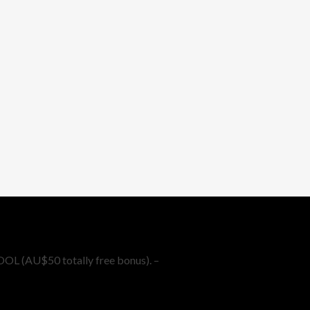
OL (AU$50 totally free bonus). –