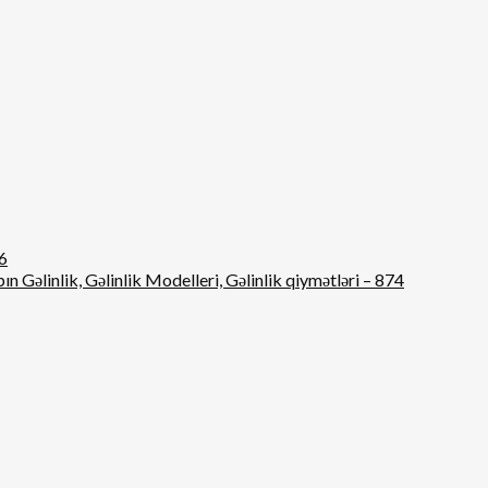
6
əlinlik, Gəlinlik Modelleri, Gəlinlik qiymətləri – 874