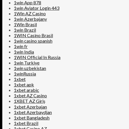
1win App 878
1win Aviator Login 443
1Win AZ Casino
1win Azerbajany
1Win Brasil
1win Brazil
1WIN Casino Brasil
1win casino spanish
1win fr
1win India
1WIN Official In Russia
1win Turkiye
1win uzbekistan
1winRussia
1xbet
1xbet apk
1xbet arabic
1xbet AZ Casino
1XBET AZ Giriş
1xbet Azerbajan
1xbet Azerbaydjan
1xbet Bangladesh
1xbet Brazil
1xbet Casino AZ