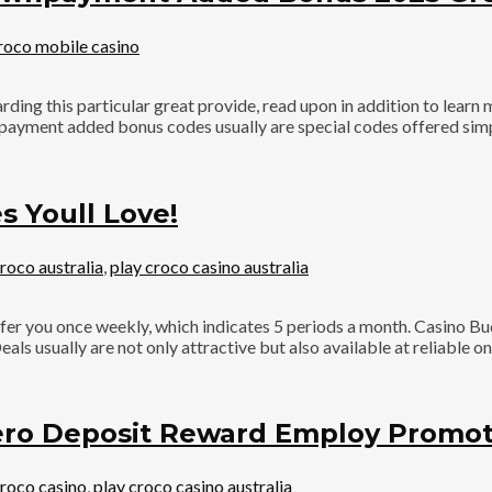
roco mobile casino
garding this particular great provide, read upon in addition to lear
yment added bonus codes usually are special codes offered simply
s Youll Love!
croco australia
,
play croco casino australia
ffer you once weekly, which indicates 5 periods a month. Casino Bu
s usually are not only attractive but also available at reliable on-l
ero Deposit Reward Employ Promot
croco casino
,
play croco casino australia