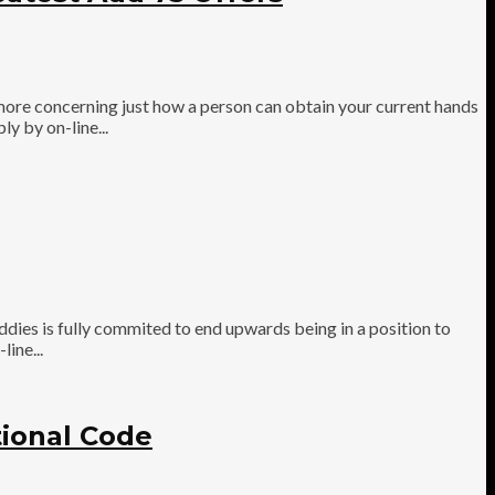
n more concerning just how a person can obtain your current hands
 by on-line...
ddies is fully commited to end upwards being in a position to
ine...
ional Code