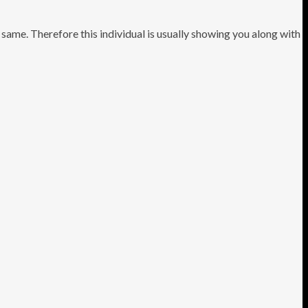
t same. Therefore this individual is usually showing you along with