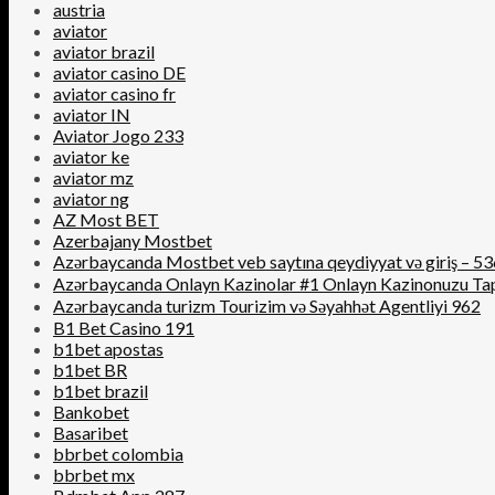
austria
aviator
aviator brazil
aviator casino DE
aviator casino fr
aviator IN
Aviator Jogo 233
aviator ke
aviator mz
aviator ng
AZ Most BET
Azerbajany Mostbet
Azərbaycanda Mostbet veb saytına qeydiyyat və giriş – 53
Azərbaycanda Onlayn Kazinolar #1 Onlayn Kazinonuzu Tapın G
Azərbaycanda turizm Tourizim və Səyahhət Agentliyi 962
B1 Bet Casino 191
b1bet apostas
b1bet BR
b1bet brazil
Bankobet
Basaribet
bbrbet colombia
bbrbet mx