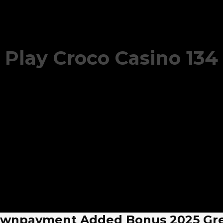
Play Croco Casino 134
ownpayment Added Bonus 2025 Gre