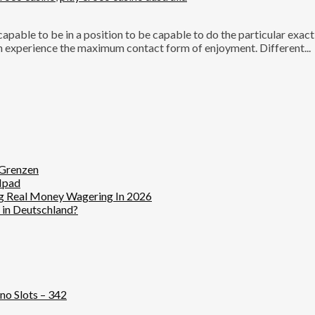
 capable to be in a position to be capable to do the particular exac
n experience the maximum contact form of enjoyment. Different...
-Grenzen
 Ipad
ng Real Money Wagering In 2026
 in Deutschland?
no Slots – 342