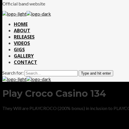
Official band website
HOME
ABOUT
RELEASES
VIDEOS
GIGS
GALLERY
CONTACT
Search for:
Type and hit enter
Play Croco Casino 134
They Will are PLAYCROCO (200% bonus) in inclusion to PLAYCO