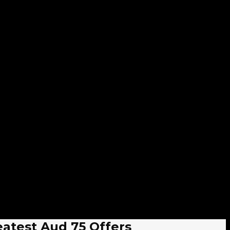
atest Aud 75 Offers