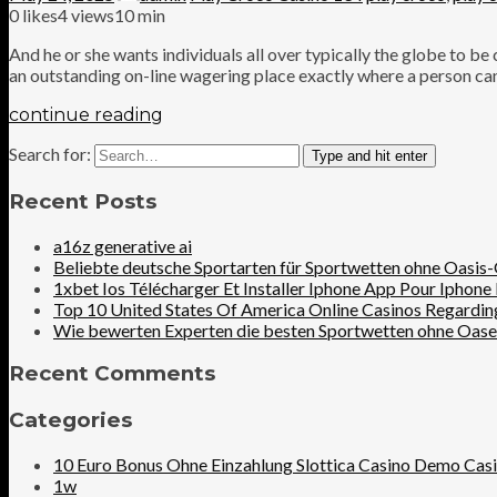
0
likes
4 views
10 min
And he or she wants individuals all over typically the globe to be
an outstanding on-line wagering place exactly where a person ca
continue reading
Search for:
Type and hit enter
Recent Posts
a16z generative ai
Beliebte deutsche Sportarten für Sportwetten ohne Oasis
1xbet Ios Télécharger Et Installer Iphone App Pour Iphone
Top 10 United States Of America Online Casinos Regardi
Wie bewerten Experten die besten Sportwetten ohne Oase
Recent Comments
Categories
10 Euro Bonus Ohne Einzahlung Slottica Casino Demo Casi
1w