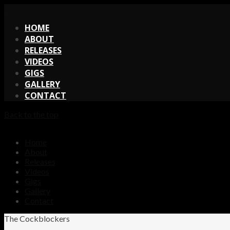
X
HOME
ABOUT
RELEASES
VIDEOS
GIGS
GALLERY
CONTACT
Back to the top
Home
About
Releases
Videos
Gigs
Gallery
Contact
The Cockblockers