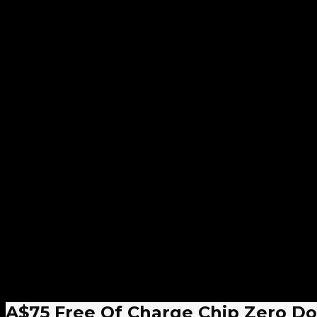
A$75 Free Of Charge Chip Zero D