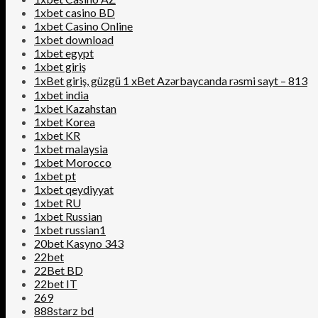
1xbet casino BD
1xbet Casino Online
1xbet download
1xbet egypt
1xbet giriş
1xBet giriş, güzgü 1 xBet Azərbaycanda rəsmi sayt – 813
1xbet india
1xbet Kazahstan
1xbet Korea
1xbet KR
1xbet malaysia
1xbet Morocco
1xbet pt
1xbet qeydiyyat
1xbet RU
1xbet Russian
1xbet russian1
20bet Kasyno 343
22bet
22Bet BD
22bet IT
269
888starz bd