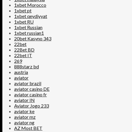
1xbet Morocco
1xbet pt
1xbet qeydiyyat
1xbet RU
1xbet Russian
1xbet russian1
20bet Kasyno 343
22bet
22Bet BD
22bet IT
269
888starz bd
austria
aviator
aviator brazil
aviator casino DE
aviator casino fr
aviator IN
Aviator Jogo 233
aviator ke
aviator mz
aviator ng
AZ Most BET