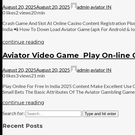
August 20, 2025
August 20, 2025
admin
aviator IN
0
likes
2 views
20 min
Crash Game And Slot At Online Casino Content Registration Plu
India 📲 How To Down Load Aviator Game (apk For Android & Io
continue reading
Aviator Video Game ️ Play On-line
August 20, 2025
August 20, 2025
admin
aviator IN
0
likes
3 views
21 min
Play Online For Free In India 2025 Content Make Excellent Use 
Small Bets The Basic Attributes Of The Aviator Gambling Game 
continue reading
Search for:
Type and hit enter
Recent Posts