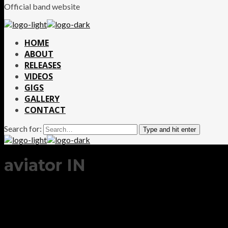
Official band website
HOME
ABOUT
RELEASES
VIDEOS
GIGS
GALLERY
CONTACT
Search for:
Type and hit enter
aviator IN