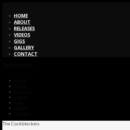
X
HOME
ABOUT
RELEASES
VIDEOS
GIGS
GALLERY
CONTACT
Back to the top
Home
About
Releases
Videos
Gigs
Gallery
Contact
The Cockblockers