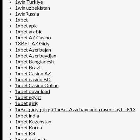
1win Turkiye
1win uzbekistan
1winRussia
1xbet
1xbet apk
1xbet arabic
1xbet AZ Casino
1XBET AZ Giriş
1xbet Azerbajan
1xbet Azerbaydjan
1xbet Bangladesh
1xbet Brazil
1xbet Casino AZ
1xbet casino BD
1xbet Casino Online
1xbet download
1xbet egypt
1xbet giriş
1xBet giriş, güzgü 1 xBet Azərbaycanda rəsmi sayt – 813
1xbet india
1xbet Kazahstan
1xbet Korea
1xbet KR
1xbet malaysia