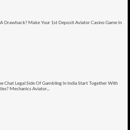
ce A Drawback? Make Your 1st Deposit Aviator Casino Game In
e Chat Legal Side Of Gambling In India Start Together With
es? Mechanics Aviator...