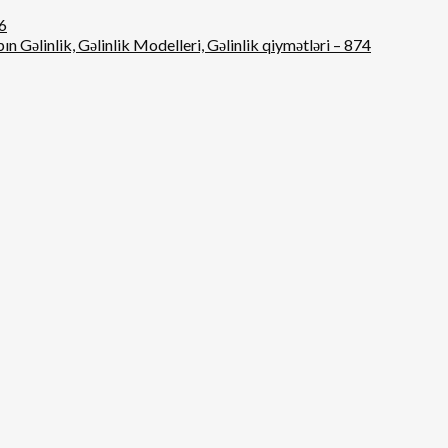
6
əlinlik, Gəlinlik Modelleri, Gəlinlik qiymətləri – 874