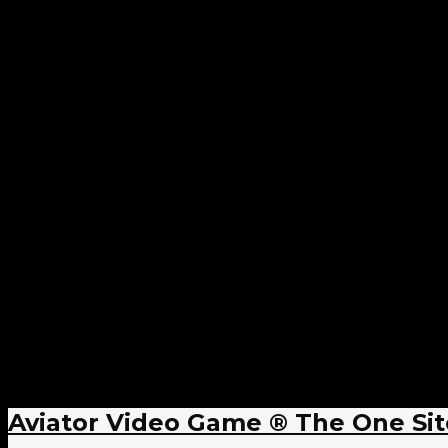
Aviator Video Game ® The One Site