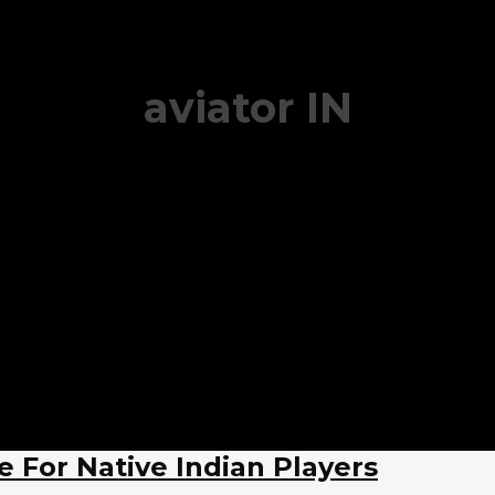
aviator IN
 For Native Indian Players