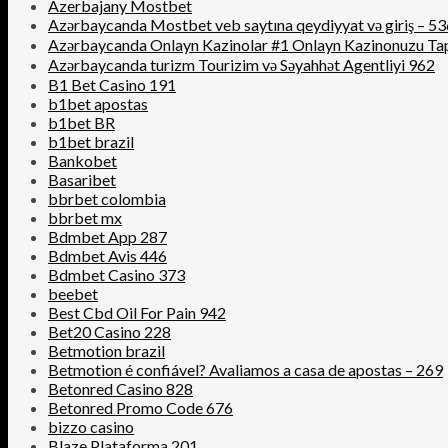
Azerbajany Mostbet
Azərbaycanda Mostbet veb saytına qeydiyyat və giriş – 53
Azərbaycanda Onlayn Kazinolar #1 Onlayn Kazinonuzu Tapın G
Azərbaycanda turizm Tourizim və Səyahhət Agentliyi 962
B1 Bet Casino 191
b1bet apostas
b1bet BR
b1bet brazil
Bankobet
Basaribet
bbrbet colombia
bbrbet mx
Bdmbet App 287
Bdmbet Avis 446
Bdmbet Casino 373
beebet
Best Cbd Oil For Pain 942
Bet20 Casino 228
Betmotion brazil
Betmotion é confiável? Avaliamos a casa de apostas – 269
Betonred Casino 828
Betonred Promo Code 676
bizzo casino
Blaze Plataforma 201