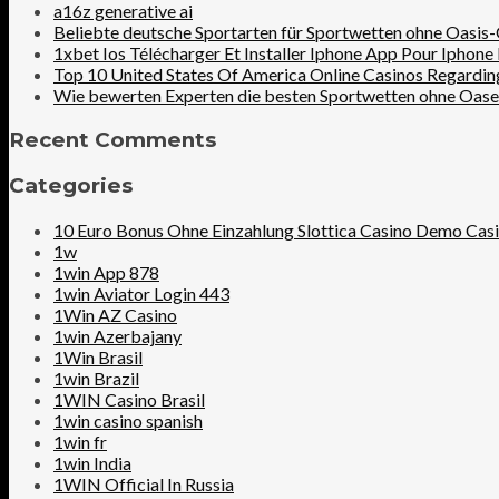
a16z generative ai
Beliebte deutsche Sportarten für Sportwetten ohne Oasis
1xbet Ios Télécharger Et Installer Iphone App Pour Iphone
Top 10 United States Of America Online Casinos Regardi
Wie bewerten Experten die besten Sportwetten ohne Oase
Recent Comments
Categories
10 Euro Bonus Ohne Einzahlung Slottica Casino Demo Casi
1w
1win App 878
1win Aviator Login 443
1Win AZ Casino
1win Azerbajany
1Win Brasil
1win Brazil
1WIN Casino Brasil
1win casino spanish
1win fr
1win India
1WIN Official In Russia