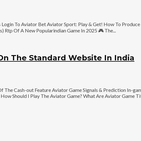
s Login To Aviator Bet Aviator Sport: Play & Get! How To Produ
s) Rtp Of A New Popularindian Game In 2025 🎮 The...
 On The Standard Website In India
Of The Cash-out Feature Aviator Game Signals & Prediction In-gam
How Should I Play The Aviator Game? What Are Aviator Game Titl