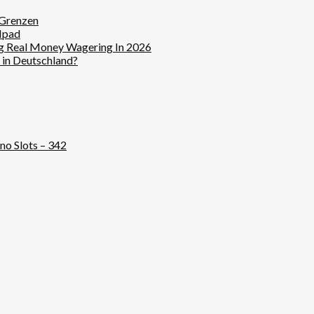
-Grenzen
 Ipad
ng Real Money Wagering In 2026
 in Deutschland?
no Slots – 342