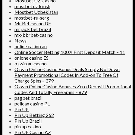
Mostbet UZ Casino
mostbet uz kirish
Mostbet Uzbekistan
mostbet-ru-serg
Mr Bet casino DE
mr jack bet brazil
mx-bbrbet-casino
News
online casino au
Online Soccer Betting 100% First Deposit Match – 11
onlone casino ES
ozwin au casino
Ozwin Online Casino Bonus Deals Simply No Down
Payment Promotional Codes In Add-on To Free Of
Charge Spins – 379
Ozwin Online Casino Bonuses Zero Deposit Promotional
Codes And Totally Free Spins – 879
pagbet brazil
pelican casino PL
Pin UP
Pin Up Betting 262
Pin Up Brazil
pin up casino
Pin UP Casino AZ