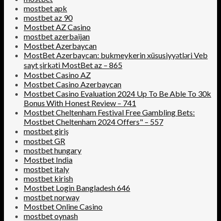
mostbet apk
mostbet az 90
Mostbet AZ Casino
mostbet azerbaijan
Mostbet Azerbaycan
MostBet Azerbaycan: bukmeykerin xüsusiyyətləri Veb
sayt şirkəti MostBet az – 865
Mostbet Casino AZ
Mostbet Casino Azerbaycan
Mostbet Casino Evaluation 2024 Up To Be Able To 30k
Bonus With Honest Review – 741
Mostbet Cheltenham Festival Free Gambling Bets:
Mostbet Cheltenham 2024 Offers" – 557
mostbet giriş
mostbet GR
mostbet hungary
Mostbet India
mostbet italy
mostbet kirish
Mostbet Login Bangladesh 646
mostbet norway
Mostbet Online Casino
mostbet oynash