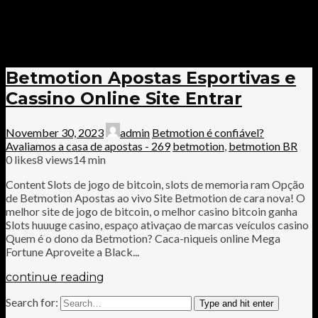
Betmotion Apostas Esportivas e
Cassino Online Site Entrar
November 30, 2023
admin
Betmotion é confiável?
Avaliamos a casa de apostas - 269
betmotion
,
betmotion BR
0
likes
8 views
14 min
Content Slots de jogo de bitcoin, slots de memoria ram Opção
de Betmotion Apostas ao vivo Site Betmotion de cara nova! O
melhor site de jogo de bitcoin, o melhor casino bitcoin ganha
Slots huuuge casino, espaço ativaçao de marcas veículos casino
Quem é o dono da Betmotion? Caca-niqueis online Mega
Fortune Aproveite a Black...
continue reading
Search for:
Type and hit enter