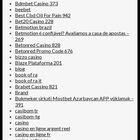
Bdmbet Casino 373
beebet
Best Cbd Oil For Pain 942
Bet20 Casino 228
Betmotion brazil
Betmotion é confiável? Avaliamos a casa de apostas –
269
Betonred Casino 828
Betonred Promo Code 676
bizzo casino
Blaze Plataforma 201
blog
book of ra
book of ra it
Brabet Cassino 821
Brand
Bukmeker şirkəti Mostbet Azərbaycan APP yükləmək –
391
casibom tr
casibom-tg
casino
casino en ligne argent reel
casino en ligne fr