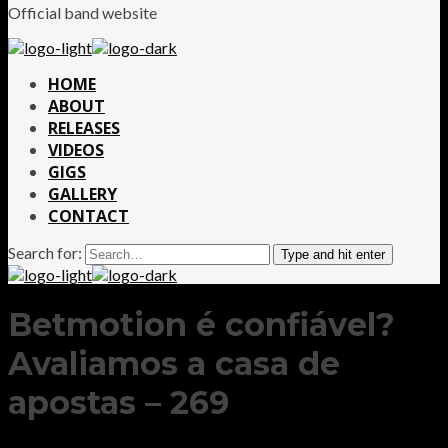
Official band website
HOME
ABOUT
RELEASES
VIDEOS
GIGS
GALLERY
CONTACT
Search for:
Type and hit enter
Betmotion é confiável?
Avaliamos a casa de
apostas – 269