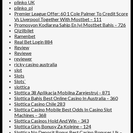
plinko UK
plinko_pl
Premier League Offer: 60 1 Cole Palmer To Credit Score
Vs Liverpool Together With Mostbet – 111
Promosyon Kodlarına Sahip En Iyi Mostbet Bahis – 726
Qizilbilet
Ramenbet
Real Bet Login 884
Review
Reviewe
reviewer
ricky casino australia
slot
Slots
Slots`
slottica
Slottica 38 Aplikacja Mobilna Zarejestruj – 871
Slottica Bahis Best Online Casino In Australia – 360
Slottica Casino Chile 283
Slottica Casino Mobile Best Odds In Casino Slot
Machines – 368
Slottica Casinos Hold And Win – 343
Slottica Giriş Bonusy Za Kolejne – 124
Slottica No Deposit Bonus Best Casino Bonuses Uk –