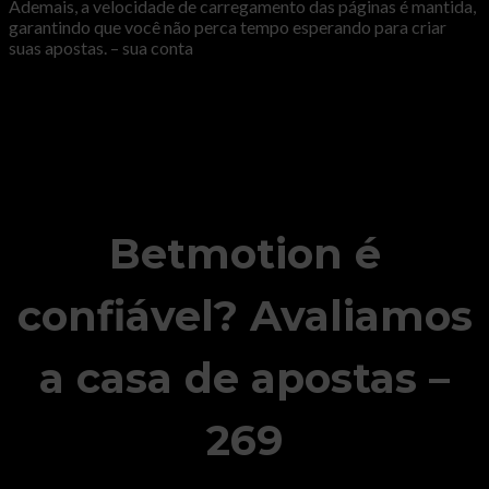
Ademais, a velocidade de carregamento das páginas é mantida,
garantindo que você não perca tempo esperando para criar
suas apostas. – sua conta
Betmotion é
confiável? Avaliamos
a casa de apostas –
269