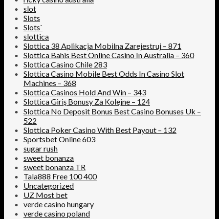
slot
Slots
Slots`
slottica
Slottica 38 Aplikacja Mobilna Zarejestruj – 871
Slottica Bahis Best Online Casino In Australia – 360
Slottica Casino Chile 283
Slottica Casino Mobile Best Odds In Casino Slot
Machines – 368
Slottica Casinos Hold And Win – 343
Slottica Giriş Bonusy Za Kolejne – 124
Slottica No Deposit Bonus Best Casino Bonuses Uk –
522
Slottica Poker Casino With Best Payout – 132
Sportsbet Online 603
sugar rush
sweet bonanza
sweet bonanza TR
Tala888 Free 100 400
Uncategorized
UZ Most bet
verde casino hungary
verde casino poland