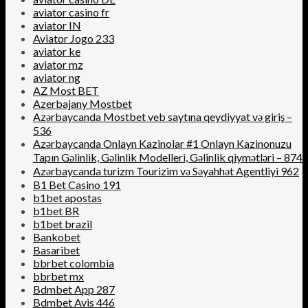
aviator casino fr
aviator IN
Aviator Jogo 233
aviator ke
aviator mz
aviator ng
AZ Most BET
Azerbajany Mostbet
Azərbaycanda Mostbet veb saytına qeydiyyat və giriş –
536
Azərbaycanda Onlayn Kazinolar #1 Onlayn Kazinonuzu
Tapın Gəlinlik, Gəlinlik Modelleri, Gəlinlik qiymətləri – 874
Azərbaycanda turizm Tourizim və Səyahhət Agentliyi 962
B1 Bet Casino 191
b1bet apostas
b1bet BR
b1bet brazil
Bankobet
Basaribet
bbrbet colombia
bbrbet mx
Bdmbet App 287
Bdmbet Avis 446