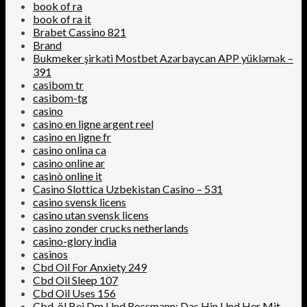
book of ra
book of ra it
Brabet Cassino 821
Brand
Bukmeker şirkəti Mostbet Azərbaycan APP yükləmək –
391
casibom tr
casibom-tg
casino
casino en ligne argent reel
casino en ligne fr
casino onlina ca
casino online ar
casinò online it
Casino Slottica Uzbekistan Casino – 531
casino svensk licens
casino utan svensk licens
casino zonder crucks netherlands
casino-glory india
casinos
Cbd Oil For Anxiety 249
Cbd Oil Sleep 107
Cbd Oil Uses 156
Cbd-öl Bei Dm Und Rossmann: Das Hin Und Her Mit