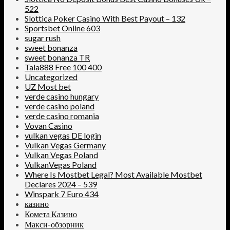
522
Slottica Poker Casino With Best Payout – 132
Sportsbet Online 603
sugar rush
sweet bonanza
sweet bonanza TR
Tala888 Free 100 400
Uncategorized
UZ Most bet
verde casino hungary
verde casino poland
verde casino romania
Vovan Casino
vulkan vegas DE login
Vulkan Vegas Germany
Vulkan Vegas Poland
VulkanVegas Poland
Where Is Mostbet Legal? Most Available Mostbet
Declares 2024 – 539
Winspark 7 Euro 434
казино
Комета Казино
Макси-обзорник