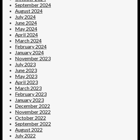
September 2024
August 2024
July 2024
June 2024
May 2024
April 2024
March 2024
February 2024
January 2024
November 2023
July 2023
June 2023
May 2023
April 2023
March 2023
February 2023
January 2023
December 2022
November 2022
October 2022
September 2022
August 2022
July 2022