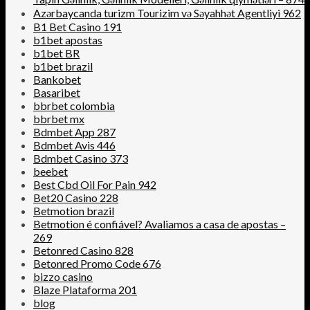
Azərbaycanda turizm Tourizim və Səyahhət Agentliyi 962
B1 Bet Casino 191
b1bet apostas
b1bet BR
b1bet brazil
Bankobet
Basaribet
bbrbet colombia
bbrbet mx
Bdmbet App 287
Bdmbet Avis 446
Bdmbet Casino 373
beebet
Best Cbd Oil For Pain 942
Bet20 Casino 228
Betmotion brazil
Betmotion é confiável? Avaliamos a casa de apostas –
269
Betonred Casino 828
Betonred Promo Code 676
bizzo casino
Blaze Plataforma 201
blog