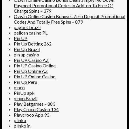
Payment Promotional Codes In Add-on To Free Of
Charge Spins – 379
Ozwin Online Casino Bonuses Zero Deposit Promotional
Codes And Totally Free Spins – 879
pagbet brazil
pelican casino PL
Pin UP
Pin Up Betting 262
Pin Up Brazil
pin up casino
Pin UP Casino AZ
Pin UP Casino Online
Pin Up Online AZ
Pin UP Online Casino
Pin Up Peru
pinco
PinUp apk
pinup Brazil
Play Betgames – 883
Play Croco Casino 134
Playcroco App 93
plinko
plinko in