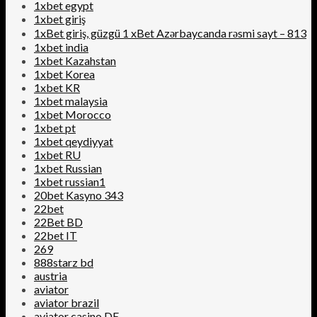
1xbet egypt
1xbet giriş
1xBet giriş, güzgü 1 xBet Azərbaycanda rəsmi sayt – 813
1xbet india
1xbet Kazahstan
1xbet Korea
1xbet KR
1xbet malaysia
1xbet Morocco
1xbet pt
1xbet qeydiyyat
1xbet RU
1xbet Russian
1xbet russian1
20bet Kasyno 343
22bet
22Bet BD
22bet IT
269
888starz bd
austria
aviator
aviator brazil
aviator casino DE