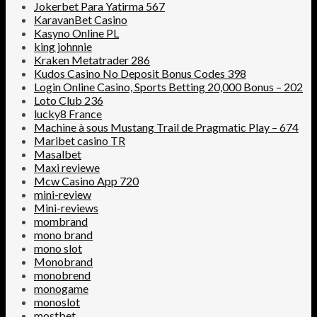
Jokerbet Para Yatirma 567
KaravanBet Casino
Kasyno Online PL
king johnnie
Kraken Metatrader 286
Kudos Casino No Deposit Bonus Codes 398
Login Online Casino, Sports Betting 20,000 Bonus – 202
Loto Club 236
lucky8 France
Machine à sous Mustang Trail de Pragmatic Play – 674
Maribet casino TR
Masalbet
Maxi reviewe
Mcw Casino App 720
mini-review
Mini-reviews
mombrand
mono brand
mono slot
Monobrand
monobrend
monogame
monoslot
mostbet