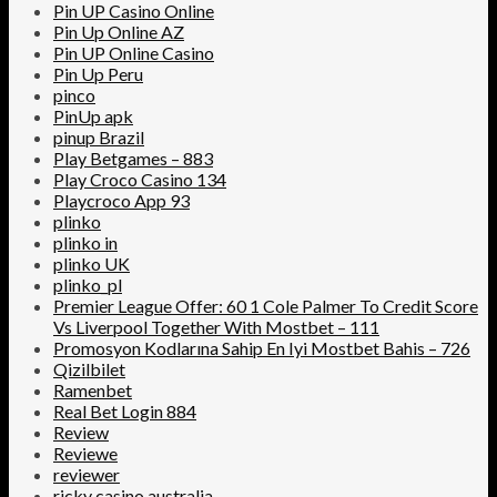
Pin UP Casino Online
Pin Up Online AZ
Pin UP Online Casino
Pin Up Peru
pinco
PinUp apk
pinup Brazil
Play Betgames – 883
Play Croco Casino 134
Playcroco App 93
plinko
plinko in
plinko UK
plinko_pl
Premier League Offer: 60 1 Cole Palmer To Credit Score
Vs Liverpool Together With Mostbet – 111
Promosyon Kodlarına Sahip En Iyi Mostbet Bahis – 726
Qizilbilet
Ramenbet
Real Bet Login 884
Review
Reviewe
reviewer
ricky casino australia