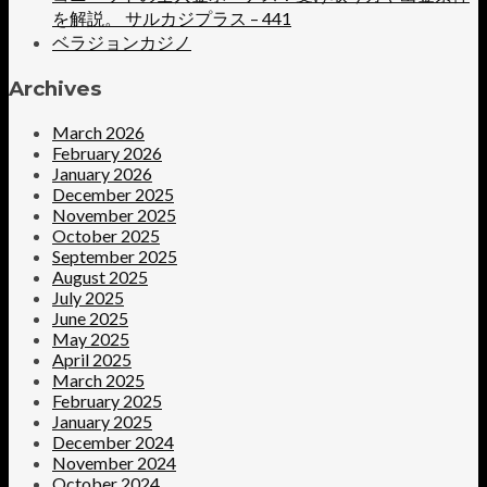
を解説。 サルカジプラス – 441
ベラジョンカジノ
Archives
March 2026
February 2026
January 2026
December 2025
November 2025
October 2025
September 2025
August 2025
July 2025
June 2025
May 2025
April 2025
March 2025
February 2025
January 2025
December 2024
November 2024
October 2024