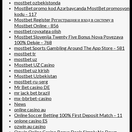
mostbet ozbekistonda
MostBet promo kod Azərbaycanda MostBet promosyon
kodu – 117
Mostbet Register Регистрация и вход в систему в
Mostbet Online – 856
mostbet royxatga olish
Mostbet Slovenija Twenty Five Bonus Nova Povezava
100% Deluje – 768
‎mostbet Sports Gambling Around The App Store – 581
mostbet tr
mostbet uz
Mostbet UZ Casino
mostbet uz kirish
Mostbet Uzbekistan
mostbet-ru-serg
Mr Bet casino DE
mr jack bet brazil
mx-bbrbet-casino
News
online casino au
Online Soccer Betting 100% First Deposit Match – 11
onlone casino ES
ozwin au casino
Ozwin Online Casino Bonus Deals Simply No Down