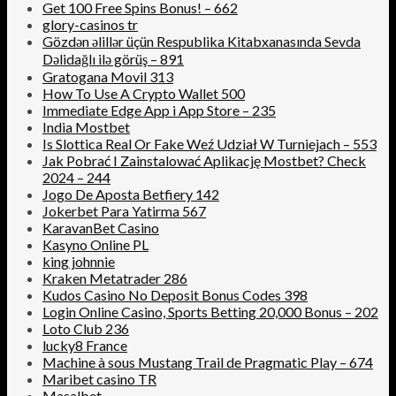
Get 100 Free Spins Bonus! – 662
glory-casinos tr
Gözdən əlillər üçün Respublika Kitabxanasında Sevda
Dəlidağlı ilə görüş – 891
Gratogana Movil 313
How To Use A Crypto Wallet 500
‎Immediate Edge App i App Store – 235
India Mostbet
Is Slottica Real Or Fake Weź Udział W Turniejach – 553
Jak Pobrać I Zainstalować Aplikację Mostbet? Check
2024 – 244
Jogo De Aposta Betfiery 142
Jokerbet Para Yatirma 567
KaravanBet Casino
Kasyno Online PL
king johnnie
Kraken Metatrader 286
Kudos Casino No Deposit Bonus Codes 398
Login Online Casino, Sports Betting 20,000 Bonus – 202
Loto Club 236
lucky8 France
Machine à sous Mustang Trail de Pragmatic Play – 674
Maribet casino TR
Masalbet