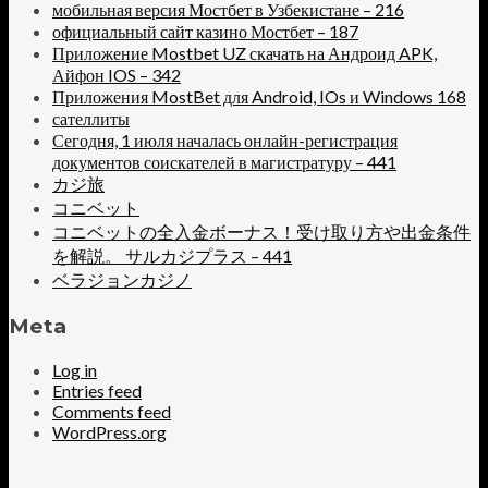
мобильная версия Мостбет в Узбекистане – 216
официальный сайт казино Мостбет – 187
Приложение Mostbet UZ скачать на Андроид APK,
Айфон IOS – 342
Приложения MostBet для Android, IOs и Windows 168
сателлиты
Сегодня, 1 июля началась онлайн-регистрация
документов соискателей в магистратуру – 441
カジ旅
コニベット
コニベットの全入金ボーナス！受け取り方や出金条件
を解説。 サルカジプラス – 441
ベラジョンカジノ
Meta
Log in
Entries feed
Comments feed
WordPress.org