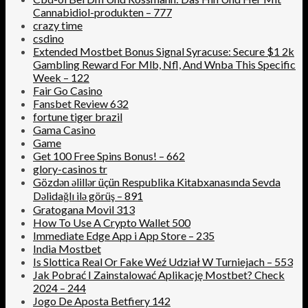
Cannabidiol-produkten – 777
crazy time
csdino
Extended Mostbet Bonus Signal Syracuse: Secure $1 2k
Gambling Reward For Mlb, Nfl, And Wnba This Specific
Week – 122
Fair Go Casino
Fansbet Review 632
fortune tiger brazil
Gama Casino
Game
Get 100 Free Spins Bonus! – 662
glory-casinos tr
Gözdən əlillər üçün Respublika Kitabxanasında Sevda
Dəlidağlı ilə görüş – 891
Gratogana Movil 313
How To Use A Crypto Wallet 500
‎Immediate Edge App i App Store – 235
India Mostbet
Is Slottica Real Or Fake Weź Udział W Turniejach – 553
Jak Pobrać I Zainstalować Aplikację Mostbet? Check
2024 – 244
Jogo De Aposta Betfiery 142