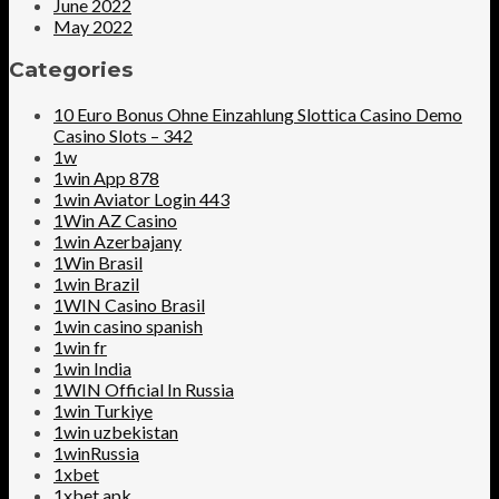
June 2022
May 2022
Categories
10 Euro Bonus Ohne Einzahlung Slottica Casino Demo
Casino Slots – 342
1w
1win App 878
1win Aviator Login 443
1Win AZ Casino
1win Azerbajany
1Win Brasil
1win Brazil
1WIN Casino Brasil
1win casino spanish
1win fr
1win India
1WIN Official In Russia
1win Turkiye
1win uzbekistan
1winRussia
1xbet
1xbet apk