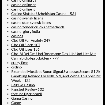
casino onlina ca
casino online ar
casinò online it
Casino Slottica Uzbekistan Casino – 531
casino svensk licens
casino utan svensk licens
casino zonder crucks netherlands
casino-glory india
casinos
Cbd Oil For Anxiety 249
Cbd Oil Sleep 107
Cbd Oil Uses 156
Cbd-öl Bei Dm Und Rossmann: Das Hin Und Her Mit
Cannabidiol-produkten – 777
crazy time
csdino
Extended Mostbet Bonus Signal Syracuse: Secure $1 2k
Gambling Reward For Mlb, Nfl, And Wnba This Specific
Week – 122
Fair Go Casino
Fansbet Review 632
fortune tiger brazil
Gama Casino
Game