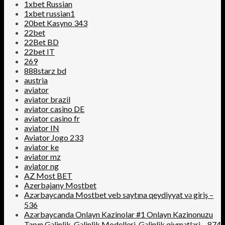
1xbet Russian
1xbet russian1
20bet Kasyno 343
22bet
22Bet BD
22bet IT
269
888starz bd
austria
aviator
aviator brazil
aviator casino DE
aviator casino fr
aviator IN
Aviator Jogo 233
aviator ke
aviator mz
aviator ng
AZ Most BET
Azerbajany Mostbet
Azərbaycanda Mostbet veb saytına qeydiyyat və giriş –
536
Azərbaycanda Onlayn Kazinolar #1 Onlayn Kazinonuzu
Tapın Gəlinlik, Gəlinlik Modelleri, Gəlinlik qiymətləri – 874