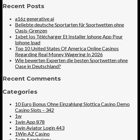
Recent Posts
a16z generative ai
Beliebte deutsche Sportarten für Sportwetten ohne
Oasis-Grenzen
1xbet Ios Télécharger Et Installer Iphone App Pour
Iphone Ipad
Top 10 United States Of America Online Casinos
Regarding Real Money Wagering In 2026
Wie bewerten Experten die besten Sportwetten ohne
Oase in Deutschland?
Recent Comments
Categories
10 Euro Bonus Ohne Einzahlung Slottica Casino Demo
Casino Slots – 342
1w
1win App 878
1win Aviator Login 443
1Win AZ Casino
1win Azerbajany