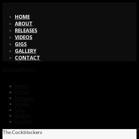
X
HOME
ABOUT
RELEASES
VIDEOS
GIGS
GALLERY
CONTACT
Back to the top
Home
About
Releases
Videos
Gigs
Gallery
Contact
The Cockblockers