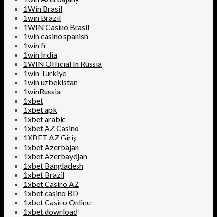
1Win Brasil
1win Brazil
1WIN Casino Brasil
1win casino spanish
1win fr
1win India
1WIN Official In Russia
1win Turkiye
1win uzbekistan
1winRussia
1xbet
1xbet apk
1xbet arabic
1xbet AZ Casino
1XBET AZ Giriş
1xbet Azerbajan
1xbet Azerbaydjan
1xbet Bangladesh
1xbet Brazil
1xbet Casino AZ
1xbet casino BD
1xbet Casino Online
1xbet download