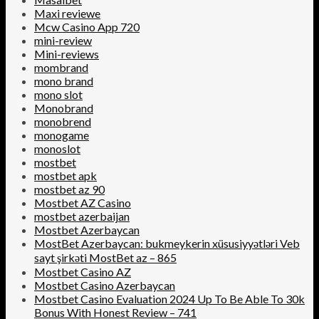
Maxi reviewe
Mcw Casino App 720
mini-review
Mini-reviews
mombrand
mono brand
mono slot
Monobrand
monobrend
monogame
monoslot
mostbet
mostbet apk
mostbet az 90
Mostbet AZ Casino
mostbet azerbaijan
Mostbet Azerbaycan
MostBet Azerbaycan: bukmeykerin xüsusiyyətləri Veb
sayt şirkəti MostBet az – 865
Mostbet Casino AZ
Mostbet Casino Azerbaycan
Mostbet Casino Evaluation 2024 Up To Be Able To 30k
Bonus With Honest Review – 741