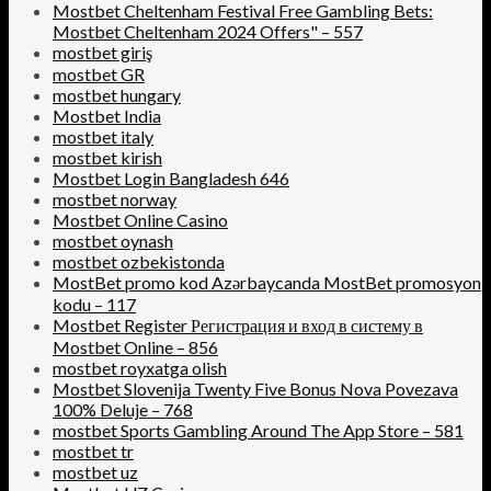
Mostbet Cheltenham Festival Free Gambling Bets:
Mostbet Cheltenham 2024 Offers" – 557
mostbet giriş
mostbet GR
mostbet hungary
Mostbet India
mostbet italy
mostbet kirish
Mostbet Login Bangladesh 646
mostbet norway
Mostbet Online Casino
mostbet oynash
mostbet ozbekistonda
MostBet promo kod Azərbaycanda MostBet promosyon
kodu – 117
Mostbet Register Регистрация и вход в систему в
Mostbet Online – 856
mostbet royxatga olish
Mostbet Slovenija Twenty Five Bonus Nova Povezava
100% Deluje – 768
‎mostbet Sports Gambling Around The App Store – 581
mostbet tr
mostbet uz