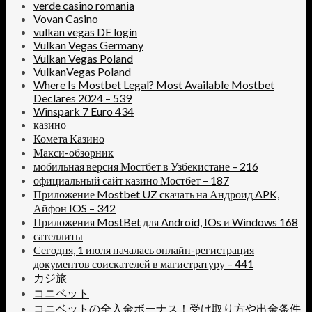
verde casino romania
Vovan Casino
vulkan vegas DE login
Vulkan Vegas Germany
Vulkan Vegas Poland
VulkanVegas Poland
Where Is Mostbet Legal? Most Available Mostbet
Declares 2024 – 539
Winspark 7 Euro 434
казино
Комета Казино
Макси-обзорник
мобильная версия Мостбет в Узбекистане – 216
официальный сайт казино Мостбет – 187
Приложение Mostbet UZ скачать на Андроид APK,
Айфон IOS – 342
Приложения MostBet для Android, IOs и Windows 168
сателлиты
Сегодня, 1 июля началась онлайн-регистрация
документов соискателей в магистратуру – 441
カジ旅
コニベット
コニベットの全入金ボーナス！受け取り方や出金条件