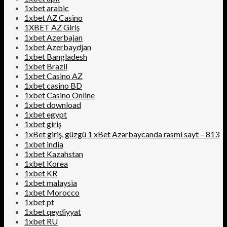
1xbet arabic
1xbet AZ Casino
1XBET AZ Giriş
1xbet Azerbajan
1xbet Azerbaydjan
1xbet Bangladesh
1xbet Brazil
1xbet Casino AZ
1xbet casino BD
1xbet Casino Online
1xbet download
1xbet egypt
1xbet giriş
1xBet giriş, güzgü 1 xBet Azərbaycanda rəsmi sayt – 813
1xbet india
1xbet Kazahstan
1xbet Korea
1xbet KR
1xbet malaysia
1xbet Morocco
1xbet pt
1xbet qeydiyyat
1xbet RU