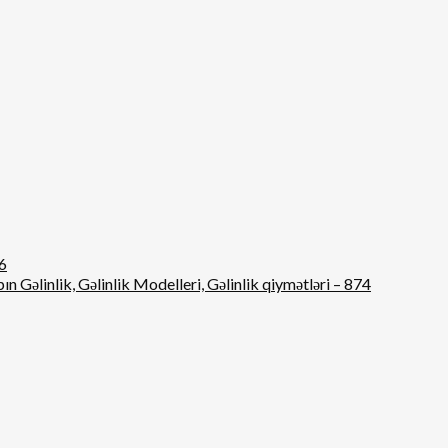
6
əlinlik, Gəlinlik Modelleri, Gəlinlik qiymətləri – 874