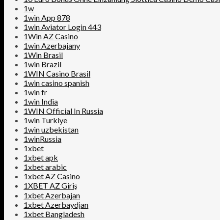
1w
1win App 878
1win Aviator Login 443
1Win AZ Casino
1win Azerbajany
1Win Brasil
1win Brazil
1WIN Casino Brasil
1win casino spanish
1win fr
1win India
1WIN Official In Russia
1win Turkiye
1win uzbekistan
1winRussia
1xbet
1xbet apk
1xbet arabic
1xbet AZ Casino
1XBET AZ Giriş
1xbet Azerbajan
1xbet Azerbaydjan
1xbet Bangladesh