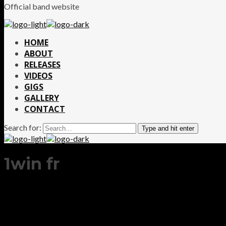
Official band website
HOME
ABOUT
RELEASES
VIDEOS
GIGS
GALLERY
CONTACT
Search for:
Type and hit enter
1win fr