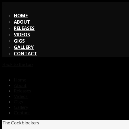
X
HOME
ABOUT
RELEASES
VIDEOS
GIGS
GALLERY
CONTACT
Back to the top
Home
About
Releases
Videos
Gigs
Gallery
Contact
The Cockblockers