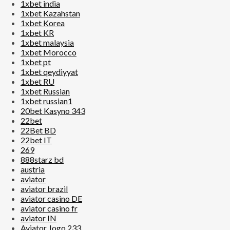
1xbet india
1xbet Kazahstan
1xbet Korea
1xbet KR
1xbet malaysia
1xbet Morocco
1xbet pt
1xbet qeydiyyat
1xbet RU
1xbet Russian
1xbet russian1
20bet Kasyno 343
22bet
22Bet BD
22bet IT
269
888starz bd
austria
aviator
aviator brazil
aviator casino DE
aviator casino fr
aviator IN
Aviator Jogo 233