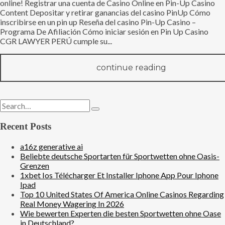
online! Registrar una cuenta de Casino Online en Pin-Up Casino
Content Depositar y retirar ganancias del casino PinUp Cómo
inscribirse en un pin up Reseña del casino Pin-Up Casino –
Programa De Afiliación Cómo iniciar ​sesión en P​in Up Casino
CGR LAWYER PERÚ cumple su...
continue reading
Search
for:
Type
and
Recent Posts
hit
enter
a16z generative ai
Beliebte deutsche Sportarten für Sportwetten ohne Oasis-
Grenzen
1xbet Ios Télécharger Et Installer Iphone App Pour Iphone
Ipad
Top 10 United States Of America Online Casinos Regarding
Real Money Wagering In 2026
Wie bewerten Experten die besten Sportwetten ohne Oase
in Deutschland?