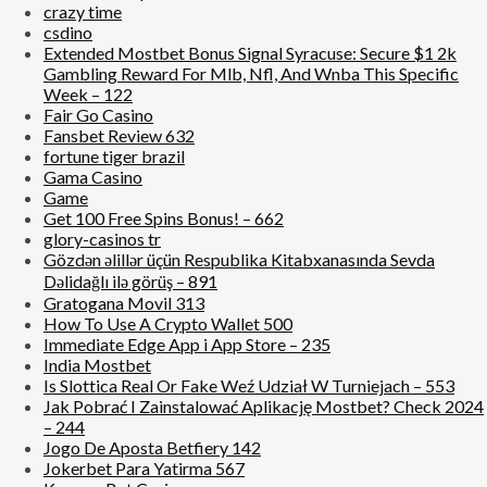
crazy time
csdino
Extended Mostbet Bonus Signal Syracuse: Secure $1 2k
Gambling Reward For Mlb, Nfl, And Wnba This Specific
Week – 122
Fair Go Casino
Fansbet Review 632
fortune tiger brazil
Gama Casino
Game
Get 100 Free Spins Bonus! – 662
glory-casinos tr
Gözdən əlillər üçün Respublika Kitabxanasında Sevda
Dəlidağlı ilə görüş – 891
Gratogana Movil 313
How To Use A Crypto Wallet 500
‎Immediate Edge App i App Store – 235
India Mostbet
Is Slottica Real Or Fake Weź Udział W Turniejach – 553
Jak Pobrać I Zainstalować Aplikację Mostbet? Check 2024
– 244
Jogo De Aposta Betfiery 142
Jokerbet Para Yatirma 567