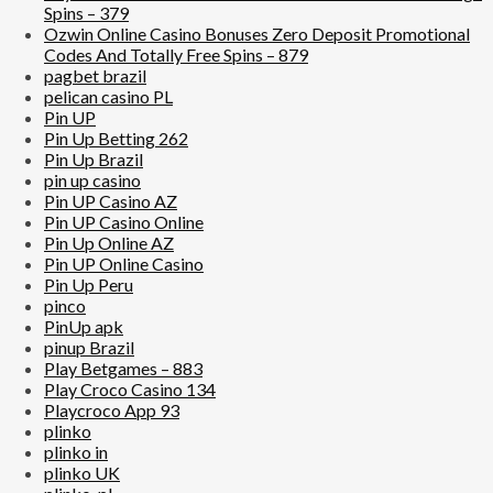
Spins – 379
Ozwin Online Casino Bonuses Zero Deposit Promotional
Codes And Totally Free Spins – 879
pagbet brazil
pelican casino PL
Pin UP
Pin Up Betting 262
Pin Up Brazil
pin up casino
Pin UP Casino AZ
Pin UP Casino Online
Pin Up Online AZ
Pin UP Online Casino
Pin Up Peru
pinco
PinUp apk
pinup Brazil
Play Betgames – 883
Play Croco Casino 134
Playcroco App 93
plinko
plinko in
plinko UK