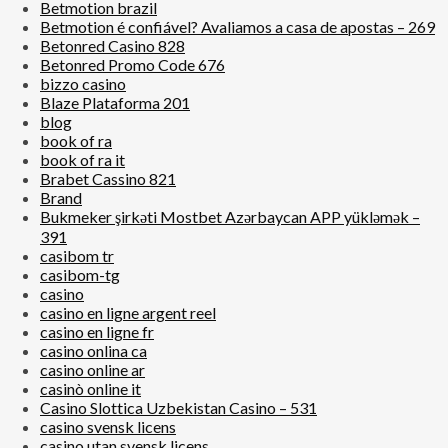
Betmotion brazil
Betmotion é confiável? Avaliamos a casa de apostas – 269
Betonred Casino 828
Betonred Promo Code 676
bizzo casino
Blaze Plataforma 201
blog
book of ra
book of ra it
Brabet Cassino 821
Brand
Bukmeker şirkəti Mostbet Azərbaycan APP yükləmək –
391
casibom tr
casibom-tg
casino
casino en ligne argent reel
casino en ligne fr
casino onlina ca
casino online ar
casinò online it
Casino Slottica Uzbekistan Casino – 531
casino svensk licens
casino utan svensk licens