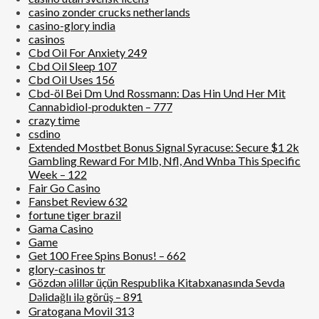
casino zonder crucks netherlands
casino-glory india
casinos
Cbd Oil For Anxiety 249
Cbd Oil Sleep 107
Cbd Oil Uses 156
Cbd-öl Bei Dm Und Rossmann: Das Hin Und Her Mit
Cannabidiol-produkten – 777
crazy time
csdino
Extended Mostbet Bonus Signal Syracuse: Secure $1 2k
Gambling Reward For Mlb, Nfl, And Wnba This Specific
Week – 122
Fair Go Casino
Fansbet Review 632
fortune tiger brazil
Gama Casino
Game
Get 100 Free Spins Bonus! – 662
glory-casinos tr
Gözdən əlillər üçün Respublika Kitabxanasında Sevda
Dəlidağlı ilə görüş – 891
Gratogana Movil 313