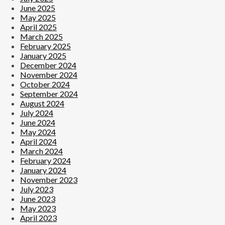
June 2025
May 2025
April 2025
March 2025
February 2025
January 2025
December 2024
November 2024
October 2024
September 2024
August 2024
July 2024
June 2024
May 2024
April 2024
March 2024
February 2024
January 2024
November 2023
July 2023
June 2023
May 2023
April 2023