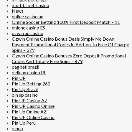
mx-bbrbet-casino
News
online casino au
Online Soccer Betting 100% First Deposit Match – 11
onlone casino ES
ozwin au casino
Ozwin Online Casino Bonus Deals Simply No Down
Payment Promotional Codes In Add-on To Free Of Charge
Spins – 379
Ozwin Online Casino Bonuses Zero Deposit Promotional
Codes And Totally Free Spins – 879
pagbet brazil
pelican casino PL
Pin UP
Pin Up Betting 262
Pin Up Brazil
pin up casino
Pin UP Casino AZ
Pin UP Casino Online
Pin Up Online AZ
Pin UP Online Casino
Pin Up Peru
pinco