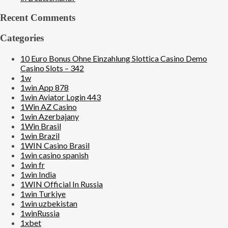
Recent Comments
Categories
10 Euro Bonus Ohne Einzahlung Slottica Casino Demo
Casino Slots – 342
1w
1win App 878
1win Aviator Login 443
1Win AZ Casino
1win Azerbajany
1Win Brasil
1win Brazil
1WIN Casino Brasil
1win casino spanish
1win fr
1win India
1WIN Official In Russia
1win Turkiye
1win uzbekistan
1winRussia
1xbet