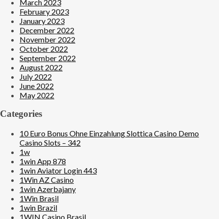
March 2023
February 2023
January 2023
December 2022
November 2022
October 2022
September 2022
August 2022
July 2022
June 2022
May 2022
Categories
10 Euro Bonus Ohne Einzahlung Slottica Casino Demo
Casino Slots – 342
1w
1win App 878
1win Aviator Login 443
1Win AZ Casino
1win Azerbajany
1Win Brasil
1win Brazil
1WIN Casino Brasil