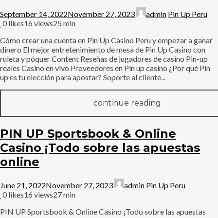
September 14, 2022
November 27, 2023
admin
Pin Up Peru
0
likes
16 views
25 min
Cómo crear una cuenta en Pin Up Casino Peru y empezar a ganar
dinero El mejor entretenimiento de mesa de Pin Up Casino con
ruleta y póquer Content Reseñas de jugadores de casino Pin-up
reales Casino en vivo Proveedores en Pin up casino ¿Por qué Pin
up es tu elección para apostar? Soporte al cliente...
continue reading
PIN UP Sportsbook & Online
Casino ¡Todo sobre las apuestas
online
June 21, 2022
November 27, 2023
admin
Pin Up Peru
0
likes
16 views
27 min
PIN UP Sportsbook & Online Casino ¡Todo sobre las apuestas