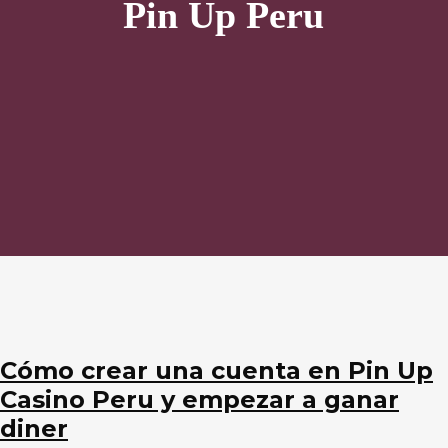
Pin Up Peru
Cómo crear una cuenta en Pin Up
Casino Peru y empezar a ganar
diner