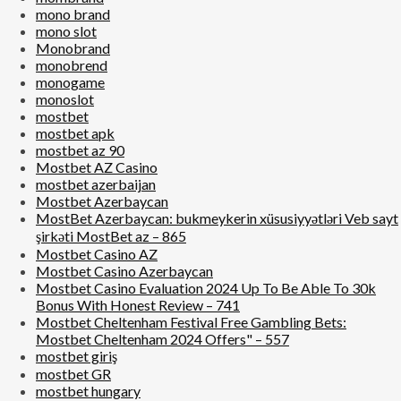
mono brand
mono slot
Monobrand
monobrend
monogame
monoslot
mostbet
mostbet apk
mostbet az 90
Mostbet AZ Casino
mostbet azerbaijan
Mostbet Azerbaycan
MostBet Azerbaycan: bukmeykerin xüsusiyyətləri Veb sayt
şirkəti MostBet az – 865
Mostbet Casino AZ
Mostbet Casino Azerbaycan
Mostbet Casino Evaluation 2024 Up To Be Able To 30k
Bonus With Honest Review – 741
Mostbet Cheltenham Festival Free Gambling Bets:
Mostbet Cheltenham 2024 Offers" – 557
mostbet giriş
mostbet GR
mostbet hungary