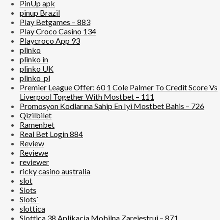
PinUp apk
pinup Brazil
Play Betgames – 883
Play Croco Casino 134
Playcroco App 93
plinko
plinko in
plinko UK
plinko_pl
Premier League Offer: 60 1 Cole Palmer To Credit Score Vs
Liverpool Together With Mostbet – 111
Promosyon Kodlarına Sahip En Iyi Mostbet Bahis – 726
Qizilbilet
Ramenbet
Real Bet Login 884
Review
Reviewe
reviewer
ricky casino australia
slot
Slots
Slots`
slottica
Slottica 38 Aplikacja Mobilna Zarejestruj – 871