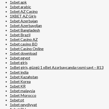
1xbet apk
1xbet arabic
1xbet AZ Casino
1XBET AZ Giriş
1xbet Azerbajan
1xbet Azerbaydjan
1xbet Bangladesh
1xbet Brazil
1xbet Casino AZ
1xbet casino BD
1xbet Casino Online
1xbet download
1xbet egypt
1xbet giriş
1xBet giriş, güzgü 1 xBet Azərbaycanda rəsmi sayt – 813
1xbet india
1xbet Kazahstan
1xbet Korea
1xbet KR
1xbet malaysia
1xbet Morocco
1xbet pt
1xbet qeydiyyat