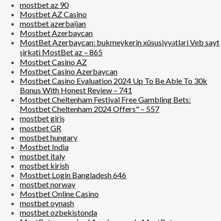
mostbet az 90
Mostbet AZ Casino
mostbet azerbaijan
Mostbet Azerbaycan
MostBet Azerbaycan: bukmeykerin xüsusiyyətləri Veb sayt
şirkəti MostBet az – 865
Mostbet Casino AZ
Mostbet Casino Azerbaycan
Mostbet Casino Evaluation 2024 Up To Be Able To 30k
Bonus With Honest Review – 741
Mostbet Cheltenham Festival Free Gambling Bets:
Mostbet Cheltenham 2024 Offers" – 557
mostbet giriş
mostbet GR
mostbet hungary
Mostbet India
mostbet italy
mostbet kirish
Mostbet Login Bangladesh 646
mostbet norway
Mostbet Online Casino
mostbet oynash
mostbet ozbekistonda