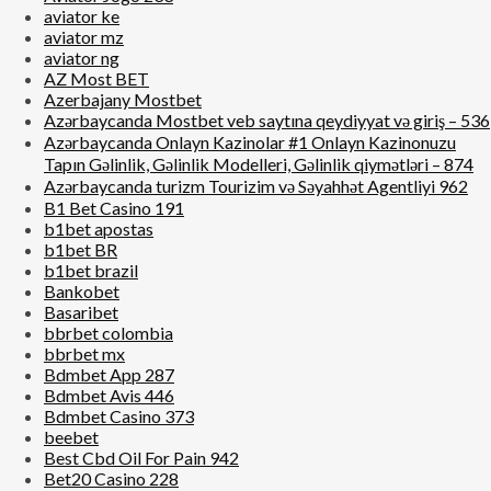
aviator ke
aviator mz
aviator ng
AZ Most BET
Azerbajany Mostbet
Azərbaycanda Mostbet veb saytına qeydiyyat və giriş – 536
Azərbaycanda Onlayn Kazinolar #1 Onlayn Kazinonuzu
Tapın Gəlinlik, Gəlinlik Modelleri, Gəlinlik qiymətləri – 874
Azərbaycanda turizm Tourizim və Səyahhət Agentliyi 962
B1 Bet Casino 191
b1bet apostas
b1bet BR
b1bet brazil
Bankobet
Basaribet
bbrbet colombia
bbrbet mx
Bdmbet App 287
Bdmbet Avis 446
Bdmbet Casino 373
beebet
Best Cbd Oil For Pain 942
Bet20 Casino 228