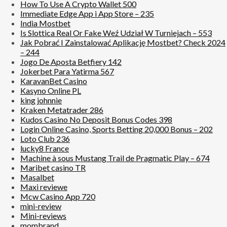
How To Use A Crypto Wallet 500
‎Immediate Edge App i App Store – 235
India Mostbet
Is Slottica Real Or Fake Weź Udział W Turniejach – 553
Jak Pobrać I Zainstalować Aplikację Mostbet? Check 2024
– 244
Jogo De Aposta Betfiery 142
Jokerbet Para Yatirma 567
KaravanBet Casino
Kasyno Online PL
king johnnie
Kraken Metatrader 286
Kudos Casino No Deposit Bonus Codes 398
Login Online Casino, Sports Betting 20,000 Bonus – 202
Loto Club 236
lucky8 France
Machine à sous Mustang Trail de Pragmatic Play – 674
Maribet casino TR
Masalbet
Maxi reviewe
Mcw Casino App 720
mini-review
Mini-reviews
mombrand