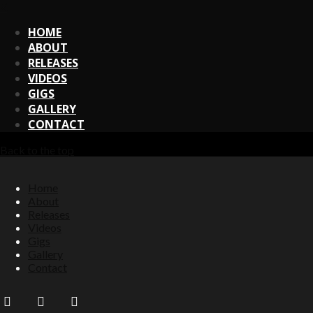
X
HOME
ABOUT
RELEASES
VIDEOS
GIGS
GALLERY
CONTACT
Back to the top
Home
About
Releases
Videos
Gigs
Gallery
Contact