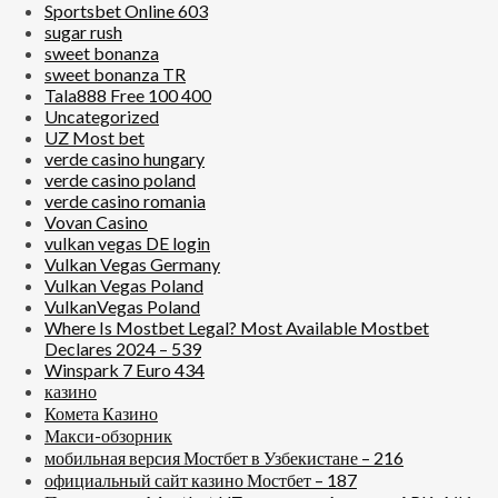
Sportsbet Online 603
sugar rush
sweet bonanza
sweet bonanza TR
Tala888 Free 100 400
Uncategorized
UZ Most bet
verde casino hungary
verde casino poland
verde casino romania
Vovan Casino
vulkan vegas DE login
Vulkan Vegas Germany
Vulkan Vegas Poland
VulkanVegas Poland
Where Is Mostbet Legal? Most Available Mostbet
Declares 2024 – 539
Winspark 7 Euro 434
казино
Комета Казино
Макси-обзорник
мобильная версия Мостбет в Узбекистане – 216
официальный сайт казино Мостбет – 187