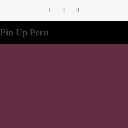
enter
Pin Up Peru