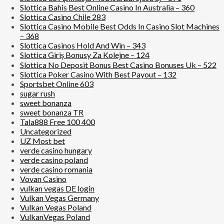
Slottica Bahis Best Online Casino In Australia – 360
Slottica Casino Chile 283
Slottica Casino Mobile Best Odds In Casino Slot Machines
– 368
Slottica Casinos Hold And Win – 343
Slottica Giriş Bonusy Za Kolejne – 124
Slottica No Deposit Bonus Best Casino Bonuses Uk – 522
Slottica Poker Casino With Best Payout – 132
Sportsbet Online 603
sugar rush
sweet bonanza
sweet bonanza TR
Tala888 Free 100 400
Uncategorized
UZ Most bet
verde casino hungary
verde casino poland
verde casino romania
Vovan Casino
vulkan vegas DE login
Vulkan Vegas Germany
Vulkan Vegas Poland
VulkanVegas Poland