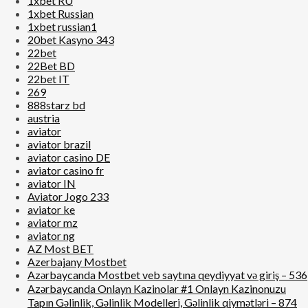
1xbet RU
1xbet Russian
1xbet russian1
20bet Kasyno 343
22bet
22Bet BD
22bet IT
269
888starz bd
austria
aviator
aviator brazil
aviator casino DE
aviator casino fr
aviator IN
Aviator Jogo 233
aviator ke
aviator mz
aviator ng
AZ Most BET
Azerbajany Mostbet
Azərbaycanda Mostbet veb saytına qeydiyyat və giriş – 536
Azərbaycanda Onlayn Kazinolar #1 Onlayn Kazinonuzu
Tapın Gəlinlik, Gəlinlik Modelleri, Gəlinlik qiymətləri – 874