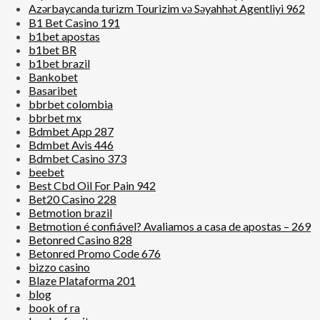
Azərbaycanda turizm Tourizim və Səyahhət Agentliyi 962
B1 Bet Casino 191
b1bet apostas
b1bet BR
b1bet brazil
Bankobet
Basaribet
bbrbet colombia
bbrbet mx
Bdmbet App 287
Bdmbet Avis 446
Bdmbet Casino 373
beebet
Best Cbd Oil For Pain 942
Bet20 Casino 228
Betmotion brazil
Betmotion é confiável? Avaliamos a casa de apostas – 269
Betonred Casino 828
Betonred Promo Code 676
bizzo casino
Blaze Plataforma 201
blog
book of ra