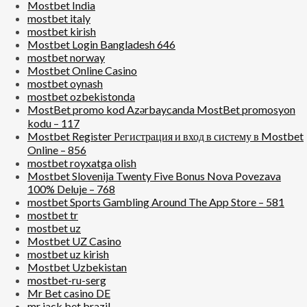
Mostbet India
mostbet italy
mostbet kirish
Mostbet Login Bangladesh 646
mostbet norway
Mostbet Online Casino
mostbet oynash
mostbet ozbekistonda
MostBet promo kod Azərbaycanda MostBet promosyon
kodu – 117
Mostbet Register Регистрация и вход в систему в Mostbet
Online – 856
mostbet royxatga olish
Mostbet Slovenija Twenty Five Bonus Nova Povezava
100% Deluje – 768
‎mostbet Sports Gambling Around The App Store – 581
mostbet tr
mostbet uz
Mostbet UZ Casino
mostbet uz kirish
Mostbet Uzbekistan
mostbet-ru-serg
Mr Bet casino DE
mr jack bet brazil