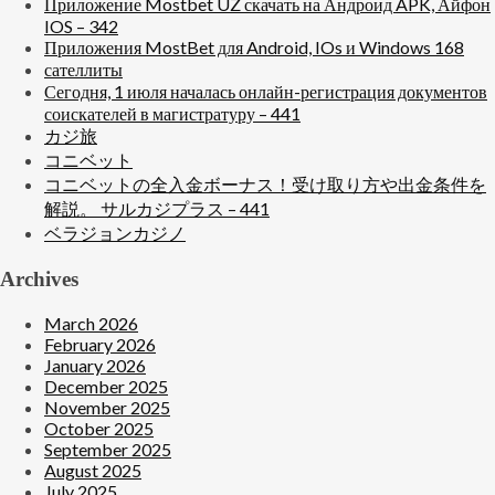
Приложение Mostbet UZ скачать на Андроид APK, Айфон
IOS – 342
Приложения MostBet для Android, IOs и Windows 168
сателлиты
Сегодня, 1 июля началась онлайн-регистрация документов
соискателей в магистратуру – 441
カジ旅
コニベット
コニベットの全入金ボーナス！受け取り方や出金条件を
解説。 サルカジプラス – 441
ベラジョンカジノ
Archives
March 2026
February 2026
January 2026
December 2025
November 2025
October 2025
September 2025
August 2025
July 2025