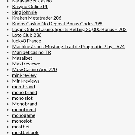
KaravanBet Casino
Kasyno Online PL
king johnnie
Kraken Metatrader 286
Kudos Casino No Deposit Bonus Codes 398
Login Online Casino, Sports Betting 20,000 Bonus – 202
Loto Club 236
lucky8 France
Machine à sous Mustang Trail de Pragmatic Play – 674
Maribet casino TR
Masalbet
Maxi reviewe
Mcw Casino App 720
mini-review
Mini-reviews
mombrand
mono brand
mono slot
Monobrand
monobrend
monogame
monoslot
mostbet
mostbet apk