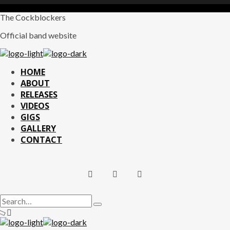
The Cockblockers
Official band website
HOME
ABOUT
RELEASES
VIDEOS
GIGS
GALLERY
CONTACT
Search
for:
Type
and
hit