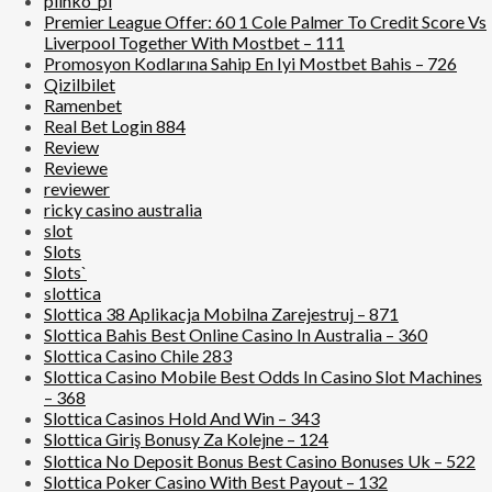
plinko_pl
Premier League Offer: 60 1 Cole Palmer To Credit Score Vs
Liverpool Together With Mostbet – 111
Promosyon Kodlarına Sahip En Iyi Mostbet Bahis – 726
Qizilbilet
Ramenbet
Real Bet Login 884
Review
Reviewe
reviewer
ricky casino australia
slot
Slots
Slots`
slottica
Slottica 38 Aplikacja Mobilna Zarejestruj – 871
Slottica Bahis Best Online Casino In Australia – 360
Slottica Casino Chile 283
Slottica Casino Mobile Best Odds In Casino Slot Machines
– 368
Slottica Casinos Hold And Win – 343
Slottica Giriş Bonusy Za Kolejne – 124
Slottica No Deposit Bonus Best Casino Bonuses Uk – 522
Slottica Poker Casino With Best Payout – 132