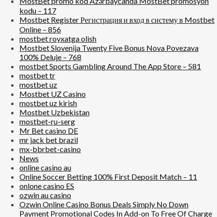
MostBet promo kod Azərbaycanda MostBet promosyon
kodu – 117
Mostbet Register Регистрация и вход в систему в Mostbet
Online – 856
mostbet royxatga olish
Mostbet Slovenija Twenty Five Bonus Nova Povezava
100% Deluje – 768
‎mostbet Sports Gambling Around The App Store – 581
mostbet tr
mostbet uz
Mostbet UZ Casino
mostbet uz kirish
Mostbet Uzbekistan
mostbet-ru-serg
Mr Bet casino DE
mr jack bet brazil
mx-bbrbet-casino
News
online casino au
Online Soccer Betting 100% First Deposit Match – 11
onlone casino ES
ozwin au casino
Ozwin Online Casino Bonus Deals Simply No Down
Payment Promotional Codes In Add-on To Free Of Charge