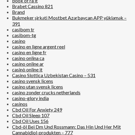
book of ra it
Brabet Cassino 821
Brand
Bukmeker şirkəti Mostbet Azərbaycan APP yükləmək –
391
casibom tr
casibom-tg
casino
casino en ligne argent reel
casino en ligne fr
casino onlina ca
casino online ar
casinò online it
Casino Slottica Uzbekistan Casino – 531
casino svensk licens
casino utan svensk licens
casino zonder crucks netherlands
casino-glory india
casinos
Cbd Oil For Anxiety 249
Cbd Oil Sleep 107
Cbd Oil Uses 156
Cbd-öl Bei Dm Und Rossmann: Das Hin Und Her Mit
Cannabidiol-produkten – 777