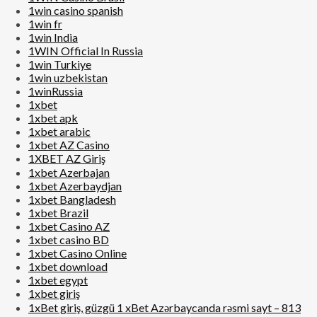
1win casino spanish
1win fr
1win India
1WIN Official In Russia
1win Turkiye
1win uzbekistan
1winRussia
1xbet
1xbet apk
1xbet arabic
1xbet AZ Casino
1XBET AZ Giriş
1xbet Azerbajan
1xbet Azerbaydjan
1xbet Bangladesh
1xbet Brazil
1xbet Casino AZ
1xbet casino BD
1xbet Casino Online
1xbet download
1xbet egypt
1xbet giriş
1xBet giriş, güzgü 1 xBet Azərbaycanda rəsmi sayt – 813