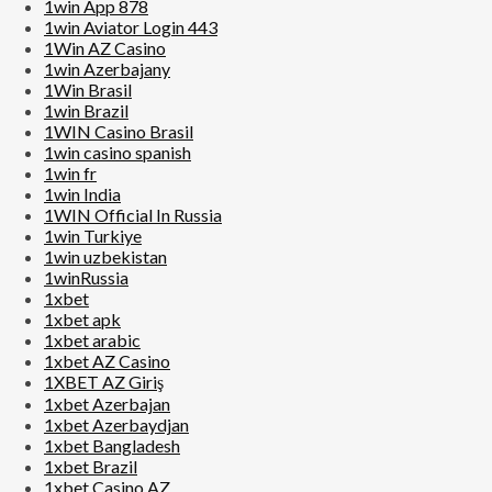
1win App 878
1win Aviator Login 443
1Win AZ Casino
1win Azerbajany
1Win Brasil
1win Brazil
1WIN Casino Brasil
1win casino spanish
1win fr
1win India
1WIN Official In Russia
1win Turkiye
1win uzbekistan
1winRussia
1xbet
1xbet apk
1xbet arabic
1xbet AZ Casino
1XBET AZ Giriş
1xbet Azerbajan
1xbet Azerbaydjan
1xbet Bangladesh
1xbet Brazil
1xbet Casino AZ