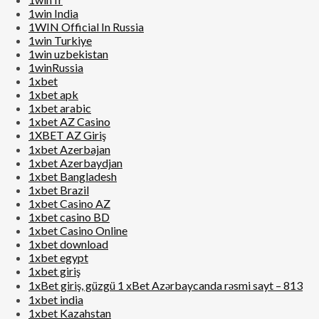
1win India
1WIN Official In Russia
1win Turkiye
1win uzbekistan
1winRussia
1xbet
1xbet apk
1xbet arabic
1xbet AZ Casino
1XBET AZ Giriş
1xbet Azerbajan
1xbet Azerbaydjan
1xbet Bangladesh
1xbet Brazil
1xbet Casino AZ
1xbet casino BD
1xbet Casino Online
1xbet download
1xbet egypt
1xbet giriş
1xBet giriş, güzgü 1 xBet Azərbaycanda rəsmi sayt – 813
1xbet india
1xbet Kazahstan