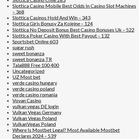
Slottica Casino Mobile Best Odds In Casino Slot Machines
– 368
Slottica Casinos Hold And Win – 343
Slottica Giriş Bonusy Za Kolejne – 124
Slottica No Deposit Bonus Best Casino Bonuses Uk – 522
Slottica Poker Casino With Best Payout – 132
Sportsbet Online 603
sugar rush
sweet bonanza
sweet bonanza TR
Tala888 Free 100 400
Uncategorized
UZ Most bet
verde casino hungary
verde casino poland
verde casino romania
Vovan Casino
vulkan vegas DE login
Vulkan Vegas Germany
Vulkan Vegas Poland
VulkanVegas Poland
Where Is Mostbet Legal? Most Available Mostbet
Declares 2024 – 539