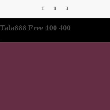
enter
Tala888 Free 100 400
–