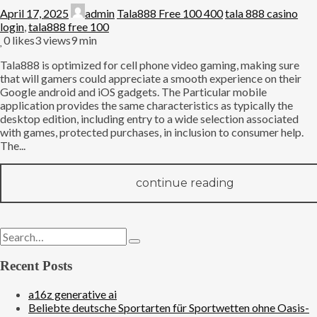
April 17, 2025
admin
Tala888 Free 100 400
tala 888 casino
login
,
tala888 free 100
0
likes
3 views
9 min
Tala888 is optimized for cell phone video gaming, making sure
that will gamers could appreciate a smooth experience on their
Google android and iOS gadgets. The Particular mobile
application provides the same characteristics as typically the
desktop edition, including entry to a wide selection associated
with games, protected purchases, in inclusion to consumer help.
The...
continue reading
Search
for:
Type
and
Recent Posts
hit
enter
a16z generative ai
Beliebte deutsche Sportarten für Sportwetten ohne Oasis-