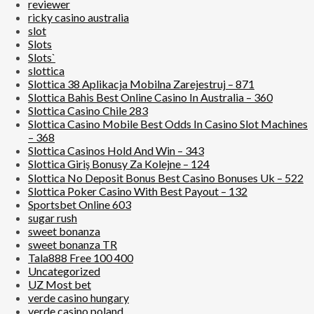
reviewer
ricky casino australia
slot
Slots
Slots`
slottica
Slottica 38 Aplikacja Mobilna Zarejestruj – 871
Slottica Bahis Best Online Casino In Australia – 360
Slottica Casino Chile 283
Slottica Casino Mobile Best Odds In Casino Slot Machines
– 368
Slottica Casinos Hold And Win – 343
Slottica Giriş Bonusy Za Kolejne – 124
Slottica No Deposit Bonus Best Casino Bonuses Uk – 522
Slottica Poker Casino With Best Payout – 132
Sportsbet Online 603
sugar rush
sweet bonanza
sweet bonanza TR
Tala888 Free 100 400
Uncategorized
UZ Most bet
verde casino hungary
verde casino poland