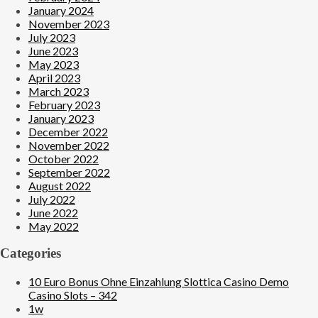
January 2024
November 2023
July 2023
June 2023
May 2023
April 2023
March 2023
February 2023
January 2023
December 2022
November 2022
October 2022
September 2022
August 2022
July 2022
June 2022
May 2022
Categories
10 Euro Bonus Ohne Einzahlung Slottica Casino Demo
Casino Slots – 342
1w