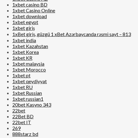
1xbet casino BD
1xbet Casino Online
1xbet download
1xbet egypt
1xbet giriş
1xBet giriş, güzgü 1 xBet Azərbaycanda rəsmi sayt – 813
1xbet india
1xbet Kazahstan
1xbet Korea
1xbet KR
1xbet malaysia
1xbet Morocco
1xbet pt
1xbet qeydiyyat
1xbet RU
1xbet Russian
1xbet russian1
20bet Kasyno 343
22bet
22Bet BD
22bet IT
269
888starz bd