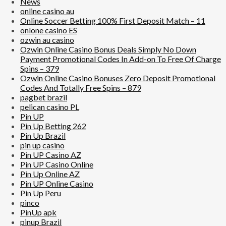
News
online casino au
Online Soccer Betting 100% First Deposit Match – 11
onlone casino ES
ozwin au casino
Ozwin Online Casino Bonus Deals Simply No Down
Payment Promotional Codes In Add-on To Free Of Charge
Spins – 379
Ozwin Online Casino Bonuses Zero Deposit Promotional
Codes And Totally Free Spins – 879
pagbet brazil
pelican casino PL
Pin UP
Pin Up Betting 262
Pin Up Brazil
pin up casino
Pin UP Casino AZ
Pin UP Casino Online
Pin Up Online AZ
Pin UP Online Casino
Pin Up Peru
pinco
PinUp apk
pinup Brazil