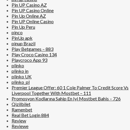
Pin UP Casino AZ
Pin UP Casino Online
Pin Up Online AZ
Pin UP Online Casino
Pin Up Peru
pinco
PinUp apk
pinup Brazil
Play Betgames – 883
Play Croco Casino 134
Playcroco App 93
plinko
plinko in
plinko UK
plinko_pl
Premier League Offer: 60 1 Cole Palmer To Credit Score Vs
Liverpool Together With Mostbet – 111
Promosyon Kodlarına Sahip En Iyi Mostbet Bahis – 726
Qizilbilet
Ramenbet
Real Bet Login 884
Review
Reviewe