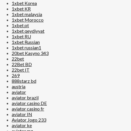
1xbet Korea
1xbet KR
1xbet malaysia
1xbet Morocco
1xbet pt
1xbet qeydiyyat
1xbet RU
1xbet Russian
1xbet russian1
20bet Kasyno 343
22bet
22Bet BD
22bet IT
269
888starz bd
austria
aviator
aviator brazil
aviator casino DE
aviator casino fr
aviator IN
Aviator Jogo 233
aviator ke
aviator mz