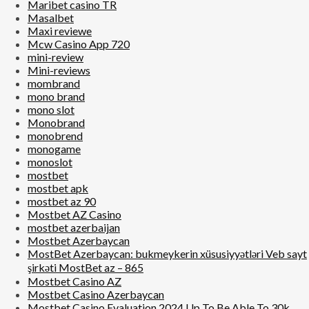
Maribet casino TR
Masalbet
Maxi reviewe
Mcw Casino App 720
mini-review
Mini-reviews
mombrand
mono brand
mono slot
Monobrand
monobrend
monogame
monoslot
mostbet
mostbet apk
mostbet az 90
Mostbet AZ Casino
mostbet azerbaijan
Mostbet Azerbaycan
MostBet Azerbaycan: bukmeykerin xüsusiyyətləri Veb sayt
şirkəti MostBet az – 865
Mostbet Casino AZ
Mostbet Casino Azerbaycan
Mostbet Casino Evaluation 2024 Up To Be Able To 30k