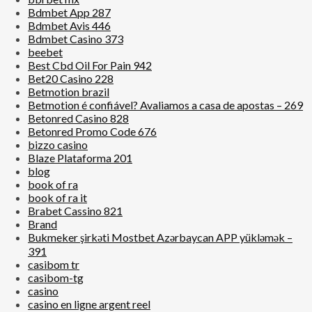
Bdmbet App 287
Bdmbet Avis 446
Bdmbet Casino 373
beebet
Best Cbd Oil For Pain 942
Bet20 Casino 228
Betmotion brazil
Betmotion é confiável? Avaliamos a casa de apostas – 269
Betonred Casino 828
Betonred Promo Code 676
bizzo casino
Blaze Plataforma 201
blog
book of ra
book of ra it
Brabet Cassino 821
Brand
Bukmeker şirkəti Mostbet Azərbaycan APP yükləmək –
391
casibom tr
casibom-tg
casino
casino en ligne argent reel