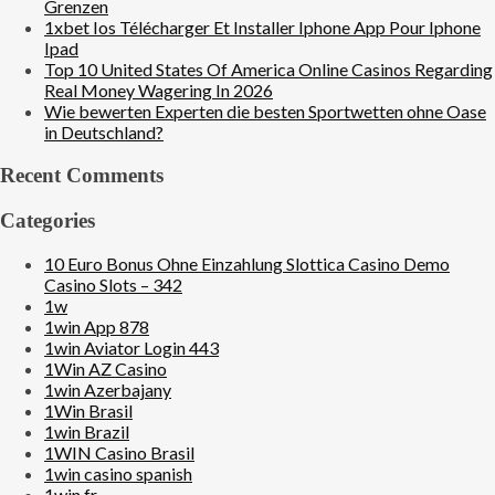
Grenzen
1xbet Ios Télécharger Et Installer Iphone App Pour Iphone
Ipad
Top 10 United States Of America Online Casinos Regarding
Real Money Wagering In 2026
Wie bewerten Experten die besten Sportwetten ohne Oase
in Deutschland?
Recent Comments
Categories
10 Euro Bonus Ohne Einzahlung Slottica Casino Demo
Casino Slots – 342
1w
1win App 878
1win Aviator Login 443
1Win AZ Casino
1win Azerbajany
1Win Brasil
1win Brazil
1WIN Casino Brasil
1win casino spanish
1win fr