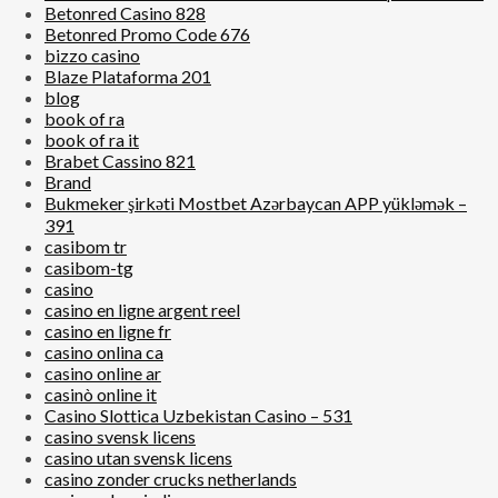
Betonred Casino 828
Betonred Promo Code 676
bizzo casino
Blaze Plataforma 201
blog
book of ra
book of ra it
Brabet Cassino 821
Brand
Bukmeker şirkəti Mostbet Azərbaycan APP yükləmək –
391
casibom tr
casibom-tg
casino
casino en ligne argent reel
casino en ligne fr
casino onlina ca
casino online ar
casinò online it
Casino Slottica Uzbekistan Casino – 531
casino svensk licens
casino utan svensk licens
casino zonder crucks netherlands