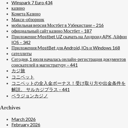
Winspark 7 Euro 434
казино
Комета Казино
Макси-обзорник
мобильная версия Мостбет в Узбекистане – 216
официальный сайт казино Мостбет – 187
Приложение Mostbet UZ скачать на Андроид APK, Айфон
IOS – 342
Приложения MostBet для Android, IOs и Windows 168
сателлиты
Сегодня, 1 июля началась онлайн-регистрация документов
соискателей в магистратуру – 441
カジ旅
コニベット
コニベットの全入金ボーナス！受け取り方や出金条件を
解説。 サルカジプラス – 441
ベラジョンカジノ
Archives
March 2026
February 2026