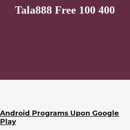
Tala888 Free 100 400
Android Programs Upon Google
Play