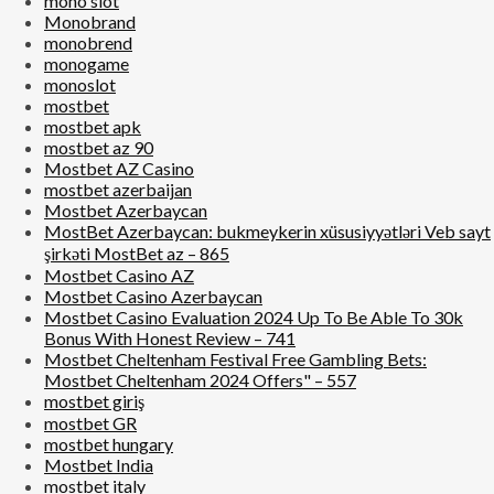
mono slot
Monobrand
monobrend
monogame
monoslot
mostbet
mostbet apk
mostbet az 90
Mostbet AZ Casino
mostbet azerbaijan
Mostbet Azerbaycan
MostBet Azerbaycan: bukmeykerin xüsusiyyətləri Veb sayt
şirkəti MostBet az – 865
Mostbet Casino AZ
Mostbet Casino Azerbaycan
Mostbet Casino Evaluation 2024 Up To Be Able To 30k
Bonus With Honest Review – 741
Mostbet Cheltenham Festival Free Gambling Bets:
Mostbet Cheltenham 2024 Offers" – 557
mostbet giriş
mostbet GR
mostbet hungary
Mostbet India
mostbet italy