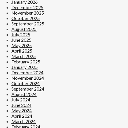
January 2026
December 2025
November 2025
October 2025
September 2025
August 2025
July 2025
June 2025
May 2025
April 2025
March 2025
February 2025
January 2025
December 2024
November 2024
October 2024
September 2024
August 2024
July 2024
June 2024
May 2024
April 2024
March 2024
February 2024