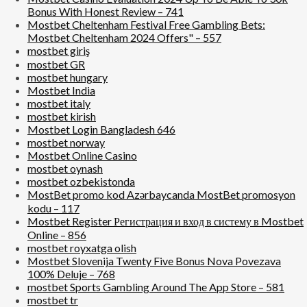
Bonus With Honest Review – 741
Mostbet Cheltenham Festival Free Gambling Bets:
Mostbet Cheltenham 2024 Offers" – 557
mostbet giriş
mostbet GR
mostbet hungary
Mostbet India
mostbet italy
mostbet kirish
Mostbet Login Bangladesh 646
mostbet norway
Mostbet Online Casino
mostbet oynash
mostbet ozbekistonda
MostBet promo kod Azərbaycanda MostBet promosyon
kodu – 117
Mostbet Register Регистрация и вход в систему в Mostbet
Online – 856
mostbet royxatga olish
Mostbet Slovenija Twenty Five Bonus Nova Povezava
100% Deluje – 768
‎mostbet Sports Gambling Around The App Store – 581
mostbet tr