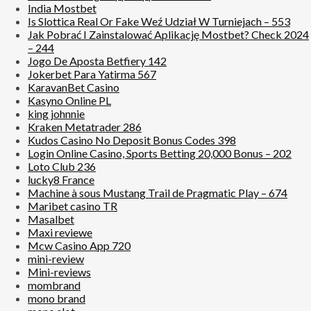
India Mostbet
Is Slottica Real Or Fake Weź Udział W Turniejach – 553
Jak Pobrać I Zainstalować Aplikację Mostbet? Check 2024
– 244
Jogo De Aposta Betfiery 142
Jokerbet Para Yatirma 567
KaravanBet Casino
Kasyno Online PL
king johnnie
Kraken Metatrader 286
Kudos Casino No Deposit Bonus Codes 398
Login Online Casino, Sports Betting 20,000 Bonus – 202
Loto Club 236
lucky8 France
Machine à sous Mustang Trail de Pragmatic Play – 674
Maribet casino TR
Masalbet
Maxi reviewe
Mcw Casino App 720
mini-review
Mini-reviews
mombrand
mono brand