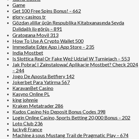
Game
Get 100 Free Spins Bonus! – 662
glory-casinos tr
Gözdən əlillər üçün Respublika Kitabxanasında Sevda
Dəlidağlı ilə görüş – 891
Gratogana Movil 313
How To Use A Crypto Wallet 500
‎Immediate Edge App i App Store – 235
India Mostbet
Is Slottica Real Or Fake Weź Udział W Turniejach – 553
Jak Pobrać I Zainstalować Aplikację Mostbet? Check 2024
– 244
Jogo De Aposta Betfiery 142
Jokerbet Para Yatirma 567
KaravanBet Casino
Kasyno Online PL
king johnnie
Kraken Metatrader 286
Kudos Casino No Deposit Bonus Codes 398
Login Online Casino, Sports Betting 20,000 Bonus – 202
Loto Club 236
lucky8 France
Machine à sous Mustang Trail de Pragmatic Play – 674