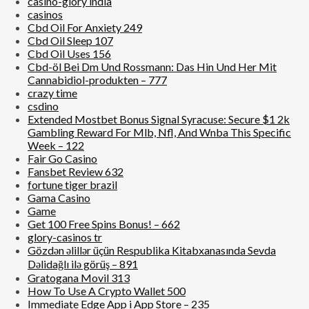
casino-glory india
casinos
Cbd Oil For Anxiety 249
Cbd Oil Sleep 107
Cbd Oil Uses 156
Cbd-öl Bei Dm Und Rossmann: Das Hin Und Her Mit
Cannabidiol-produkten – 777
crazy time
csdino
Extended Mostbet Bonus Signal Syracuse: Secure $1 2k
Gambling Reward For Mlb, Nfl, And Wnba This Specific
Week – 122
Fair Go Casino
Fansbet Review 632
fortune tiger brazil
Gama Casino
Game
Get 100 Free Spins Bonus! – 662
glory-casinos tr
Gözdən əlillər üçün Respublika Kitabxanasında Sevda
Dəlidağlı ilə görüş – 891
Gratogana Movil 313
How To Use A Crypto Wallet 500
‎Immediate Edge App i App Store – 235