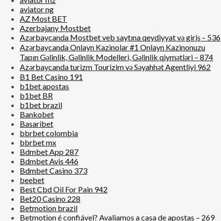
aviator ng
AZ Most BET
Azerbajany Mostbet
Azərbaycanda Mostbet veb saytına qeydiyyat və giriş – 536
Azərbaycanda Onlayn Kazinolar #1 Onlayn Kazinonuzu
Tapın Gəlinlik, Gəlinlik Modelleri, Gəlinlik qiymətləri – 874
Azərbaycanda turizm Tourizim və Səyahhət Agentliyi 962
B1 Bet Casino 191
b1bet apostas
b1bet BR
b1bet brazil
Bankobet
Basaribet
bbrbet colombia
bbrbet mx
Bdmbet App 287
Bdmbet Avis 446
Bdmbet Casino 373
beebet
Best Cbd Oil For Pain 942
Bet20 Casino 228
Betmotion brazil
Betmotion é confiável? Avaliamos a casa de apostas – 269