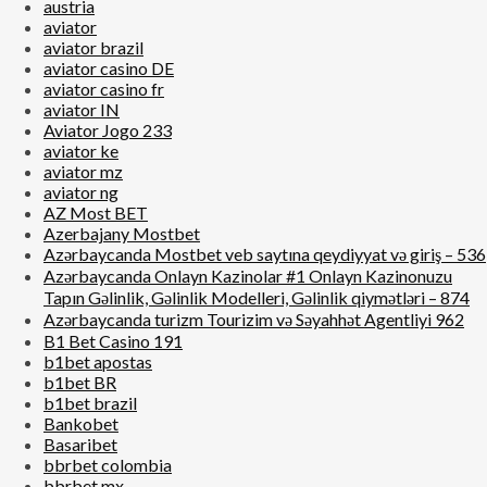
austria
aviator
aviator brazil
aviator casino DE
aviator casino fr
aviator IN
Aviator Jogo 233
aviator ke
aviator mz
aviator ng
AZ Most BET
Azerbajany Mostbet
Azərbaycanda Mostbet veb saytına qeydiyyat və giriş – 536
Azərbaycanda Onlayn Kazinolar #1 Onlayn Kazinonuzu
Tapın Gəlinlik, Gəlinlik Modelleri, Gəlinlik qiymətləri – 874
Azərbaycanda turizm Tourizim və Səyahhət Agentliyi 962
B1 Bet Casino 191
b1bet apostas
b1bet BR
b1bet brazil
Bankobet
Basaribet
bbrbet colombia
bbrbet mx