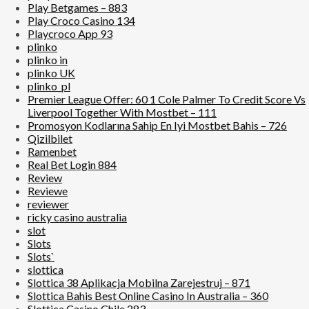
Play Betgames – 883
Play Croco Casino 134
Playcroco App 93
plinko
plinko in
plinko UK
plinko_pl
Premier League Offer: 60 1 Cole Palmer To Credit Score Vs
Liverpool Together With Mostbet – 111
Promosyon Kodlarına Sahip En Iyi Mostbet Bahis – 726
Qizilbilet
Ramenbet
Real Bet Login 884
Review
Reviewe
reviewer
ricky casino australia
slot
Slots
Slots`
slottica
Slottica 38 Aplikacja Mobilna Zarejestruj – 871
Slottica Bahis Best Online Casino In Australia – 360
Slottica Casino Chile 283