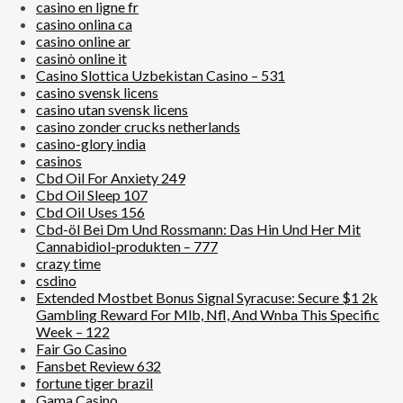
casino en ligne fr
casino onlina ca
casino online ar
casinò online it
Casino Slottica Uzbekistan Casino – 531
casino svensk licens
casino utan svensk licens
casino zonder crucks netherlands
casino-glory india
casinos
Cbd Oil For Anxiety 249
Cbd Oil Sleep 107
Cbd Oil Uses 156
Cbd-öl Bei Dm Und Rossmann: Das Hin Und Her Mit
Cannabidiol-produkten – 777
crazy time
csdino
Extended Mostbet Bonus Signal Syracuse: Secure $1 2k
Gambling Reward For Mlb, Nfl, And Wnba This Specific
Week – 122
Fair Go Casino
Fansbet Review 632
fortune tiger brazil
Gama Casino