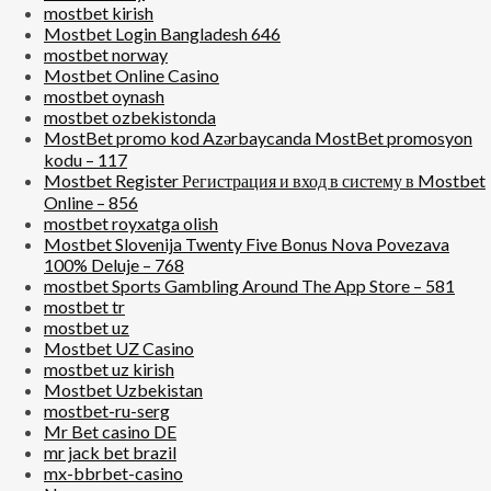
mostbet kirish
Mostbet Login Bangladesh 646
mostbet norway
Mostbet Online Casino
mostbet oynash
mostbet ozbekistonda
MostBet promo kod Azərbaycanda MostBet promosyon
kodu – 117
Mostbet Register Регистрация и вход в систему в Mostbet
Online – 856
mostbet royxatga olish
Mostbet Slovenija Twenty Five Bonus Nova Povezava
100% Deluje – 768
‎mostbet Sports Gambling Around The App Store – 581
mostbet tr
mostbet uz
Mostbet UZ Casino
mostbet uz kirish
Mostbet Uzbekistan
mostbet-ru-serg
Mr Bet casino DE
mr jack bet brazil
mx-bbrbet-casino