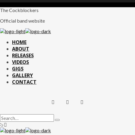
The Cockblockers
Official band website
HOME
ABOUT
RELEASES
VIDEOS
GIGS
GALLERY
CONTACT
Search
for:
Type
and
hit