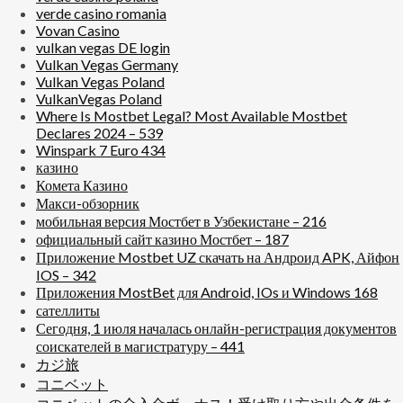
verde casino romania
Vovan Casino
vulkan vegas DE login
Vulkan Vegas Germany
Vulkan Vegas Poland
VulkanVegas Poland
Where Is Mostbet Legal? Most Available Mostbet
Declares 2024 – 539
Winspark 7 Euro 434
казино
Комета Казино
Макси-обзорник
мобильная версия Мостбет в Узбекистане – 216
официальный сайт казино Мостбет – 187
Приложение Mostbet UZ скачать на Андроид APK, Айфон
IOS – 342
Приложения MostBet для Android, IOs и Windows 168
сателлиты
Сегодня, 1 июля началась онлайн-регистрация документов
соискателей в магистратуру – 441
カジ旅
コニベット