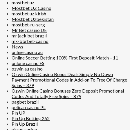
mostbet uz
Mostbet UZ Casino
mostbet uz kirish
Mostbet Uzbekistan
mostbet-ru-serg
Mr Bet casino DE
mr jack bet brazil
mx-bbrbet-casino
News
online casino au
Online Soccer Betting 100% First Deposit Match – 11
onlone casino ES
ozwin au casino
Ozwin Online Casino Bonus Deals Simply No Down
Payment Promotional Codes In Add-on To Free Of Charge
Spins – 379
Ozwin Online Casino Bonuses Zero Deposit Promotional
Codes And Totally Free Spins – 879
pagbet brazil
pelican casino PL
Pin UP
Pin Up Betting 262
Pin Up Brazil
pin up casino