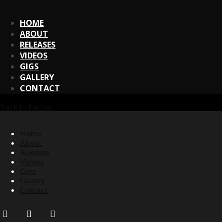
X
HOME
ABOUT
RELEASES
VIDEOS
GIGS
GALLERY
CONTACT
Back to the top
Home
About
Releases
Videos
Gigs
Gallery
Contact