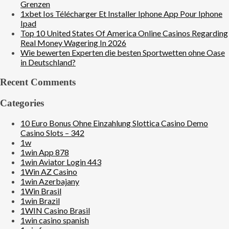
Grenzen
1xbet Ios Télécharger Et Installer Iphone App Pour Iphone
Ipad
Top 10 United States Of America Online Casinos Regarding
Real Money Wagering In 2026
Wie bewerten Experten die besten Sportwetten ohne Oase
in Deutschland?
Recent Comments
Categories
10 Euro Bonus Ohne Einzahlung Slottica Casino Demo
Casino Slots – 342
1w
1win App 878
1win Aviator Login 443
1Win AZ Casino
1win Azerbajany
1Win Brasil
1win Brazil
1WIN Casino Brasil
1win casino spanish