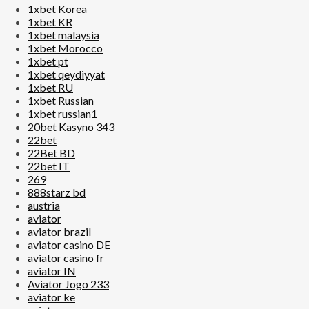
1xbet Korea
1xbet KR
1xbet malaysia
1xbet Morocco
1xbet pt
1xbet qeydiyyat
1xbet RU
1xbet Russian
1xbet russian1
20bet Kasyno 343
22bet
22Bet BD
22bet IT
269
888starz bd
austria
aviator
aviator brazil
aviator casino DE
aviator casino fr
aviator IN
Aviator Jogo 233
aviator ke