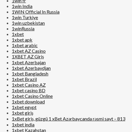
1win fr
1win India
1WIN Official In Russia
1win Turkiye
1win uzbekistan
1winRussia
1xbet
1xbet apk
1xbet arabic
1xbet AZ Casino
1XBET AZ Giriş
1xbet Azerbajan
1xbet Azerbaydjan
1xbet Bangladesh
1xbet Brazil
1xbet Casino AZ
1xbet casino BD
1xbet Casino Online
1xbet download
1xbet egypt
1xbet giriş
1xBet giriş, güzgü 1 xBet Azərbaycanda rəsmi sayt – 813
1xbet india
1xbet Kazahstan