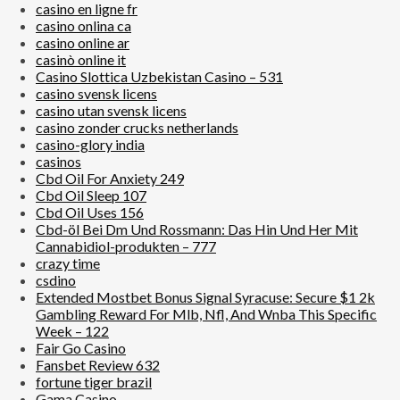
casino en ligne fr
casino onlina ca
casino online ar
casinò online it
Casino Slottica Uzbekistan Casino – 531
casino svensk licens
casino utan svensk licens
casino zonder crucks netherlands
casino-glory india
casinos
Cbd Oil For Anxiety 249
Cbd Oil Sleep 107
Cbd Oil Uses 156
Cbd-öl Bei Dm Und Rossmann: Das Hin Und Her Mit
Cannabidiol-produkten – 777
crazy time
csdino
Extended Mostbet Bonus Signal Syracuse: Secure $1 2k
Gambling Reward For Mlb, Nfl, And Wnba This Specific
Week – 122
Fair Go Casino
Fansbet Review 632
fortune tiger brazil
Gama Casino