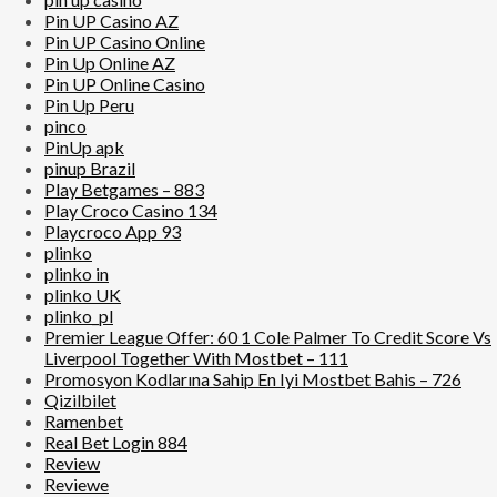
Pin UP Casino AZ
Pin UP Casino Online
Pin Up Online AZ
Pin UP Online Casino
Pin Up Peru
pinco
PinUp apk
pinup Brazil
Play Betgames – 883
Play Croco Casino 134
Playcroco App 93
plinko
plinko in
plinko UK
plinko_pl
Premier League Offer: 60 1 Cole Palmer To Credit Score Vs
Liverpool Together With Mostbet – 111
Promosyon Kodlarına Sahip En Iyi Mostbet Bahis – 726
Qizilbilet
Ramenbet
Real Bet Login 884
Review
Reviewe