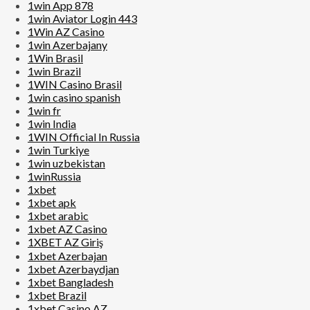
1win App 878
1win Aviator Login 443
1Win AZ Casino
1win Azerbajany
1Win Brasil
1win Brazil
1WIN Casino Brasil
1win casino spanish
1win fr
1win India
1WIN Official In Russia
1win Turkiye
1win uzbekistan
1winRussia
1xbet
1xbet apk
1xbet arabic
1xbet AZ Casino
1XBET AZ Giriş
1xbet Azerbajan
1xbet Azerbaydjan
1xbet Bangladesh
1xbet Brazil
1xbet Casino AZ