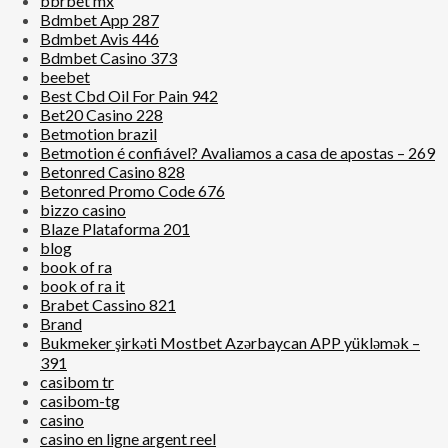
bbrbet mx
Bdmbet App 287
Bdmbet Avis 446
Bdmbet Casino 373
beebet
Best Cbd Oil For Pain 942
Bet20 Casino 228
Betmotion brazil
Betmotion é confiável? Avaliamos a casa de apostas – 269
Betonred Casino 828
Betonred Promo Code 676
bizzo casino
Blaze Plataforma 201
blog
book of ra
book of ra it
Brabet Cassino 821
Brand
Bukmeker şirkəti Mostbet Azərbaycan APP yükləmək –
391
casibom tr
casibom-tg
casino
casino en ligne argent reel