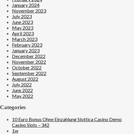
January 2024
November 2023
July 2023
June 2023
May 2023
April 2023
March 2023
February 2023
January 2023
December 2022
November 2022
October 2022
September 2022
August 2022
July 2022
June 2022
May 2022
Categories
10 Euro Bonus Ohne Einzahlung Slottica Casino Demo
Casino Slots – 342
1w