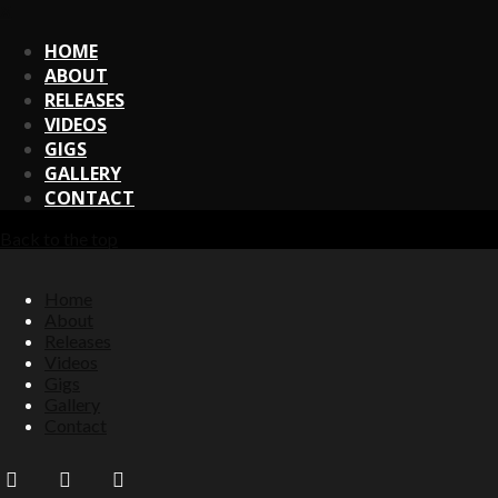
X
HOME
ABOUT
RELEASES
VIDEOS
GIGS
GALLERY
CONTACT
Back to the top
Home
About
Releases
Videos
Gigs
Gallery
Contact