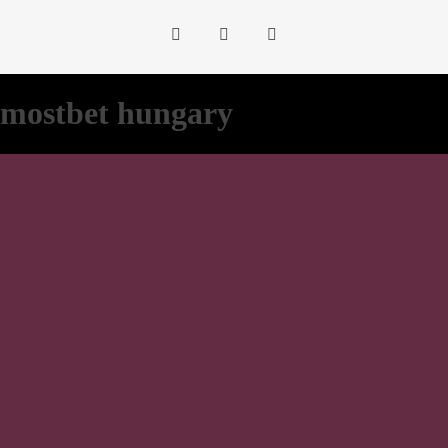
enter
mostbet hungary