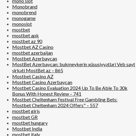
mono slot
Monobrand
monobrend
monogame
monoslot
mostbet
mostbet apk
mostbet az 90
Mostbet AZ Casino
mostbet azerbaijan
Mostbet Azerbaycan
MostBet Azerbaycan: bukmeykerin xüsusiyyətləri Veb sayt
şirkəti MostBet az – 865
Mostbet Casino AZ
Mostbet Casino Azerbaycan
Mostbet Casino Evaluation 2024 Up To Be Able To 30k
Bonus With Honest Review – 741
Mostbet Cheltenham Festival Free Gambling Bets:
Mostbet Cheltenham 2024 Offers" – 557
mostbet giriş
mostbet GR
mostbet hungary
Mostbet India
mostbet italy