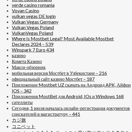
verde casino romania
Vovan Casino
vulkan vegas DE login
Vulkan Vegas Germany
Vulkan Vegas Poland
VulkanVegas Poland
Where Is Mostbet Legal? Most Available Mostbet
Declares 2024 – 539
Winspark 7 Euro 434
казино
Комета Казино
Макси-обзорник
мобильная версия Мостбет в Узбекистане – 216
официальный сайт казино Мостбет – 187
Приложение Mostbet UZ скачать на Андроид APK, Айфон
IOS – 342
Приложения MostBet для Android, IOs и Windows 168
сателлиты
Сегодня, 1 июля началась онлайн-регистрация документов
соискателей в магистратуру – 441
カジ旅
コニベット