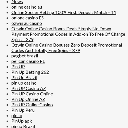
News
online casino au
Online Soccer Betting 100% First Deposit Match – 11
onlone casino ES
ozwin au casino
Ozwin Online Casino Bonus Deals Simply No Down
Payment Promotional Codes In Add-on To Free Of Charge
Spins – 379
Ozwin Online Casino Bonuses Zero Deposit Promotional
Codes And Totally Free Spins – 879
pagbet brazil
pelican casino PL
Pin UP
Pin Up Betting 262
Pin Up Brazil
pin up casino
Pin UP Casino AZ
Pin UP Casino Online
Pin Up Online AZ
Pin UP Online Casino
Pin Up Peru
pinco
PinUp apk
pinup Brazil