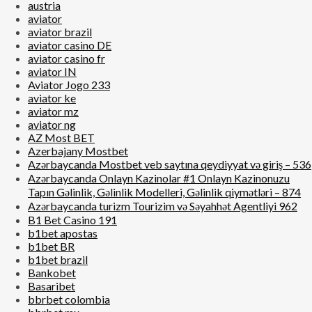
austria
aviator
aviator brazil
aviator casino DE
aviator casino fr
aviator IN
Aviator Jogo 233
aviator ke
aviator mz
aviator ng
AZ Most BET
Azerbajany Mostbet
Azərbaycanda Mostbet veb saytına qeydiyyat və giriş – 536
Azərbaycanda Onlayn Kazinolar #1 Onlayn Kazinonuzu
Tapın Gəlinlik, Gəlinlik Modelleri, Gəlinlik qiymətləri – 874
Azərbaycanda turizm Tourizim və Səyahhət Agentliyi 962
B1 Bet Casino 191
b1bet apostas
b1bet BR
b1bet brazil
Bankobet
Basaribet
bbrbet colombia