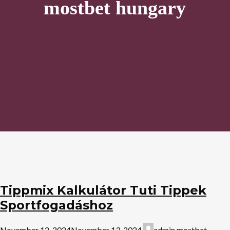
mostbet hungary
Tippmix Kalkulátor Tuti Tippek
Sportfogadáshoz
November 12, 2024
November 13, 2024
admin
mostbet