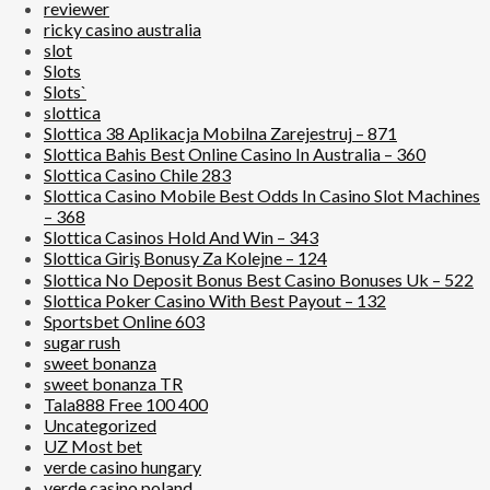
reviewer
ricky casino australia
slot
Slots
Slots`
slottica
Slottica 38 Aplikacja Mobilna Zarejestruj – 871
Slottica Bahis Best Online Casino In Australia – 360
Slottica Casino Chile 283
Slottica Casino Mobile Best Odds In Casino Slot Machines
– 368
Slottica Casinos Hold And Win – 343
Slottica Giriş Bonusy Za Kolejne – 124
Slottica No Deposit Bonus Best Casino Bonuses Uk – 522
Slottica Poker Casino With Best Payout – 132
Sportsbet Online 603
sugar rush
sweet bonanza
sweet bonanza TR
Tala888 Free 100 400
Uncategorized
UZ Most bet
verde casino hungary
verde casino poland