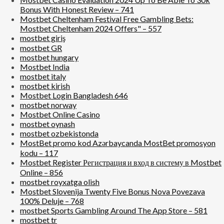
Bonus With Honest Review – 741
Mostbet Cheltenham Festival Free Gambling Bets:
Mostbet Cheltenham 2024 Offers" – 557
mostbet giriş
mostbet GR
mostbet hungary
Mostbet India
mostbet italy
mostbet kirish
Mostbet Login Bangladesh 646
mostbet norway
Mostbet Online Casino
mostbet oynash
mostbet ozbekistonda
MostBet promo kod Azərbaycanda MostBet promosyon
kodu – 117
Mostbet Register Регистрация и вход в систему в Mostbet
Online – 856
mostbet royxatga olish
Mostbet Slovenija Twenty Five Bonus Nova Povezava
100% Deluje – 768
‎mostbet Sports Gambling Around The App Store – 581
mostbet tr