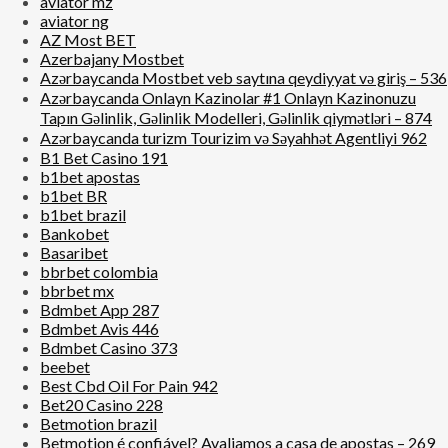
aviator mz
aviator ng
AZ Most BET
Azerbajany Mostbet
Azərbaycanda Mostbet veb saytına qeydiyyat və giriş – 536
Azərbaycanda Onlayn Kazinolar #1 Onlayn Kazinonuzu
Tapın Gəlinlik, Gəlinlik Modelleri, Gəlinlik qiymətləri – 874
Azərbaycanda turizm Tourizim və Səyahhət Agentliyi 962
B1 Bet Casino 191
b1bet apostas
b1bet BR
b1bet brazil
Bankobet
Basaribet
bbrbet colombia
bbrbet mx
Bdmbet App 287
Bdmbet Avis 446
Bdmbet Casino 373
beebet
Best Cbd Oil For Pain 942
Bet20 Casino 228
Betmotion brazil
Betmotion é confiável? Avaliamos a casa de apostas – 269