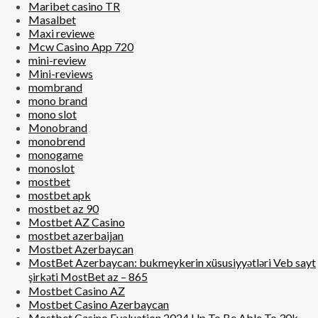
Maribet casino TR
Masalbet
Maxi reviewe
Mcw Casino App 720
mini-review
Mini-reviews
mombrand
mono brand
mono slot
Monobrand
monobrend
monogame
monoslot
mostbet
mostbet apk
mostbet az 90
Mostbet AZ Casino
mostbet azerbaijan
Mostbet Azerbaycan
MostBet Azerbaycan: bukmeykerin xüsusiyyətləri Veb sayt
şirkəti MostBet az – 865
Mostbet Casino AZ
Mostbet Casino Azerbaycan
Mostbet Casino Evaluation 2024 Up To Be Able To 30k