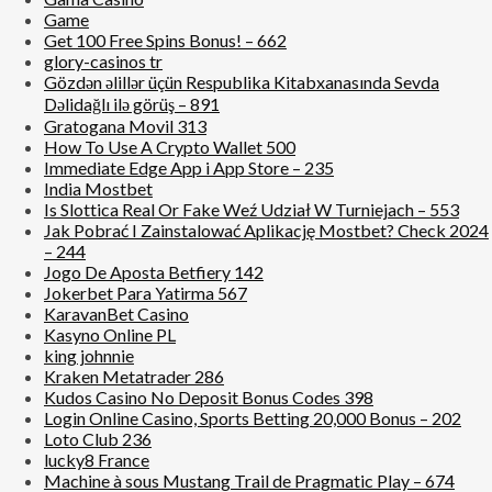
Game
Get 100 Free Spins Bonus! – 662
glory-casinos tr
Gözdən əlillər üçün Respublika Kitabxanasında Sevda
Dəlidağlı ilə görüş – 891
Gratogana Movil 313
How To Use A Crypto Wallet 500
‎Immediate Edge App i App Store – 235
India Mostbet
Is Slottica Real Or Fake Weź Udział W Turniejach – 553
Jak Pobrać I Zainstalować Aplikację Mostbet? Check 2024
– 244
Jogo De Aposta Betfiery 142
Jokerbet Para Yatirma 567
KaravanBet Casino
Kasyno Online PL
king johnnie
Kraken Metatrader 286
Kudos Casino No Deposit Bonus Codes 398
Login Online Casino, Sports Betting 20,000 Bonus – 202
Loto Club 236
lucky8 France
Machine à sous Mustang Trail de Pragmatic Play – 674