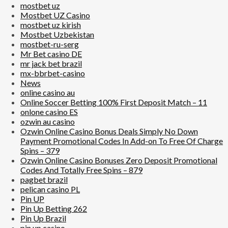
mostbet uz
Mostbet UZ Casino
mostbet uz kirish
Mostbet Uzbekistan
mostbet-ru-serg
Mr Bet casino DE
mr jack bet brazil
mx-bbrbet-casino
News
online casino au
Online Soccer Betting 100% First Deposit Match – 11
onlone casino ES
ozwin au casino
Ozwin Online Casino Bonus Deals Simply No Down
Payment Promotional Codes In Add-on To Free Of Charge
Spins – 379
Ozwin Online Casino Bonuses Zero Deposit Promotional
Codes And Totally Free Spins – 879
pagbet brazil
pelican casino PL
Pin UP
Pin Up Betting 262
Pin Up Brazil
pin up casino