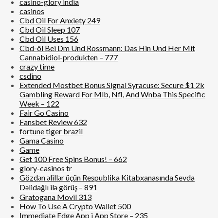
casino-glory india
casinos
Cbd Oil For Anxiety 249
Cbd Oil Sleep 107
Cbd Oil Uses 156
Cbd-öl Bei Dm Und Rossmann: Das Hin Und Her Mit
Cannabidiol-produkten – 777
crazy time
csdino
Extended Mostbet Bonus Signal Syracuse: Secure $1 2k
Gambling Reward For Mlb, Nfl, And Wnba This Specific
Week – 122
Fair Go Casino
Fansbet Review 632
fortune tiger brazil
Gama Casino
Game
Get 100 Free Spins Bonus! – 662
glory-casinos tr
Gözdən əlillər üçün Respublika Kitabxanasında Sevda
Dəlidağlı ilə görüş – 891
Gratogana Movil 313
How To Use A Crypto Wallet 500
‎Immediate Edge App i App Store – 235