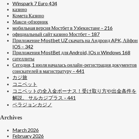
Winspark 7 Euro 434
казино
Комета Казино
Макси-обзорник
мобильная версия Мостбет в Узбекистане – 216
официальный сайт казино Мостбет – 187
Приложение Mostbet UZ скачать на Андроид APK, Айфон
IOS – 342
Приложения MostBet для Android, IOs и Windows 168
сателлиты
Сегодня, 1 июля началась онлайн-регистрация документов
соискателей в магистратуру – 441
カジ旅
コニベット
コニベットの全入金ボーナス！受け取り方や出金条件を
解説。 サルカジプラス – 441
ベラジョンカジノ
Archives
March 2026
February 2026