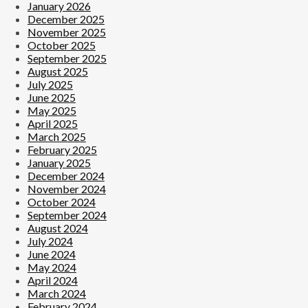
January 2026
December 2025
November 2025
October 2025
September 2025
August 2025
July 2025
June 2025
May 2025
April 2025
March 2025
February 2025
January 2025
December 2024
November 2024
October 2024
September 2024
August 2024
July 2024
June 2024
May 2024
April 2024
March 2024
February 2024