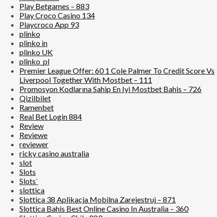
Play Betgames – 883
Play Croco Casino 134
Playcroco App 93
plinko
plinko in
plinko UK
plinko_pl
Premier League Offer: 60 1 Cole Palmer To Credit Score Vs
Liverpool Together With Mostbet – 111
Promosyon Kodlarına Sahip En Iyi Mostbet Bahis – 726
Qizilbilet
Ramenbet
Real Bet Login 884
Review
Reviewe
reviewer
ricky casino australia
slot
Slots
Slots`
slottica
Slottica 38 Aplikacja Mobilna Zarejestruj – 871
Slottica Bahis Best Online Casino In Australia – 360