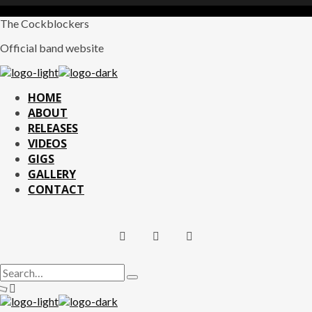
The Cockblockers
Official band website
HOME
ABOUT
RELEASES
VIDEOS
GIGS
GALLERY
CONTACT
Search
for:
Type
and
hit