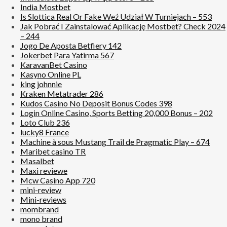
India Mostbet
Is Slottica Real Or Fake Weź Udział W Turniejach – 553
Jak Pobrać I Zainstalować Aplikację Mostbet? Check 2024
– 244
Jogo De Aposta Betfiery 142
Jokerbet Para Yatirma 567
KaravanBet Casino
Kasyno Online PL
king johnnie
Kraken Metatrader 286
Kudos Casino No Deposit Bonus Codes 398
Login Online Casino, Sports Betting 20,000 Bonus – 202
Loto Club 236
lucky8 France
Machine à sous Mustang Trail de Pragmatic Play – 674
Maribet casino TR
Masalbet
Maxi reviewe
Mcw Casino App 720
mini-review
Mini-reviews
mombrand
mono brand