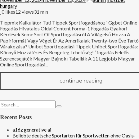
hungary
0
likes
12 views
31 min
Tippmix Kalkulátor Tuti Tippek Sportfogadáshoz” Ggbet Online
Fogadás Hivatalos Oldal Content Forma-1 Fogadás Gyakori
Kérdések Some Sort Of Sportfogadásról A Világelső Hozza A
Papírformát Vagy Véget Ér Az Amerikaiak Twenty-two Éve Tartó
Várakozása? Unibet Sportfogadási Tippek Unibet Sportfogadás:
Könnyű Hozzáférés És Rengeteg Lehetőség! “fogadás Felelős
Szerencsejáték Magyar Bajnoki Tabellák A 11 Legjobb Magyar
Online Sportfogadási...
continue reading
Search
for:
Type
and
Recent Posts
hit
enter
a16z generative ai
Beliebte deutsche Sportarten für Sportwetten ohne Oasis-