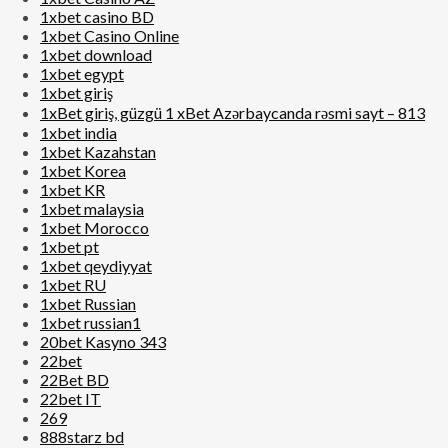
1xbet casino BD
1xbet Casino Online
1xbet download
1xbet egypt
1xbet giriş
1xBet giriş, güzgü 1 xBet Azərbaycanda rəsmi sayt – 813
1xbet india
1xbet Kazahstan
1xbet Korea
1xbet KR
1xbet malaysia
1xbet Morocco
1xbet pt
1xbet qeydiyyat
1xbet RU
1xbet Russian
1xbet russian1
20bet Kasyno 343
22bet
22Bet BD
22bet IT
269
888starz bd