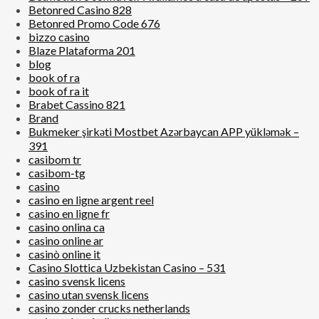
Betonred Casino 828
Betonred Promo Code 676
bizzo casino
Blaze Plataforma 201
blog
book of ra
book of ra it
Brabet Cassino 821
Brand
Bukmeker şirkəti Mostbet Azərbaycan APP yükləmək –
391
casibom tr
casibom-tg
casino
casino en ligne argent reel
casino en ligne fr
casino onlina ca
casino online ar
casinò online it
Casino Slottica Uzbekistan Casino – 531
casino svensk licens
casino utan svensk licens
casino zonder crucks netherlands