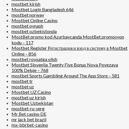
mostbet kirish
Mostbet Login Bangladesh 646
mostbet norway
Mostbet Online Casino
mostbet oynash
mostbet ozbekistonda
MostBet promo kod Azərbaycanda MostBet promosyon
kodu – 117
Mostbet Register Регистрация и вход в систему в Mostbet
Online – 856
mostbet royxatga olish
Mostbet Slovenija Twenty Five Bonus Nova Povezava
100% Deluje – 768
‎mostbet Sports Gambling Around The App Store – 581
mostbet tr
mostbet uz
Mostbet UZ Casino
mostbet uz kirish
Mostbet Uzbekistan
mostbet-ru-serg
Mr Bet casino DE
mr jack bet brazil
mx-bbrbet-casino