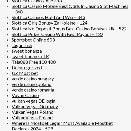
Slottica Casino Chile 283
Slottica Casino Mobile Best Odds In Casino Slot Machines
– 368
Slottica Casinos Hold And Win – 343
Slottica Giriş Bonusy Za Kolejne – 124
Slottica No Deposit Bonus Best Casino Bonuses Uk – 522
Slottica Poker Casino With Best Payout – 132
Sportsbet Online 603
sugar rush
sweet bonanza
sweet bonanza TR
Tala888 Free 100 400
Uncategorized
UZ Most bet
verde casino hungary
verde casino poland
verde casino romania
Vovan Casino
vulkan vegas DE login
Vulkan Vegas Germany
Vulkan Vegas Poland
VulkanVegas Poland
Where Is Mostbet Legal? Most Available Mostbet
Declares 2024 – 539