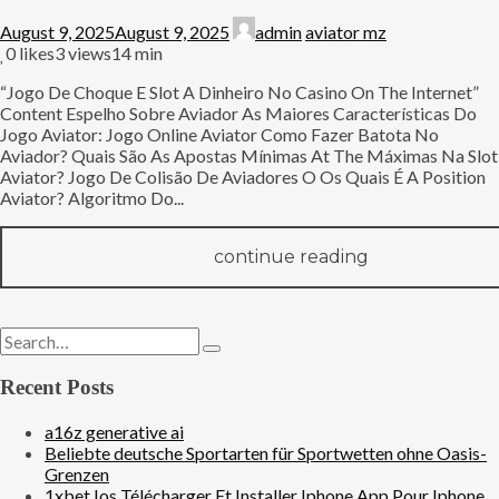
August 9, 2025
August 9, 2025
admin
aviator mz
0
likes
3 views
14 min
“Jogo De Choque E Slot A Dinheiro No Casino On The Internet”
Content Espelho Sobre Aviador As Maiores Características Do
Jogo Aviator: Jogo Online Aviator Como Fazer Batota No
Aviador? Quais São As Apostas Mínimas At The Máximas Na Slot
Aviator? Jogo De Colisão De Aviadores O Os Quais É A Position
Aviator? Algoritmo Do...
continue reading
Search
for:
Type
and
Recent Posts
hit
enter
a16z generative ai
Beliebte deutsche Sportarten für Sportwetten ohne Oasis-
Grenzen
1xbet Ios Télécharger Et Installer Iphone App Pour Iphone