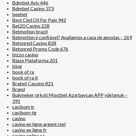
Bdmbet Avis 446
Bdmbet Casino 373
beebet
Best Cbd Oil For Pain 942
Bet20 Casino 228
Betmotion brazil
Betmotion é confiável? Avaliamos a casa de apostas – 269
Betonred Casino 828
Betonred Promo Code 676
bizzo casino
Blaze Plataforma 201
blog
book of ra
book of ra it
Brabet Cassino 821
Brand
Bukmeker şirkəti Mostbet Azərbaycan APP yükləmək –
391
casibom tr
casibom-tg
casino
casino en ligne argent reel
casino en ligne fr
casino onlina ca