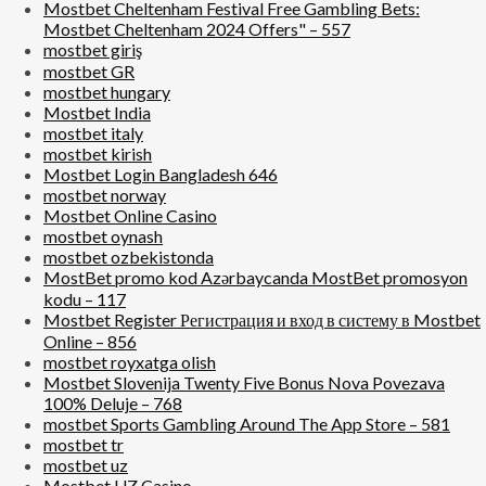
Mostbet Cheltenham Festival Free Gambling Bets:
Mostbet Cheltenham 2024 Offers" – 557
mostbet giriş
mostbet GR
mostbet hungary
Mostbet India
mostbet italy
mostbet kirish
Mostbet Login Bangladesh 646
mostbet norway
Mostbet Online Casino
mostbet oynash
mostbet ozbekistonda
MostBet promo kod Azərbaycanda MostBet promosyon
kodu – 117
Mostbet Register Регистрация и вход в систему в Mostbet
Online – 856
mostbet royxatga olish
Mostbet Slovenija Twenty Five Bonus Nova Povezava
100% Deluje – 768
‎mostbet Sports Gambling Around The App Store – 581
mostbet tr
mostbet uz
Mostbet UZ Casino