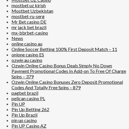
mostbet uz kirish
Mostbet Uzbekistan
mostbet-ru-serg
Mr Bet casino DE
mr jack bet brazil
mx-bbrbet-casino
News
online casino au
Online Soccer Betting 100% First Deposit Match – 11
onlone casino ES
ozwin au casino
Ozwin Online Casino Bonus Deals Simply No Down
Payment Promotional Codes In Add-on To Free Of Charge
Spins – 379
Ozwin Online Casino Bonuses Zero Deposit Promotional
Codes And Totally Free Spins – 879
pagbet brazil
pelican casino PL
Pin UP
Pin Up Betting 262
Pin Up Brazil
pin up casino
Pin UP Casino AZ