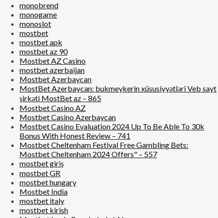
monobrend
monogame
monoslot
mostbet
mostbet apk
mostbet az 90
Mostbet AZ Casino
mostbet azerbaijan
Mostbet Azerbaycan
MostBet Azerbaycan: bukmeykerin xüsusiyyətləri Veb sayt
şirkəti MostBet az – 865
Mostbet Casino AZ
Mostbet Casino Azerbaycan
Mostbet Casino Evaluation 2024 Up To Be Able To 30k
Bonus With Honest Review – 741
Mostbet Cheltenham Festival Free Gambling Bets:
Mostbet Cheltenham 2024 Offers" – 557
mostbet giriş
mostbet GR
mostbet hungary
Mostbet India
mostbet italy
mostbet kirish