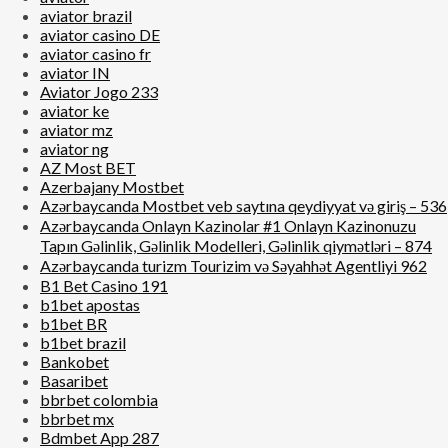
aviator brazil
aviator casino DE
aviator casino fr
aviator IN
Aviator Jogo 233
aviator ke
aviator mz
aviator ng
AZ Most BET
Azerbajany Mostbet
Azərbaycanda Mostbet veb saytına qeydiyyat və giriş – 536
Azərbaycanda Onlayn Kazinolar #1 Onlayn Kazinonuzu
Tapın Gəlinlik, Gəlinlik Modelleri, Gəlinlik qiymətləri – 874
Azərbaycanda turizm Tourizim və Səyahhət Agentliyi 962
B1 Bet Casino 191
b1bet apostas
b1bet BR
b1bet brazil
Bankobet
Basaribet
bbrbet colombia
bbrbet mx
Bdmbet App 287