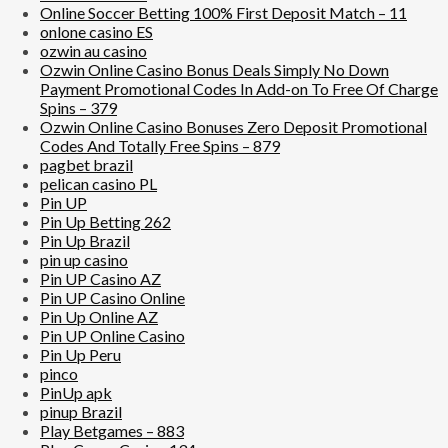
Online Soccer Betting 100% First Deposit Match – 11
onlone casino ES
ozwin au casino
Ozwin Online Casino Bonus Deals Simply No Down
Payment Promotional Codes In Add-on To Free Of Charge
Spins – 379
Ozwin Online Casino Bonuses Zero Deposit Promotional
Codes And Totally Free Spins – 879
pagbet brazil
pelican casino PL
Pin UP
Pin Up Betting 262
Pin Up Brazil
pin up casino
Pin UP Casino AZ
Pin UP Casino Online
Pin Up Online AZ
Pin UP Online Casino
Pin Up Peru
pinco
PinUp apk
pinup Brazil
Play Betgames – 883