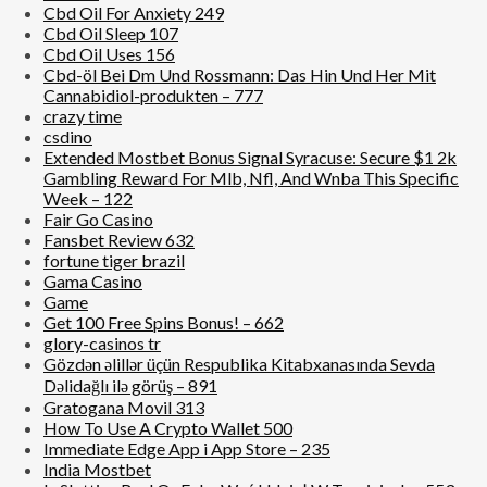
Cbd Oil For Anxiety 249
Cbd Oil Sleep 107
Cbd Oil Uses 156
Cbd-öl Bei Dm Und Rossmann: Das Hin Und Her Mit
Cannabidiol-produkten – 777
crazy time
csdino
Extended Mostbet Bonus Signal Syracuse: Secure $1 2k
Gambling Reward For Mlb, Nfl, And Wnba This Specific
Week – 122
Fair Go Casino
Fansbet Review 632
fortune tiger brazil
Gama Casino
Game
Get 100 Free Spins Bonus! – 662
glory-casinos tr
Gözdən əlillər üçün Respublika Kitabxanasında Sevda
Dəlidağlı ilə görüş – 891
Gratogana Movil 313
How To Use A Crypto Wallet 500
‎Immediate Edge App i App Store – 235
India Mostbet