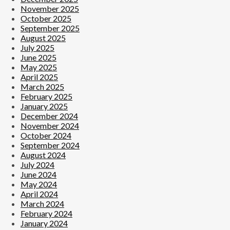
November 2025
October 2025
September 2025
August 2025
July 2025
June 2025
May 2025
April 2025
March 2025
February 2025
January 2025
December 2024
November 2024
October 2024
September 2024
August 2024
July 2024
June 2024
May 2024
April 2024
March 2024
February 2024
January 2024