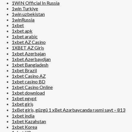
1WIN Official In Russia
1win Turkiye
1win uzbekistan
1winRussia
1xbet
1xbet apk
1xbet arabic
1xbet AZ Casino
1XBET AZ Giriş
1xbet Azerbajan
1xbet Azerbaydjan
1xbet Bangladesh
1xbet Brazil
1xbet Casino AZ
1xbet casino BD
1xbet Casino Online
1xbet download
1xbet egypt
1xbet giriş
1xBet giriş, güzgü 1 xBet Azərbaycanda rəsmi sayt – 813
1xbet india
1xbet Kazahstan
1xbet Korea