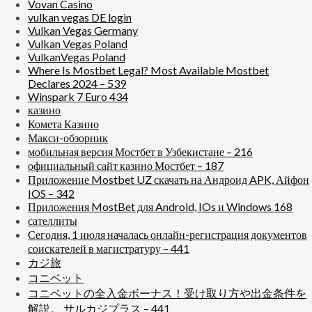
Vovan Casino
vulkan vegas DE login
Vulkan Vegas Germany
Vulkan Vegas Poland
VulkanVegas Poland
Where Is Mostbet Legal? Most Available Mostbet
Declares 2024 – 539
Winspark 7 Euro 434
казино
Комета Казино
Макси-обзорник
мобильная версия Мостбет в Узбекистане – 216
официальный сайт казино Мостбет – 187
Приложение Mostbet UZ скачать на Андроид APK, Айфон
IOS – 342
Приложения MostBet для Android, IOs и Windows 168
сателлиты
Сегодня, 1 июля началась онлайн-регистрация документов
соискателей в магистратуру – 441
カジ旅
コニベット
コニベットの全入金ボーナス！受け取り方や出金条件を
解説。 サルカジプラス – 441