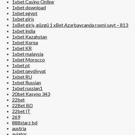
1xbet Casino Online
1xbet download
1xbet egypt
1xbet giriş
1xBet giriş, güzgü 1 xBet Azərbaycanda rəsmi sayt – 813
1xbet india
1xbet Kazahstan
1xbet Korea
1xbet KR
1xbet malaysia
1xbet Morocco
1xbet pt
1xbet qeydiyyat
1xbet RU
1xbet Russian
1xbet russian1
20bet Kasyno 343
22bet
22Bet BD
22bet IT
269
888starz bd
austria
aviator