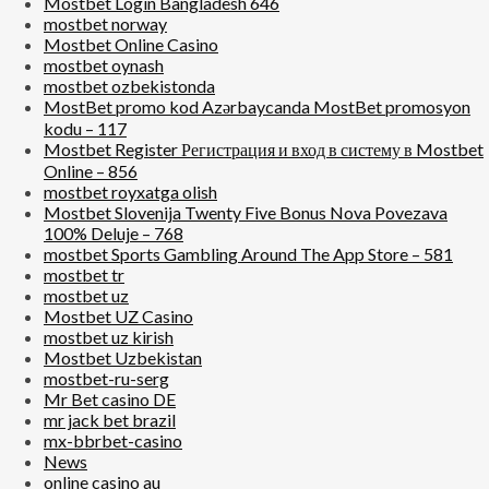
Mostbet Login Bangladesh 646
mostbet norway
Mostbet Online Casino
mostbet oynash
mostbet ozbekistonda
MostBet promo kod Azərbaycanda MostBet promosyon
kodu – 117
Mostbet Register Регистрация и вход в систему в Mostbet
Online – 856
mostbet royxatga olish
Mostbet Slovenija Twenty Five Bonus Nova Povezava
100% Deluje – 768
‎mostbet Sports Gambling Around The App Store – 581
mostbet tr
mostbet uz
Mostbet UZ Casino
mostbet uz kirish
Mostbet Uzbekistan
mostbet-ru-serg
Mr Bet casino DE
mr jack bet brazil
mx-bbrbet-casino
News
online casino au