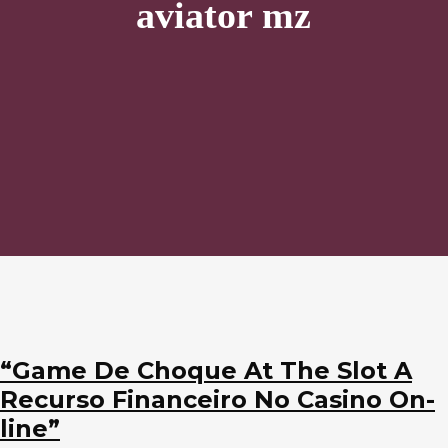
aviator mz
“Game De Choque At The Slot A
Recurso Financeiro No Casino On-
line”