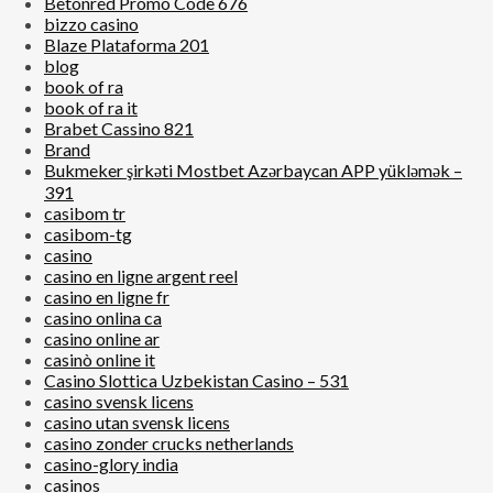
Betonred Promo Code 676
bizzo casino
Blaze Plataforma 201
blog
book of ra
book of ra it
Brabet Cassino 821
Brand
Bukmeker şirkəti Mostbet Azərbaycan APP yükləmək –
391
casibom tr
casibom-tg
casino
casino en ligne argent reel
casino en ligne fr
casino onlina ca
casino online ar
casinò online it
Casino Slottica Uzbekistan Casino – 531
casino svensk licens
casino utan svensk licens
casino zonder crucks netherlands
casino-glory india
casinos