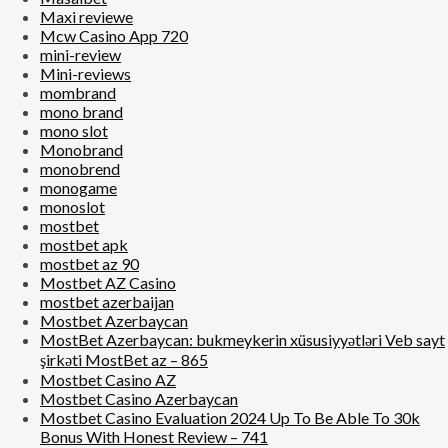
Maxi reviewe
Mcw Casino App 720
mini-review
Mini-reviews
mombrand
mono brand
mono slot
Monobrand
monobrend
monogame
monoslot
mostbet
mostbet apk
mostbet az 90
Mostbet AZ Casino
mostbet azerbaijan
Mostbet Azerbaycan
MostBet Azerbaycan: bukmeykerin xüsusiyyətləri Veb sayt
şirkəti MostBet az – 865
Mostbet Casino AZ
Mostbet Casino Azerbaycan
Mostbet Casino Evaluation 2024 Up To Be Able To 30k
Bonus With Honest Review – 741