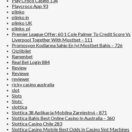
Play Croco Casino 134
Playcroco App 93
plinko
plinko in
plinko UK
plinko_pl
Premier League Offer: 60 1 Cole Palmer To Credit Score Vs
Liverpool Together With Mostbet – 111
Promosyon Kodlarına Sahip En Iyi Mostbet Bahis – 726
Qizilbilet
Ramenbet
Real Bet Login 884
Review
Reviewe
reviewer
ricky casino australia
slot
Slots
Slots`
slottica
Slottica 38 Aplikacja Mobilna Zarejestruj – 871
Slottica Bahis Best Online Casino In Australia – 360
Slottica Casino Chile 283
Slottica Casino Mobile Best Odds In Casino Slot Machines