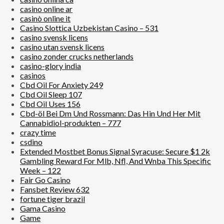
casino online ar
casinò online it
Casino Slottica Uzbekistan Casino – 531
casino svensk licens
casino utan svensk licens
casino zonder crucks netherlands
casino-glory india
casinos
Cbd Oil For Anxiety 249
Cbd Oil Sleep 107
Cbd Oil Uses 156
Cbd-öl Bei Dm Und Rossmann: Das Hin Und Her Mit
Cannabidiol-produkten – 777
crazy time
csdino
Extended Mostbet Bonus Signal Syracuse: Secure $1 2k
Gambling Reward For Mlb, Nfl, And Wnba This Specific
Week – 122
Fair Go Casino
Fansbet Review 632
fortune tiger brazil
Gama Casino
Game