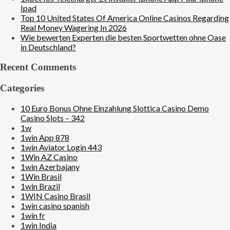
Ipad
Top 10 United States Of America Online Casinos Regarding
Real Money Wagering In 2026
Wie bewerten Experten die besten Sportwetten ohne Oase
in Deutschland?
Recent Comments
Categories
10 Euro Bonus Ohne Einzahlung Slottica Casino Demo
Casino Slots – 342
1w
1win App 878
1win Aviator Login 443
1Win AZ Casino
1win Azerbajany
1Win Brasil
1win Brazil
1WIN Casino Brasil
1win casino spanish
1win fr
1win India