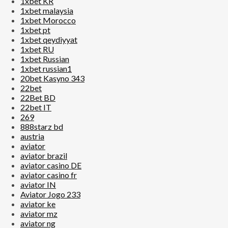
1xbet KR
1xbet malaysia
1xbet Morocco
1xbet pt
1xbet qeydiyyat
1xbet RU
1xbet Russian
1xbet russian1
20bet Kasyno 343
22bet
22Bet BD
22bet IT
269
888starz bd
austria
aviator
aviator brazil
aviator casino DE
aviator casino fr
aviator IN
Aviator Jogo 233
aviator ke
aviator mz
aviator ng