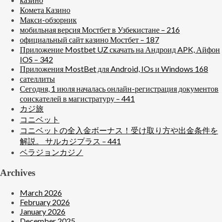
Комета Казино
Макси-обзорник
мобильная версия Мостбет в Узбекистане – 216
официальный сайт казино Мостбет – 187
Приложение Mostbet UZ скачать на Андроид APK, Айфон
IOS – 342
Приложения MostBet для Android, IOs и Windows 168
сателлиты
Сегодня, 1 июля началась онлайн-регистрация документов
соискателей в магистратуру – 441
カジ旅
コニベット
コニベットの全入金ボーナス！受け取り方や出金条件を
解説。 サルカジプラス – 441
ベラジョンカジノ
Archives
March 2026
February 2026
January 2026
December 2025