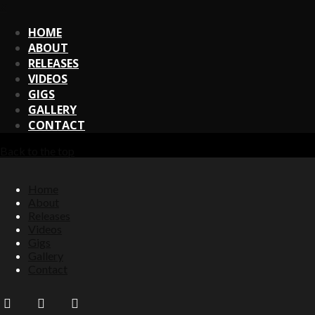
X
HOME
ABOUT
RELEASES
VIDEOS
GIGS
GALLERY
CONTACT
Back to the top
Home
About
Releases
Videos
Gigs
Gallery
Contact