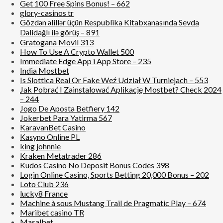
Get 100 Free Spins Bonus! – 662
glory-casinos tr
Gözdən əlillər üçün Respublika Kitabxanasında Sevda
Dəlidağlı ilə görüş – 891
Gratogana Movil 313
How To Use A Crypto Wallet 500
‎Immediate Edge App i App Store – 235
India Mostbet
Is Slottica Real Or Fake Weź Udział W Turniejach – 553
Jak Pobrać I Zainstalować Aplikację Mostbet? Check 2024
– 244
Jogo De Aposta Betfiery 142
Jokerbet Para Yatirma 567
KaravanBet Casino
Kasyno Online PL
king johnnie
Kraken Metatrader 286
Kudos Casino No Deposit Bonus Codes 398
Login Online Casino, Sports Betting 20,000 Bonus – 202
Loto Club 236
lucky8 France
Machine à sous Mustang Trail de Pragmatic Play – 674
Maribet casino TR
Masalbet