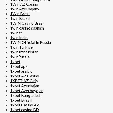
1Win AZ Casino
1win Azerbajany
1Win Brasil
1win Brazil
1WIN Casino Brasil
1win casino spanish
1win fr
1win India
1WIN Official In Russia
1win Turkiye
1win uzbekistan
1winRussia
1xbet
1xbet apk
1xbet arabic
1xbet AZ Casino
1XBET AZ Giriş
1xbet Azerbajan
1xbet Azerbaydjan
1xbet Bangladesh
1xbet Brazil
1xbet Casino AZ
1xbet casino BD