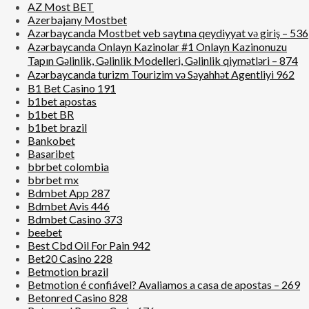
AZ Most BET
Azerbajany Mostbet
Azərbaycanda Mostbet veb saytına qeydiyyat və giriş – 536
Azərbaycanda Onlayn Kazinolar #1 Onlayn Kazinonuzu
Tapın Gəlinlik, Gəlinlik Modelleri, Gəlinlik qiymətləri – 874
Azərbaycanda turizm Tourizim və Səyahhət Agentliyi 962
B1 Bet Casino 191
b1bet apostas
b1bet BR
b1bet brazil
Bankobet
Basaribet
bbrbet colombia
bbrbet mx
Bdmbet App 287
Bdmbet Avis 446
Bdmbet Casino 373
beebet
Best Cbd Oil For Pain 942
Bet20 Casino 228
Betmotion brazil
Betmotion é confiável? Avaliamos a casa de apostas – 269
Betonred Casino 828