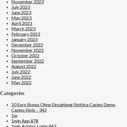
November 2023
July 2023
June 2023
May 2023
April 2023
March 2023
February 2023
January 2023
December 2022
November 2022
October 2022
September 2022
August 2022
July 2022
June 2022
May 2022
Categories
10 Euro Bonus Ohne Einzahlung Slottica Casino Demo
Casino Slots – 342
1w
1win App 878
1win Aviator Login 443