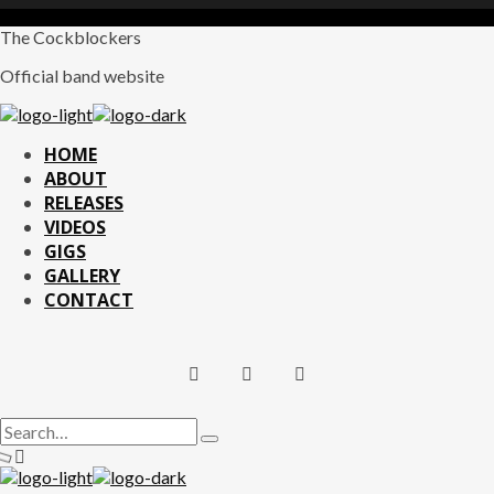
The Cockblockers
Official band website
HOME
ABOUT
RELEASES
VIDEOS
GIGS
GALLERY
CONTACT
Search
for:
Type
and
hit