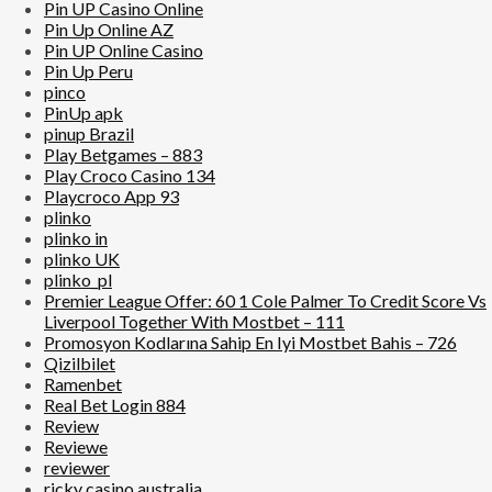
Pin UP Casino Online
Pin Up Online AZ
Pin UP Online Casino
Pin Up Peru
pinco
PinUp apk
pinup Brazil
Play Betgames – 883
Play Croco Casino 134
Playcroco App 93
plinko
plinko in
plinko UK
plinko_pl
Premier League Offer: 60 1 Cole Palmer To Credit Score Vs
Liverpool Together With Mostbet – 111
Promosyon Kodlarına Sahip En Iyi Mostbet Bahis – 726
Qizilbilet
Ramenbet
Real Bet Login 884
Review
Reviewe
reviewer
ricky casino australia