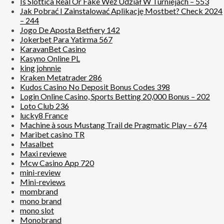
Is Slottica Real Or Fake Weź Udział W Turniejach – 553
Jak Pobrać I Zainstalować Aplikację Mostbet? Check 2024
– 244
Jogo De Aposta Betfiery 142
Jokerbet Para Yatirma 567
KaravanBet Casino
Kasyno Online PL
king johnnie
Kraken Metatrader 286
Kudos Casino No Deposit Bonus Codes 398
Login Online Casino, Sports Betting 20,000 Bonus – 202
Loto Club 236
lucky8 France
Machine à sous Mustang Trail de Pragmatic Play – 674
Maribet casino TR
Masalbet
Maxi reviewe
Mcw Casino App 720
mini-review
Mini-reviews
mombrand
mono brand
mono slot
Monobrand