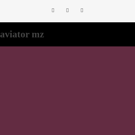
enter
aviator mz