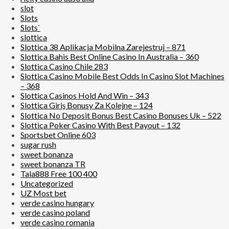
slot
Slots
Slots`
slottica
Slottica 38 Aplikacja Mobilna Zarejestruj – 871
Slottica Bahis Best Online Casino In Australia – 360
Slottica Casino Chile 283
Slottica Casino Mobile Best Odds In Casino Slot Machines
– 368
Slottica Casinos Hold And Win – 343
Slottica Giriş Bonusy Za Kolejne – 124
Slottica No Deposit Bonus Best Casino Bonuses Uk – 522
Slottica Poker Casino With Best Payout – 132
Sportsbet Online 603
sugar rush
sweet bonanza
sweet bonanza TR
Tala888 Free 100 400
Uncategorized
UZ Most bet
verde casino hungary
verde casino poland
verde casino romania