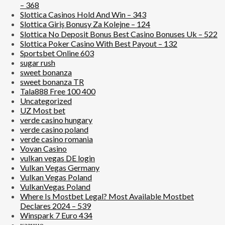
– 368
Slottica Casinos Hold And Win – 343
Slottica Giriş Bonusy Za Kolejne – 124
Slottica No Deposit Bonus Best Casino Bonuses Uk – 522
Slottica Poker Casino With Best Payout – 132
Sportsbet Online 603
sugar rush
sweet bonanza
sweet bonanza TR
Tala888 Free 100 400
Uncategorized
UZ Most bet
verde casino hungary
verde casino poland
verde casino romania
Vovan Casino
vulkan vegas DE login
Vulkan Vegas Germany
Vulkan Vegas Poland
VulkanVegas Poland
Where Is Mostbet Legal? Most Available Mostbet
Declares 2024 – 539
Winspark 7 Euro 434
казино