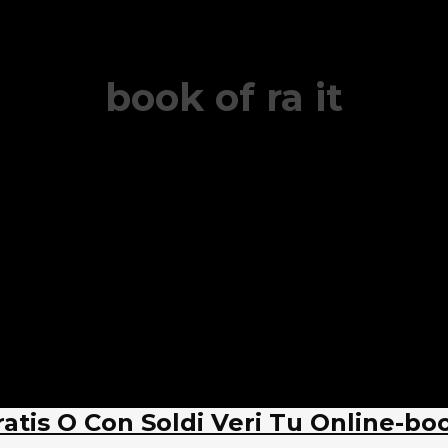
book of ra it
atis O Con Soldi Veri Tu Online-boo