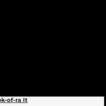
k-of-ra It