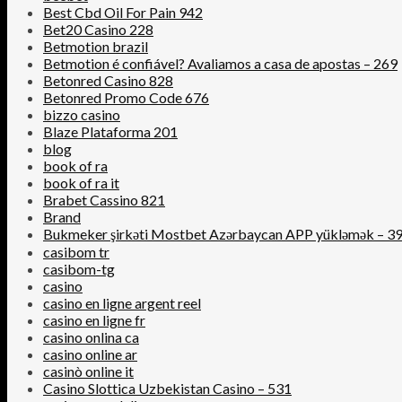
Best Cbd Oil For Pain 942
Bet20 Casino 228
Betmotion brazil
Betmotion é confiável? Avaliamos a casa de apostas – 269
Betonred Casino 828
Betonred Promo Code 676
bizzo casino
Blaze Plataforma 201
blog
book of ra
book of ra it
Brabet Cassino 821
Brand
Bukmeker şirkəti Mostbet Azərbaycan APP yükləmək – 3
casibom tr
casibom-tg
casino
casino en ligne argent reel
casino en ligne fr
casino onlina ca
casino online ar
casinò online it
Casino Slottica Uzbekistan Casino – 531