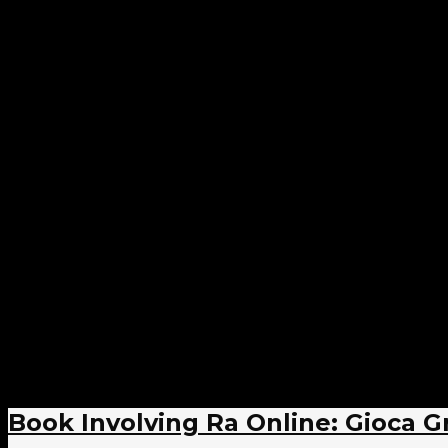
Book Involving Ra Online: Gioca Gr