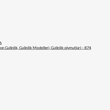
6
əlinlik, Gəlinlik Modelleri, Gəlinlik qiymətləri – 874