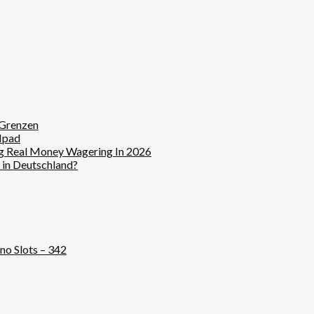
-Grenzen
 Ipad
ng Real Money Wagering In 2026
 in Deutschland?
no Slots – 342