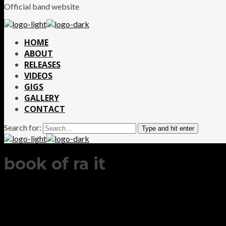
Official band website
HOME
ABOUT
RELEASES
VIDEOS
GIGS
GALLERY
CONTACT
Search for:
Type and hit enter
book of ra it