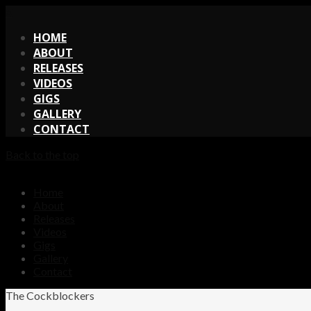
X
HOME
ABOUT
RELEASES
VIDEOS
GIGS
GALLERY
CONTACT
Back to the top
Home
About
Releases
Videos
Gigs
Gallery
Contact
The Cockblockers