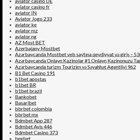
aviator casino DE
aviator casino fr
aviator IN
Aviator Jogo 233
aviator ke
aviator mz
aviator ng
AZ Most BET
Azerbajany Mostbet
Azərbaycanda Mostbet veb saytına qeydiyyat və giriş – 53
Azərbaycanda Onlayn Kazinolar #1 Onlayn Kazinonuzu Tapın G
Azərbaycanda turizm Tourizim və Səyahhət Agentliyi 962
B1 Bet Casino 191
b1bet apostas
b1bet BR
b1bet brazil
Bankobet
Basaribet
bbrbet colombia
bbrbet mx
Bdmbet App 287
Bdmbet Avis 446
Bdmbet Casino 373
beebet