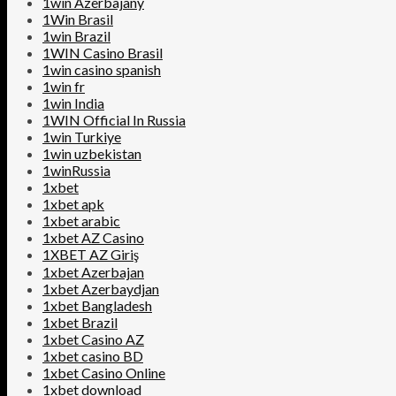
1win Azerbajany
1Win Brasil
1win Brazil
1WIN Casino Brasil
1win casino spanish
1win fr
1win India
1WIN Official In Russia
1win Turkiye
1win uzbekistan
1winRussia
1xbet
1xbet apk
1xbet arabic
1xbet AZ Casino
1XBET AZ Giriş
1xbet Azerbajan
1xbet Azerbaydjan
1xbet Bangladesh
1xbet Brazil
1xbet Casino AZ
1xbet casino BD
1xbet Casino Online
1xbet download