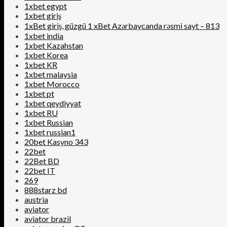
1xbet egypt
1xbet giriş
1xBet giriş, güzgü 1 xBet Azərbaycanda rəsmi sayt – 813
1xbet india
1xbet Kazahstan
1xbet Korea
1xbet KR
1xbet malaysia
1xbet Morocco
1xbet pt
1xbet qeydiyyat
1xbet RU
1xbet Russian
1xbet russian1
20bet Kasyno 343
22bet
22Bet BD
22bet IT
269
888starz bd
austria
aviator
aviator brazil