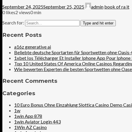
September 24, 2025
September 25, 2025
admin
book of ra it
0
likes
2 views
0 min
Search for:
Type and hit enter
Recent Posts
a16z generative ai
Beliebte deutsche Sportarten für Sportwetten ohne Oasis
1xbet Ios Télécharger Et Installer Iphone App Pour Iphone
Top 10 United States Of America Online Casinos Regardi
Wie bewerten Experten die besten Sportwetten ohne Oase
Recent Comments
Categories
10 Euro Bonus Ohne Einzahlung Slottica Casino Demo Casi
1w
1win App 878
1win Aviator Login 443
1Win AZ Casino