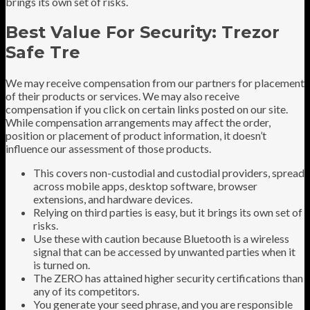
brings its own set of risks.
Best Value For Security: Trezor
Safe Tre
We may receive compensation from our partners for placement
of their products or services. We may also receive
compensation if you click on certain links posted on our site.
While compensation arrangements may affect the order,
position or placement of product information, it doesn’t
influence our assessment of those products.
This covers non-custodial and custodial providers, spread
across mobile apps, desktop software, browser
extensions, and hardware devices.
Relying on third parties is easy, but it brings its own set of
risks.
Use these with caution because Bluetooth is a wireless
signal that can be accessed by unwanted parties when it
is turned on.
The ZERO has attained higher security certifications than
any of its competitors.
You generate your seed phrase, and you are responsible