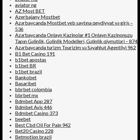
aviator ng
AZ Most BET
Azerbajany Mostbet
Azərbaycanda Mostbet veb saytına qeydiyyat və giriş –
536
Azərbaycanda Onlayn Kazinolar #1 Onlayn Kazinonuzu
Tapın Gəlinlik, Gəlinlik Modelleri, Gəlinlik qiymətləri – 874
Azərbaycanda turizm Tourizim və Səyahhət Agentliyi 962
B1 Bet Casino 191
b1bet apostas
b1bet BR
b1bet brazil
Bankobet
Basaribet
bbrbet colombia
bbrbet mx
Bdmbet App 287
Bdmbet Avis 446
Bdmbet Casino 373
beebet
Best Cbd Oil For Pain 942
Bet20 Casino 228
Betmotion brazil