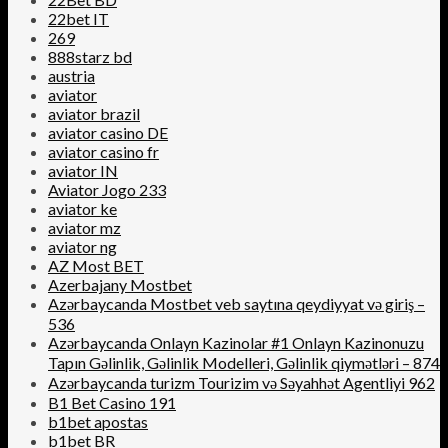
22bet IT
269
888starz bd
austria
aviator
aviator brazil
aviator casino DE
aviator casino fr
aviator IN
Aviator Jogo 233
aviator ke
aviator mz
aviator ng
AZ Most BET
Azerbajany Mostbet
Azərbaycanda Mostbet veb saytına qeydiyyat və giriş –
536
Azərbaycanda Onlayn Kazinolar #1 Onlayn Kazinonuzu
Tapın Gəlinlik, Gəlinlik Modelleri, Gəlinlik qiymətləri – 874
Azərbaycanda turizm Tourizim və Səyahhət Agentliyi 962
B1 Bet Casino 191
b1bet apostas
b1bet BR