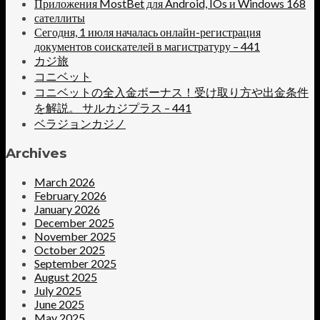
Приложения MostBet для Android, IOs и Windows 168
сателлиты
Сегодня, 1 июля началась онлайн-регистрация
документов соискателей в магистратуру – 441
カジ旅
コニベット
コニベットの全入金ボーナス！受け取り方や出金条件
を解説。 サルカジプラス – 441
ベラジョンカジノ
Archives
March 2026
February 2026
January 2026
December 2025
November 2025
October 2025
September 2025
August 2025
July 2025
June 2025
May 2025