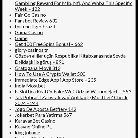
Gambling Reward For Mlb, Nfl, And Wnba This Specific
Week – 122
Fair Go Casino
Fansbet Review 632
fortune tiger brazil
Gama Casino
Game
Get 100 Free Spins Bonus! – 662
glory-casinos tr
Gözdən əlillər üçün Respublika Kitabxanasında Sevda
Dəlidağlı ilə görüş – 891
Gratogana Movil 313
How To Use A Crypto Wallet 500
‎Immediate Edge App i App Store – 235
India Mostbet
Is Slottica Real Or Fake Weź Udział W Turniejach – 553
Jak Pobrać I Zainstalować Aplikację Mostbet? Check
2024 – 244
Jogo De Aposta Betfiery 142
Jokerbet Para Yatirma 567
KaravanBet Casino
Kasyno Online PL
king johnnie