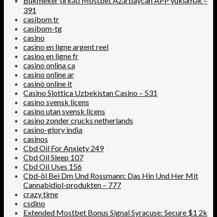
Bukmeker şirkəti Mostbet Azərbaycan APP yükləmək –
391
casibom tr
casibom-tg
casino
casino en ligne argent reel
casino en ligne fr
casino onlina ca
casino online ar
casinò online it
Casino Slottica Uzbekistan Casino – 531
casino svensk licens
casino utan svensk licens
casino zonder crucks netherlands
casino-glory india
casinos
Cbd Oil For Anxiety 249
Cbd Oil Sleep 107
Cbd Oil Uses 156
Cbd-öl Bei Dm Und Rossmann: Das Hin Und Her Mit
Cannabidiol-produkten – 777
crazy time
csdino
Extended Mostbet Bonus Signal Syracuse: Secure $1 2k