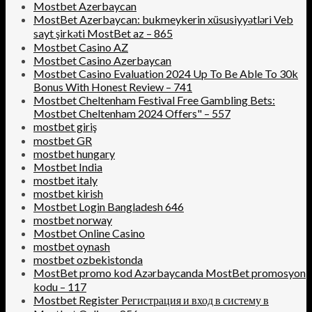
Mostbet Azerbaycan
MostBet Azerbaycan: bukmeykerin xüsusiyyətləri Veb
sayt şirkəti MostBet az – 865
Mostbet Casino AZ
Mostbet Casino Azerbaycan
Mostbet Casino Evaluation 2024 Up To Be Able To 30k
Bonus With Honest Review – 741
Mostbet Cheltenham Festival Free Gambling Bets:
Mostbet Cheltenham 2024 Offers" – 557
mostbet giriş
mostbet GR
mostbet hungary
Mostbet India
mostbet italy
mostbet kirish
Mostbet Login Bangladesh 646
mostbet norway
Mostbet Online Casino
mostbet oynash
mostbet ozbekistonda
MostBet promo kod Azərbaycanda MostBet promosyon
kodu – 117
Mostbet Register Регистрация и вход в систему в