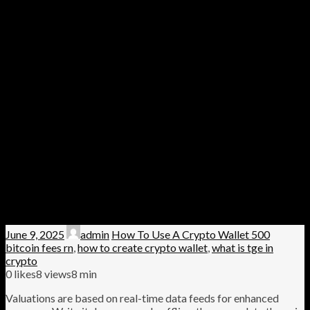
June 9, 2025
admin
How To Use A Crypto Wallet 500
bitcoin fees rn
,
how to create crypto wallet
,
what is tge in
crypto
0
likes
8 views
8 min
Valuations are based on real-time data feeds for enhanced