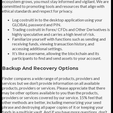
ecosystem grows, you must stay informed and vigilant. We are
committed to promoting tools and resources that align with
ethical standards and respect for privacy.
Log costruiti in to the desktop application using your
GLOBAL password and PIN.
Trading costruiti in Forex/ CFDs and Other Derivatives is
highly speculative and carries a high level of risk.
Familiarize yourself with functions such as sending and
receiving funds, viewing transaction history, and
accessing additional settings.
It’s like a username, allowing the blockchain and its
participants to find and send assets to your account.
Backup And Recovery Options
Finder compares a wide range of products, providers and
services but we don’t provide information on all available
products, providers or services. Please appreciate that there
may be other options available to you than the products,
providers or services covered by our service. 15% feel that
other methods are better, including memorizing your seed
phrase and destroying all paper copies of it or keeping your
funds in a multisig vault. And if you have more questions, don’t