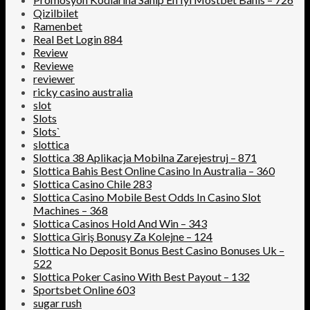
Qizilbilet
Ramenbet
Real Bet Login 884
Review
Reviewe
reviewer
ricky casino australia
slot
Slots
Slots`
slottica
Slottica 38 Aplikacja Mobilna Zarejestruj – 871
Slottica Bahis Best Online Casino In Australia – 360
Slottica Casino Chile 283
Slottica Casino Mobile Best Odds In Casino Slot
Machines – 368
Slottica Casinos Hold And Win – 343
Slottica Giriş Bonusy Za Kolejne – 124
Slottica No Deposit Bonus Best Casino Bonuses Uk –
522
Slottica Poker Casino With Best Payout – 132
Sportsbet Online 603
sugar rush