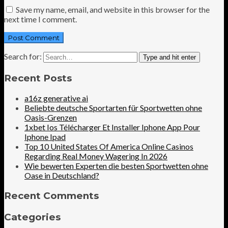
Save my name, email, and website in this browser for the
next time I comment.
Search for:
Type and hit enter
Recent Posts
a16z generative ai
Beliebte deutsche Sportarten für Sportwetten ohne
Oasis-Grenzen
1xbet Ios Télécharger Et Installer Iphone App Pour
Iphone Ipad
Top 10 United States Of America Online Casinos
Regarding Real Money Wagering In 2026
Wie bewerten Experten die besten Sportwetten ohne
Oase in Deutschland?
Recent Comments
Categories