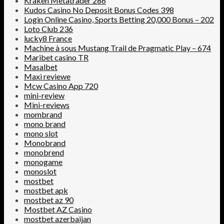
Kraken Metatrader 286
Kudos Casino No Deposit Bonus Codes 398
Login Online Casino, Sports Betting 20,000 Bonus – 202
Loto Club 236
lucky8 France
Machine à sous Mustang Trail de Pragmatic Play – 674
Maribet casino TR
Masalbet
Maxi reviewe
Mcw Casino App 720
mini-review
Mini-reviews
mombrand
mono brand
mono slot
Monobrand
monobrend
monogame
monoslot
mostbet
mostbet apk
mostbet az 90
Mostbet AZ Casino
mostbet azerbaijan