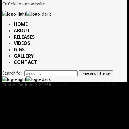
Official band website
HOME
ABOUT
RELEASES
VIDEOS
GIGS
GALLERY
CONTACT
Search for:
Type and hit enter
Posted On
June 9, 2025
In
How To Use A Crypto Wallet 500