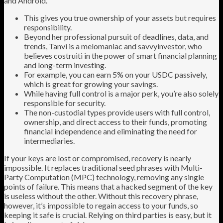
and Android.
This gives you true ownership of your assets but requires
responsibility.
Beyond her professional pursuit of deadlines, data, and
trends, Tanvi is a melomaniac and savvyinvestor, who
believes costruiti in the power of smart financial planning
and long-term investing.
For example, you can earn 5% on your USDC passively,
which is great for growing your savings.
While having full control is a major perk, you’re also solely
responsible for security.
The non-custodial types provide users with full control,
ownership, and direct access to their funds, promoting
financial independence and eliminating the need for
intermediaries.
If your keys are lost or compromised, recovery is nearly
impossible. It replaces traditional seed phrases with Multi-
Party Computation (MPC) technology, removing any single
points of failure. This means that a hacked segment of the key
is useless without the other. Without this recovery phrase,
however, it’s impossible to regain access to your funds, so
keeping it safe is crucial. Relying on third parties is easy, but it