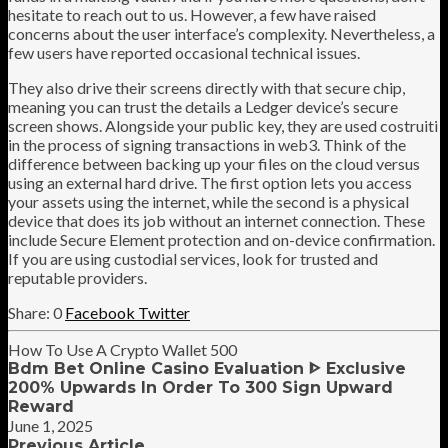
hesitate to reach out to us. However, a few have raised
concerns about the user interface’s complexity. Nevertheless, a
few users have reported occasional technical issues.
They also drive their screens directly with that secure chip,
meaning you can trust the details a Ledger device’s secure
screen shows. Alongside your public key, they are used costruiti
in the process of signing transactions in web3. Think of the
difference between backing up your files on the cloud versus
using an external hard drive. The first option lets you access
your assets using the internet, while the second is a physical
device that does its job without an internet connection. These
include Secure Element protection and on-device confirmation.
If you are using custodial services, look for trusted and
reputable providers.
0
Facebook
Twitter
How To Use A Crypto Wallet 500
Bdm Bet Online Casino Evaluation ᐈ Exclusive
200% Upwards In Order To 300 Sign Upward
Reward
June 1, 2025
Previous Article