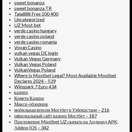
sweet bonanza
sweet bonanza TR
Tala888 Free 100 400
Uncategorized
UZ Most bet
verde casino hungary
verde casino poland
verde casino romania
Vovan Casino
vulkan vegas DE login
Vulkan Vegas Germany
Vulkan Vegas Poland
VulkanVegas Poland
Where Is Mostbet Legal? Most Available Mostbet
Declares 2024 – 539
Winspark 7 Euro 434
казино
Комета Казино
Макси-обзорник
мобильная версия Мостбет в Узбекистане – 216
официальный сайт казино Мостбет – 187
Приложение Mostbet UZ скачать на Андроид APK,
Айфон IOS – 342