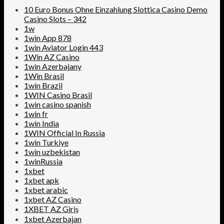
10 Euro Bonus Ohne Einzahlung Slottica Casino Demo
Casino Slots – 342
1w
1win App 878
1win Aviator Login 443
1Win AZ Casino
1win Azerbajany
1Win Brasil
1win Brazil
1WIN Casino Brasil
1win casino spanish
1win fr
1win India
1WIN Official In Russia
1win Turkiye
1win uzbekistan
1winRussia
1xbet
1xbet apk
1xbet arabic
1xbet AZ Casino
1XBET AZ Giriş
1xbet Azerbajan