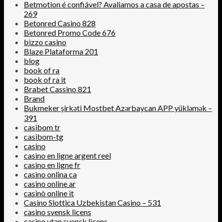
Betmotion é confiável? Avaliamos a casa de apostas –
269
Betonred Casino 828
Betonred Promo Code 676
bizzo casino
Blaze Plataforma 201
blog
book of ra
book of ra it
Brabet Cassino 821
Brand
Bukmeker şirkəti Mostbet Azərbaycan APP yükləmək –
391
casibom tr
casibom-tg
casino
casino en ligne argent reel
casino en ligne fr
casino onlina ca
casino online ar
casinò online it
Casino Slottica Uzbekistan Casino – 531
casino svensk licens
casino utan svensk licens