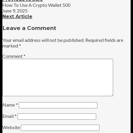
How To Use A Crypto Wallet 500
June 9, 2025
Next Article
Leave a Comment
Your email address will not be published.
Required fields are
marked
*
Comment
*
Name
*
Email
*
Website