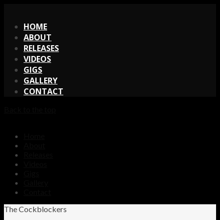
X
HOME
ABOUT
RELEASES
VIDEOS
GIGS
GALLERY
CONTACT
Back to the top
Home
About
Releases
Videos
Gigs
Gallery
Contact
The Cockblockers