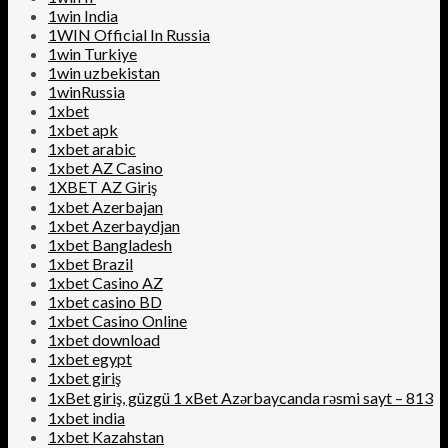
1win India
1WIN Official In Russia
1win Turkiye
1win uzbekistan
1winRussia
1xbet
1xbet apk
1xbet arabic
1xbet AZ Casino
1XBET AZ Giriş
1xbet Azerbajan
1xbet Azerbaydjan
1xbet Bangladesh
1xbet Brazil
1xbet Casino AZ
1xbet casino BD
1xbet Casino Online
1xbet download
1xbet egypt
1xbet giriş
1xBet giriş, güzgü 1 xBet Azərbaycanda rəsmi sayt – 813
1xbet india
1xbet Kazahstan