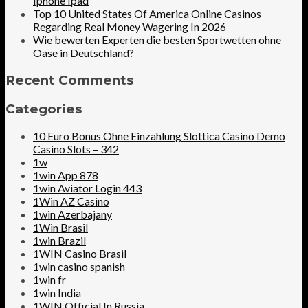
Iphone Ipad
Top 10 United States Of America Online Casinos
Regarding Real Money Wagering In 2026
Wie bewerten Experten die besten Sportwetten ohne
Oase in Deutschland?
Recent Comments
Categories
10 Euro Bonus Ohne Einzahlung Slottica Casino Demo
Casino Slots – 342
1w
1win App 878
1win Aviator Login 443
1Win AZ Casino
1win Azerbajany
1Win Brasil
1win Brazil
1WIN Casino Brasil
1win casino spanish
1win fr
1win India
1WIN Official In Russia