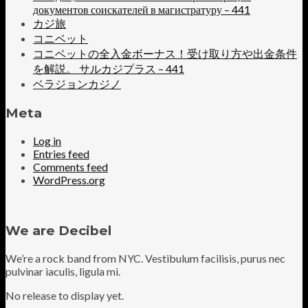
документов соискателей в магистратуру – 441
カジ旅
コニベット
コニベットの全入金ボーナス！受け取り方や出金条件
を解説。 サルカジプラス – 441
ベラジョンカジノ
Meta
Log in
Entries feed
Comments feed
WordPress.org
We are Decibel
We’re a rock band from NYC. Vestibulum facilisis, purus nec
pulvinar iaculis, ligula mi.
No release to display yet.