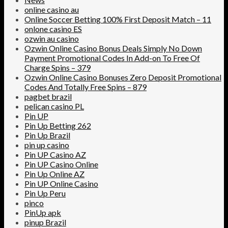
online casino au
Online Soccer Betting 100% First Deposit Match – 11
onlone casino ES
ozwin au casino
Ozwin Online Casino Bonus Deals Simply No Down
Payment Promotional Codes In Add-on To Free Of
Charge Spins – 379
Ozwin Online Casino Bonuses Zero Deposit Promotional
Codes And Totally Free Spins – 879
pagbet brazil
pelican casino PL
Pin UP
Pin Up Betting 262
Pin Up Brazil
pin up casino
Pin UP Casino AZ
Pin UP Casino Online
Pin Up Online AZ
Pin UP Online Casino
Pin Up Peru
pinco
PinUp apk
pinup Brazil