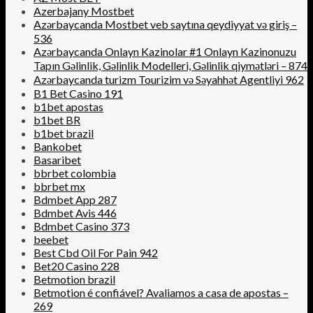
Azerbajany Mostbet
Azərbaycanda Mostbet veb saytına qeydiyyat və giriş –
536
Azərbaycanda Onlayn Kazinolar #1 Onlayn Kazinonuzu
Tapın Gəlinlik, Gəlinlik Modelleri, Gəlinlik qiymətləri – 874
Azərbaycanda turizm Tourizim və Səyahhət Agentliyi 962
B1 Bet Casino 191
b1bet apostas
b1bet BR
b1bet brazil
Bankobet
Basaribet
bbrbet colombia
bbrbet mx
Bdmbet App 287
Bdmbet Avis 446
Bdmbet Casino 373
beebet
Best Cbd Oil For Pain 942
Bet20 Casino 228
Betmotion brazil
Betmotion é confiável? Avaliamos a casa de apostas –
269