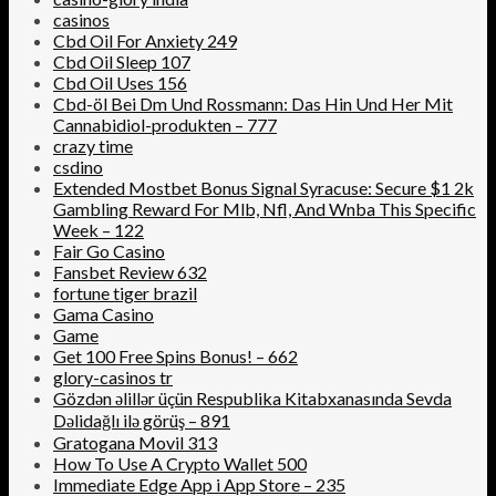
casinos
Cbd Oil For Anxiety 249
Cbd Oil Sleep 107
Cbd Oil Uses 156
Cbd-öl Bei Dm Und Rossmann: Das Hin Und Her Mit
Cannabidiol-produkten – 777
crazy time
csdino
Extended Mostbet Bonus Signal Syracuse: Secure $1 2k
Gambling Reward For Mlb, Nfl, And Wnba This Specific
Week – 122
Fair Go Casino
Fansbet Review 632
fortune tiger brazil
Gama Casino
Game
Get 100 Free Spins Bonus! – 662
glory-casinos tr
Gözdən əlillər üçün Respublika Kitabxanasında Sevda
Dəlidağlı ilə görüş – 891
Gratogana Movil 313
How To Use A Crypto Wallet 500
‎Immediate Edge App i App Store – 235