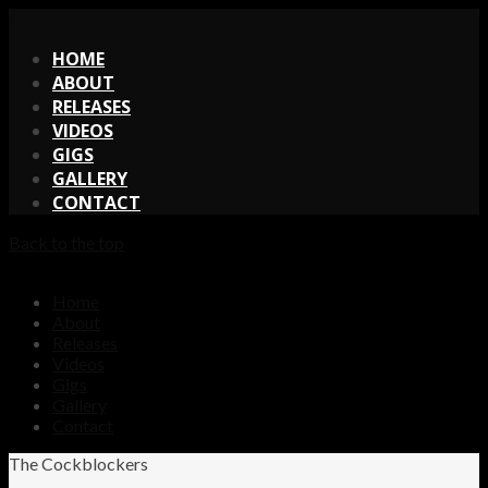
X
HOME
ABOUT
RELEASES
VIDEOS
GIGS
GALLERY
CONTACT
Back to the top
Home
About
Releases
Videos
Gigs
Gallery
Contact
The Cockblockers