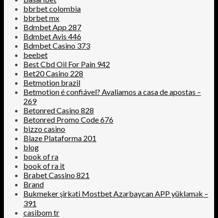
bbrbet colombia
bbrbet mx
Bdmbet App 287
Bdmbet Avis 446
Bdmbet Casino 373
beebet
Best Cbd Oil For Pain 942
Bet20 Casino 228
Betmotion brazil
Betmotion é confiável? Avaliamos a casa de apostas –
269
Betonred Casino 828
Betonred Promo Code 676
bizzo casino
Blaze Plataforma 201
blog
book of ra
book of ra it
Brabet Cassino 821
Brand
Bukmeker şirkəti Mostbet Azərbaycan APP yükləmək –
391
casibom tr