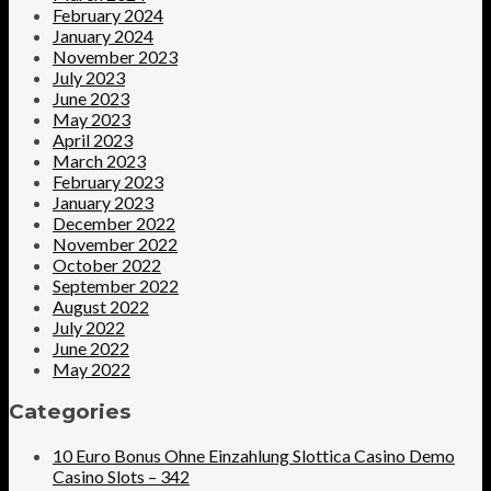
February 2024
January 2024
November 2023
July 2023
June 2023
May 2023
April 2023
March 2023
February 2023
January 2023
December 2022
November 2022
October 2022
September 2022
August 2022
July 2022
June 2022
May 2022
Categories
10 Euro Bonus Ohne Einzahlung Slottica Casino Demo
Casino Slots – 342