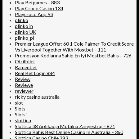
Play Betgames – 883
Play Croco Casino 134
Playcroco App 93
plinko
plinko in
plinko UK
plinko_pl
Premier League Offer: 60 1 Cole Palmer To Credit Score
Vs Liverpool Together With Mostbet – 111
Promosyon Kodlarına Sahip En Iyi Mostbet Bahis – 726
Qizilbilet
Ramenbet
Real Bet Login 884
Review
Reviewe
reviewer
ricky casino australia
slot
Slots
Slots`
slottica
Slottica 38 Aplikacja Mobilna Zarejestruj – 871
Slottica Bahis Best Online Casino In Australia – 360
Slottica Casino Chile 283