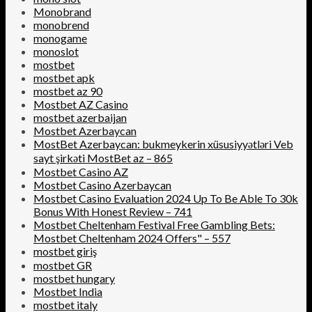
Monobrand
monobrend
monogame
monoslot
mostbet
mostbet apk
mostbet az 90
Mostbet AZ Casino
mostbet azerbaijan
Mostbet Azerbaycan
MostBet Azerbaycan: bukmeykerin xüsusiyyətləri Veb
sayt şirkəti MostBet az – 865
Mostbet Casino AZ
Mostbet Casino Azerbaycan
Mostbet Casino Evaluation 2024 Up To Be Able To 30k
Bonus With Honest Review – 741
Mostbet Cheltenham Festival Free Gambling Bets:
Mostbet Cheltenham 2024 Offers" – 557
mostbet giriş
mostbet GR
mostbet hungary
Mostbet India
mostbet italy