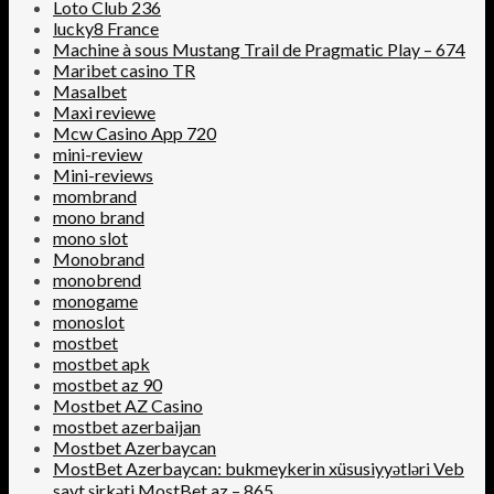
Loto Club 236
lucky8 France
Machine à sous Mustang Trail de Pragmatic Play – 674
Maribet casino TR
Masalbet
Maxi reviewe
Mcw Casino App 720
mini-review
Mini-reviews
mombrand
mono brand
mono slot
Monobrand
monobrend
monogame
monoslot
mostbet
mostbet apk
mostbet az 90
Mostbet AZ Casino
mostbet azerbaijan
Mostbet Azerbaycan
MostBet Azerbaycan: bukmeykerin xüsusiyyətləri Veb
sayt şirkəti MostBet az – 865