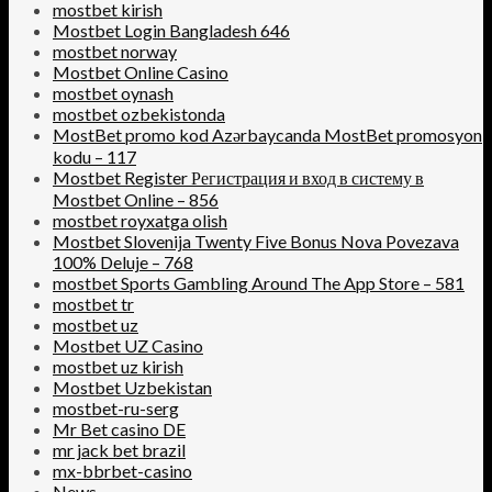
mostbet kirish
Mostbet Login Bangladesh 646
mostbet norway
Mostbet Online Casino
mostbet oynash
mostbet ozbekistonda
MostBet promo kod Azərbaycanda MostBet promosyon
kodu – 117
Mostbet Register Регистрация и вход в систему в
Mostbet Online – 856
mostbet royxatga olish
Mostbet Slovenija Twenty Five Bonus Nova Povezava
100% Deluje – 768
‎mostbet Sports Gambling Around The App Store – 581
mostbet tr
mostbet uz
Mostbet UZ Casino
mostbet uz kirish
Mostbet Uzbekistan
mostbet-ru-serg
Mr Bet casino DE
mr jack bet brazil
mx-bbrbet-casino
News