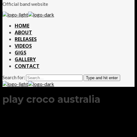
Official band website
HOME
ABOUT
RELEASES
VIDEOS
GIGS
GALLERY
CONTACT
Search for:
Type and hit enter
play croco australia