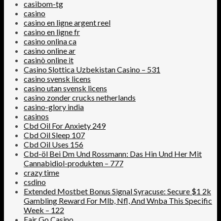
casibom-tg
casino
casino en ligne argent reel
casino en ligne fr
casino onlina ca
casino online ar
casinò online it
Casino Slottica Uzbekistan Casino – 531
casino svensk licens
casino utan svensk licens
casino zonder crucks netherlands
casino-glory india
casinos
Cbd Oil For Anxiety 249
Cbd Oil Sleep 107
Cbd Oil Uses 156
Cbd-öl Bei Dm Und Rossmann: Das Hin Und Her Mit
Cannabidiol-produkten – 777
crazy time
csdino
Extended Mostbet Bonus Signal Syracuse: Secure $1 2k
Gambling Reward For Mlb, Nfl, And Wnba This Specific
Week – 122
Fair Go Casino