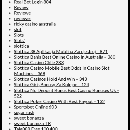
Real Bet Login 884
Review
Reviewe
reviewer
ricky casino australia
slot
Slots
Slots`
slottica
Slottica 38 Aplikacja Mobilna Zarejestruj – 871
Slottica Bahis Best Online Casino In Australia – 360
Slottica Casino Chile 283
Slottica Casino Mobile Best Odds In Casino Slot
Machines – 368
Slottica Casinos Hold And Win – 343
Slottica Giriş Bonusy Za Kolejne – 124
Slottica No Deposit Bonus Best Casino Bonuses Uk –
522
Slottica Poker Casino With Best Payout – 132
Sportsbet Online 603
sugar rush
sweet bonanza
sweet bonanza TR
Tala888 Free 100 400