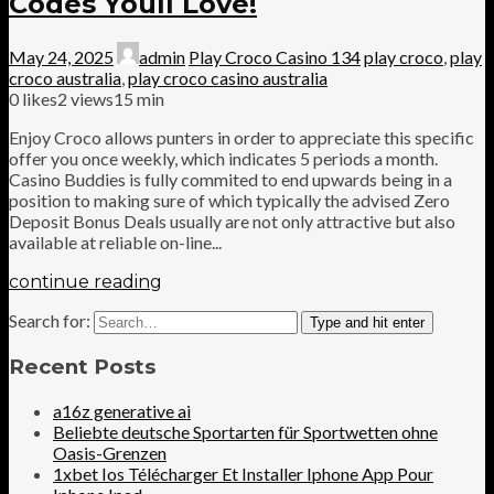
Codes Youll Love!
May 24, 2025
admin
Play Croco Casino 134
play croco
,
play
croco australia
,
play croco casino australia
0
likes
2 views
15 min
Enjoy Croco allows punters in order to appreciate this specific
offer you once weekly, which indicates 5 periods a month.
Casino Buddies is fully commited to end upwards being in a
position to making sure of which typically the advised Zero
Deposit Bonus Deals usually are not only attractive but also
available at reliable on-line...
continue reading
Search for:
Type and hit enter
Recent Posts
a16z generative ai
Beliebte deutsche Sportarten für Sportwetten ohne
Oasis-Grenzen
1xbet Ios Télécharger Et Installer Iphone App Pour