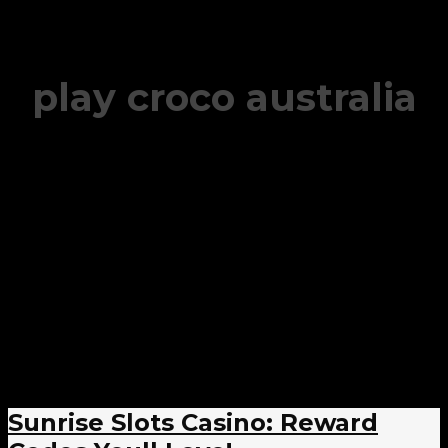
play croco australia
Sunrise Slots Casino: Reward