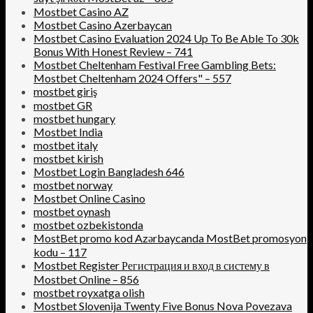
Mostbet Casino AZ
Mostbet Casino Azerbaycan
Mostbet Casino Evaluation 2024 Up To Be Able To 30k
Bonus With Honest Review – 741
Mostbet Cheltenham Festival Free Gambling Bets:
Mostbet Cheltenham 2024 Offers" – 557
mostbet giriş
mostbet GR
mostbet hungary
Mostbet India
mostbet italy
mostbet kirish
Mostbet Login Bangladesh 646
mostbet norway
Mostbet Online Casino
mostbet oynash
mostbet ozbekistonda
MostBet promo kod Azərbaycanda MostBet promosyon
kodu – 117
Mostbet Register Регистрация и вход в систему в
Mostbet Online – 856
mostbet royxatga olish
Mostbet Slovenija Twenty Five Bonus Nova Povezava