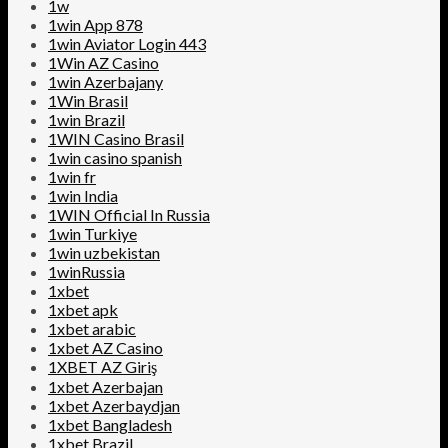
1w
1win App 878
1win Aviator Login 443
1Win AZ Casino
1win Azerbajany
1Win Brasil
1win Brazil
1WIN Casino Brasil
1win casino spanish
1win fr
1win India
1WIN Official In Russia
1win Turkiye
1win uzbekistan
1winRussia
1xbet
1xbet apk
1xbet arabic
1xbet AZ Casino
1XBET AZ Giriş
1xbet Azerbajan
1xbet Azerbaydjan
1xbet Bangladesh
1xbet Brazil