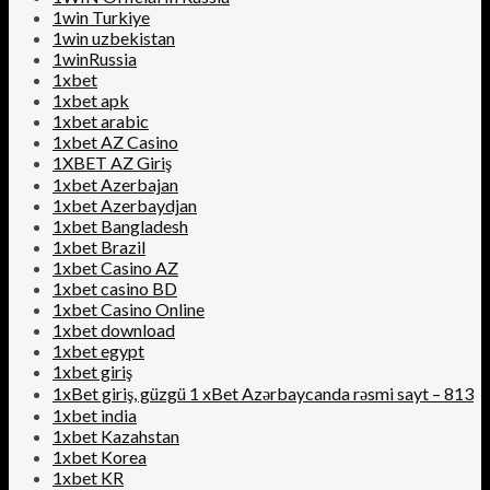
1win Turkiye
1win uzbekistan
1winRussia
1xbet
1xbet apk
1xbet arabic
1xbet AZ Casino
1XBET AZ Giriş
1xbet Azerbajan
1xbet Azerbaydjan
1xbet Bangladesh
1xbet Brazil
1xbet Casino AZ
1xbet casino BD
1xbet Casino Online
1xbet download
1xbet egypt
1xbet giriş
1xBet giriş, güzgü 1 xBet Azərbaycanda rəsmi sayt – 813
1xbet india
1xbet Kazahstan
1xbet Korea
1xbet KR