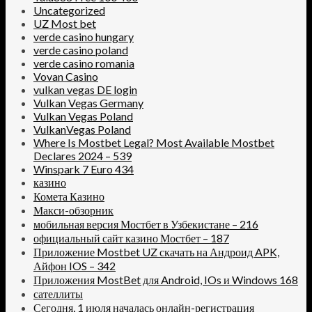
Uncategorized
UZ Most bet
verde casino hungary
verde casino poland
verde casino romania
Vovan Casino
vulkan vegas DE login
Vulkan Vegas Germany
Vulkan Vegas Poland
VulkanVegas Poland
Where Is Mostbet Legal? Most Available Mostbet
Declares 2024 – 539
Winspark 7 Euro 434
казино
Комета Казино
Макси-обзорник
мобильная версия Мостбет в Узбекистане – 216
официальный сайт казино Мостбет – 187
Приложение Mostbet UZ скачать на Андроид APK,
Айфон IOS – 342
Приложения MostBet для Android, IOs и Windows 168
сателлиты
Сегодня, 1 июля началась онлайн-регистрация