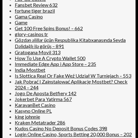
Fansbet Review 632
fortune tiger brazil
Gama Casino
Game
Get 100 Free Spins Bonus! – 662
glory-casinos tr
Gözdən əlillər üçün Respublika Kitabxanasında Sevda
Dəlidağlı ilə görüş – 891
Gratogana Movil 313
How To Use A Crypto Wallet 500
‎Immediate Edge App i App Store – 235
India Mostbet
Is Slottica Real Or Fake Weź Udział W Turniejach – 553
Jak Pobrać I Zainstalować Aplikację Mostbet? Check
2024 – 244
Jogo De Aposta Betfiery 142
Jokerbet Para Yatirma 567
KaravanBet Casino
Kasyno Online PL
king johnnie
Kraken Metatrader 286
Kudos Casino No Deposit Bonus Codes 398
Login Online Casino, Sports Betting 20,000 Bonus – 202