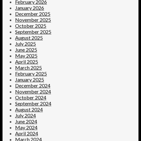
February 2026
January 2026
December 2025
November 2025
October 2025
September 2025
August 2025
July 2025
June 2025
May 2025
April 2025
March 2025
February 2025
January 2025
December 2024
November 2024
October 2024
September 2024
August 2024
July 2024
June 2024
May 2024
April 2024
March 2024