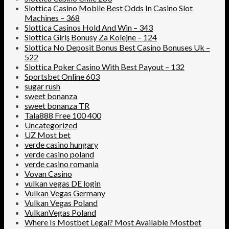
Slottica Casino Mobile Best Odds In Casino Slot
Machines – 368
Slottica Casinos Hold And Win – 343
Slottica Giriş Bonusy Za Kolejne – 124
Slottica No Deposit Bonus Best Casino Bonuses Uk –
522
Slottica Poker Casino With Best Payout – 132
Sportsbet Online 603
sugar rush
sweet bonanza
sweet bonanza TR
Tala888 Free 100 400
Uncategorized
UZ Most bet
verde casino hungary
verde casino poland
verde casino romania
Vovan Casino
vulkan vegas DE login
Vulkan Vegas Germany
Vulkan Vegas Poland
VulkanVegas Poland
Where Is Mostbet Legal? Most Available Mostbet