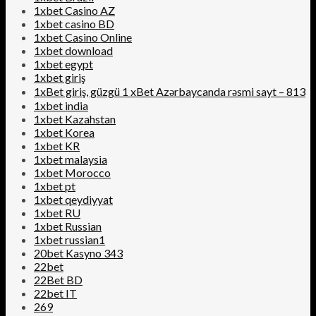
1xbet Casino AZ
1xbet casino BD
1xbet Casino Online
1xbet download
1xbet egypt
1xbet giriş
1xBet giriş, güzgü 1 xBet Azərbaycanda rəsmi sayt – 813
1xbet india
1xbet Kazahstan
1xbet Korea
1xbet KR
1xbet malaysia
1xbet Morocco
1xbet pt
1xbet qeydiyyat
1xbet RU
1xbet Russian
1xbet russian1
20bet Kasyno 343
22bet
22Bet BD
22bet IT
269