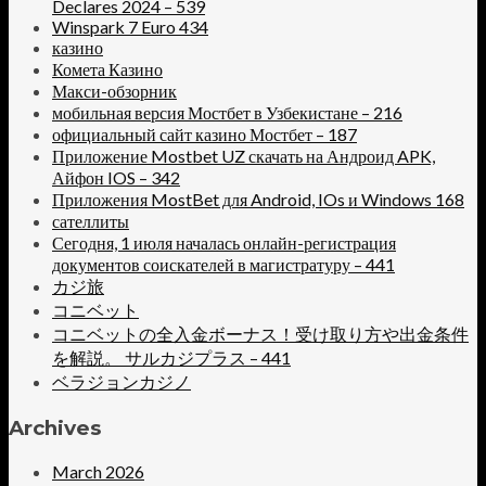
Declares 2024 – 539
Winspark 7 Euro 434
казино
Комета Казино
Макси-обзорник
мобильная версия Мостбет в Узбекистане – 216
официальный сайт казино Мостбет – 187
Приложение Mostbet UZ скачать на Андроид APK,
Айфон IOS – 342
Приложения MostBet для Android, IOs и Windows 168
сателлиты
Сегодня, 1 июля началась онлайн-регистрация
документов соискателей в магистратуру – 441
カジ旅
コニベット
コニベットの全入金ボーナス！受け取り方や出金条件
を解説。 サルカジプラス – 441
ベラジョンカジノ
Archives
March 2026