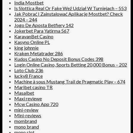
India Mostbet
Is Slottica Real Or Fake Weź Udział W Turniejach – 553
Jak Pobrać I Zainstalować Aplikację Mostbet? Check
2024 – 244
Jogo De Aposta Betfiery 142
Jokerbet Para Yatirma 567
KaravanBet Casino
Kasyno Online PL
king johnnie
Kraken Metatrader 286
Kudos Casino No Deposit Bonus Codes 398
Login Online Casino, Sports Betting 20,000 Bonus – 202
Loto Club 236
lucky8 France
Machine à sous Mustang Trail de Pragmatic Play – 674
Maribet casino TR
Masalbet
Maxi reviewe
Mcw Casino App 720
mini-review
Mini-reviews
mombrand
mono brand
mono slot