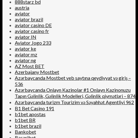
888starz bd
austria
aviator
aviator brazil
aviator casino DE
aviator casino fr
aviator IN
Aviator Jogo 233
aviator ke
aviator mz
aviator ng
AZ Most BET
Azerbajany Mostbet
Azərbaycanda Mostbet veb saytına qeydiyyat və giriş –
536
Azərbaycanda Onlayn Kazinolar #1 Onlayn Kazinonuzu
Tapın Gəlinlik, Gəlinlik Modelleri, Gəlinlik qiymətləri – 874
Azərbaycanda turizm Tourizim və Səyahhət Agentliyi 962
B1 Bet Casino 191
b1bet apostas
b1bet BR
b1bet brazil
Bankobet
Basaribet