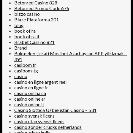
Betonred Casino 828
Betonred Promo Code 676
bizzo casino
Blaze Plataforma 201
blog
book of ra
book of ra it
Brabet Cassino 821
Brand
Bukmeker şirkəti Mostbet Azərbaycan APP yükləmək –
391
casibom tr
casibom-tg
casino
casino en ligne argent reel
casino en ligne fr
casino onlina ca
casino online ar
casinò online it
Casino Slottica Uzbekistan Casino – 531
casino svensk licens
casino utan svensk licens
casino zonder crucks netherlands
casino-glory india