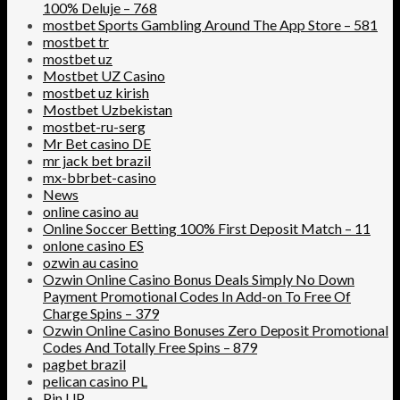
100% Deluje – 768
‎mostbet Sports Gambling Around The App Store – 581
mostbet tr
mostbet uz
Mostbet UZ Casino
mostbet uz kirish
Mostbet Uzbekistan
mostbet-ru-serg
Mr Bet casino DE
mr jack bet brazil
mx-bbrbet-casino
News
online casino au
Online Soccer Betting 100% First Deposit Match – 11
onlone casino ES
ozwin au casino
Ozwin Online Casino Bonus Deals Simply No Down
Payment Promotional Codes In Add-on To Free Of
Charge Spins – 379
Ozwin Online Casino Bonuses Zero Deposit Promotional
Codes And Totally Free Spins – 879
pagbet brazil
pelican casino PL
Pin UP