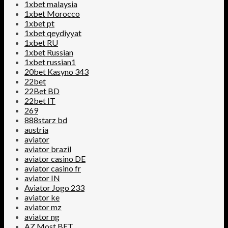
1xbet malaysia
1xbet Morocco
1xbet pt
1xbet qeydiyyat
1xbet RU
1xbet Russian
1xbet russian1
20bet Kasyno 343
22bet
22Bet BD
22bet IT
269
888starz bd
austria
aviator
aviator brazil
aviator casino DE
aviator casino fr
aviator IN
Aviator Jogo 233
aviator ke
aviator mz
aviator ng
AZ Most BET