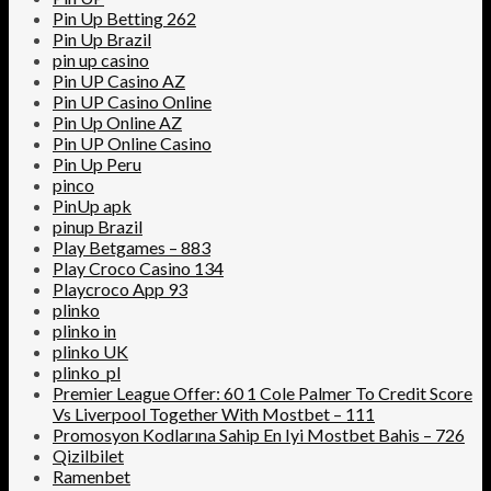
Pin Up Betting 262
Pin Up Brazil
pin up casino
Pin UP Casino AZ
Pin UP Casino Online
Pin Up Online AZ
Pin UP Online Casino
Pin Up Peru
pinco
PinUp apk
pinup Brazil
Play Betgames – 883
Play Croco Casino 134
Playcroco App 93
plinko
plinko in
plinko UK
plinko_pl
Premier League Offer: 60 1 Cole Palmer To Credit Score
Vs Liverpool Together With Mostbet – 111
Promosyon Kodlarına Sahip En Iyi Mostbet Bahis – 726
Qizilbilet
Ramenbet