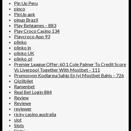
Pin Up Peru
pinco
PinUp apk
pinup Brazil
Play Betgames – 883
Play Croco Casino 134
Playcroco App 93
plinko
plinko in
plinko UK
plinko_pl
Premier League Offer: 60 1 Cole Palmer To Credit Score
Vs Liverpool Together With Mostbet – 111
Promosyon Kodlarına Sahip En Iyi Mostbet Bahis – 726
Qizilbilet
Ramenbet
Real Bet Login 884
Review
Reviewe
reviewer
ricky casino australia
slot
Slots
Slots`