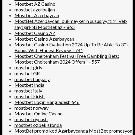
Mostbet AZ Casino
mostbet azerbaijan
Mostbet Azerbaycan
MostBet Azerbaycan: bukmeykerin xüsusiyyətləri Veb
sayt şirkəti MostBet az – 865
Mostbet Casino AZ
Mostbet Casino Azerbaycan
Mostbet Casino Evaluation 2024 Up To Be Able To 30k
Bonus With Honest Review – 741
Mostbet Cheltenham Festival Free Gambling Bets:
Mostbet Cheltenham 2024 Offers" – 557
mostbet giriş
mostbet GR
mostbet hungary
Mostbet India
mostbet italy
mostbet kirish
Mostbet Login Bangladesh 646
mostbet norway
Mostbet Online Casino
mostbet oynash
mostbet ozbekistonda
MostBet promo kod Azərbaycanda MostBet promosyon