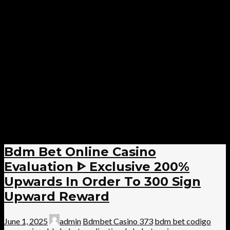
Bdm Bet Online Casino
Evaluation ᐈ Exclusive 200%
Upwards In Order To 300 Sign
Upward Reward
June 1, 2025
admin
Bdmbet Casino 373
bdm bet codigo