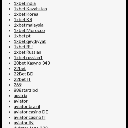
1xbet india
1xbet Kazahstan
1xbet Korea
1xbet KR
1xbet malaysia
1xbet Morocco
1xbet pt
1xbet qeydiyyat
1xbet RU
1xbet Russian
1xbet russian1
20bet Kasyno 343
22bet
22Bet BD
22bet IT
269
888starz bd
austria
aviator
aviator brazil
aviator casino DE
aviator casino fr
aviator IN
Aviator Jogo 233