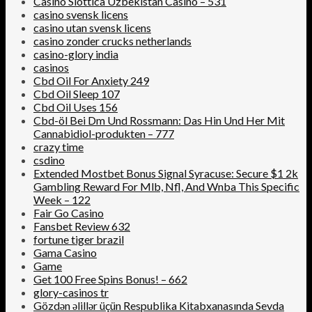
Casino Slottica Uzbekistan Casino – 531
casino svensk licens
casino utan svensk licens
casino zonder crucks netherlands
casino-glory india
casinos
Cbd Oil For Anxiety 249
Cbd Oil Sleep 107
Cbd Oil Uses 156
Cbd-öl Bei Dm Und Rossmann: Das Hin Und Her Mit
Cannabidiol-produkten – 777
crazy time
csdino
Extended Mostbet Bonus Signal Syracuse: Secure $1 2k
Gambling Reward For Mlb, Nfl, And Wnba This Specific
Week – 122
Fair Go Casino
Fansbet Review 632
fortune tiger brazil
Gama Casino
Game
Get 100 Free Spins Bonus! – 662
glory-casinos tr
Gözdən əlillər üçün Respublika Kitabxanasında Sevda