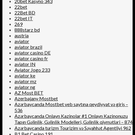
20bet Kasyno 343
22bet
22Bet BD
22bet IT
269
888starz bd
austria
aviator
aviator brazil
aviator casino DE
aviator casino fr
aviator IN
Aviator Jogo 233
aviator ke
aviator mz
aviator ng
AZ Most BET
Azerbajany Mostbet
Azərbaycanda Mostbet veb saytına qeydiyyat və giriş –
536
Azərbaycanda Onlayn Kazinolar #1 Onlayn Kazinonuzu
Tapın Gəlinlik, Gəlinlik Modelleri, Gəlinlik qiymətləri – 874
Azərbaycanda turizm Tourizim və Səyahhət Agentliyi 962
B1 Bet Casino 191