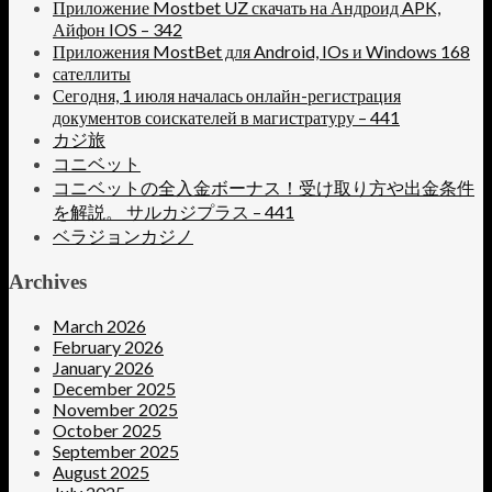
Приложение Mostbet UZ скачать на Андроид APK,
Айфон IOS – 342
Приложения MostBet для Android, IOs и Windows 168
сателлиты
Сегодня, 1 июля началась онлайн-регистрация
документов соискателей в магистратуру – 441
カジ旅
コニベット
コニベットの全入金ボーナス！受け取り方や出金条件
を解説。 サルカジプラス – 441
ベラジョンカジノ
Archives
March 2026
February 2026
January 2026
December 2025
November 2025
October 2025
September 2025
August 2025