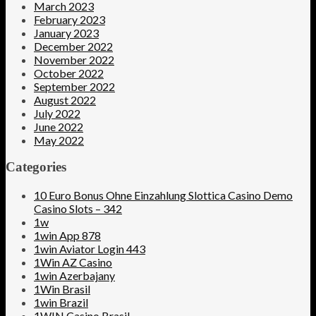
March 2023
February 2023
January 2023
December 2022
November 2022
October 2022
September 2022
August 2022
July 2022
June 2022
May 2022
Categories
10 Euro Bonus Ohne Einzahlung Slottica Casino Demo
Casino Slots – 342
1w
1win App 878
1win Aviator Login 443
1Win AZ Casino
1win Azerbajany
1Win Brasil
1win Brazil
1WIN Casino Brasil