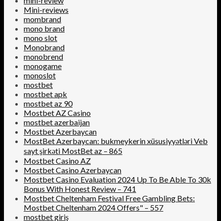
mini-review
Mini-reviews
mombrand
mono brand
mono slot
Monobrand
monobrend
monogame
monoslot
mostbet
mostbet apk
mostbet az 90
Mostbet AZ Casino
mostbet azerbaijan
Mostbet Azerbaycan
MostBet Azerbaycan: bukmeykerin xüsusiyyətləri Veb
sayt şirkəti MostBet az – 865
Mostbet Casino AZ
Mostbet Casino Azerbaycan
Mostbet Casino Evaluation 2024 Up To Be Able To 30k
Bonus With Honest Review – 741
Mostbet Cheltenham Festival Free Gambling Bets:
Mostbet Cheltenham 2024 Offers" – 557
mostbet giriş