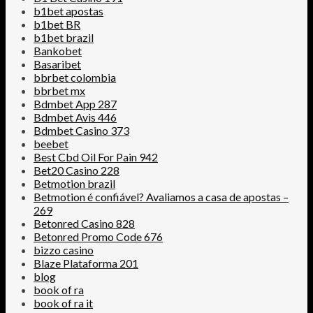
b1bet apostas
b1bet BR
b1bet brazil
Bankobet
Basaribet
bbrbet colombia
bbrbet mx
Bdmbet App 287
Bdmbet Avis 446
Bdmbet Casino 373
beebet
Best Cbd Oil For Pain 942
Bet20 Casino 228
Betmotion brazil
Betmotion é confiável? Avaliamos a casa de apostas –
269
Betonred Casino 828
Betonred Promo Code 676
bizzo casino
Blaze Plataforma 201
blog
book of ra
book of ra it