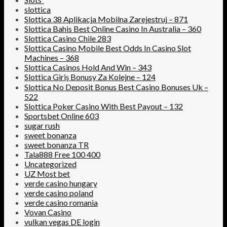
slottica
Slottica 38 Aplikacja Mobilna Zarejestruj – 871
Slottica Bahis Best Online Casino In Australia – 360
Slottica Casino Chile 283
Slottica Casino Mobile Best Odds In Casino Slot
Machines – 368
Slottica Casinos Hold And Win – 343
Slottica Giriş Bonusy Za Kolejne – 124
Slottica No Deposit Bonus Best Casino Bonuses Uk –
522
Slottica Poker Casino With Best Payout – 132
Sportsbet Online 603
sugar rush
sweet bonanza
sweet bonanza TR
Tala888 Free 100 400
Uncategorized
UZ Most bet
verde casino hungary
verde casino poland
verde casino romania
Vovan Casino
vulkan vegas DE login