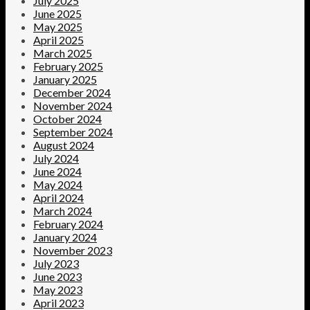
July 2025
June 2025
May 2025
April 2025
March 2025
February 2025
January 2025
December 2024
November 2024
October 2024
September 2024
August 2024
July 2024
June 2024
May 2024
April 2024
March 2024
February 2024
January 2024
November 2023
July 2023
June 2023
May 2023
April 2023