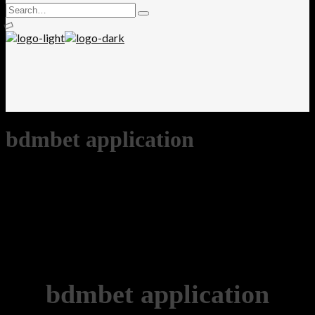
Search
Type
for:
and
hit
enter
bdmbet application
bdmbet application