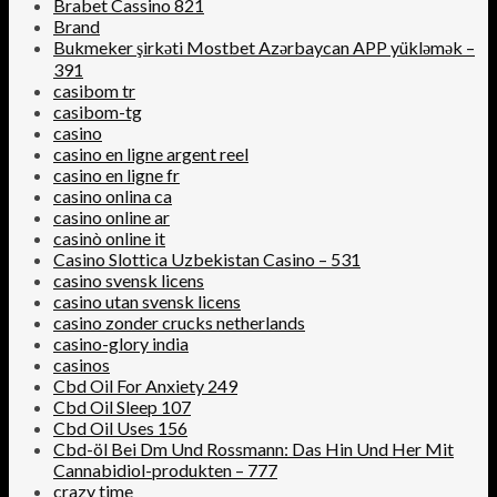
Brabet Cassino 821
Brand
Bukmeker şirkəti Mostbet Azərbaycan APP yükləmək –
391
casibom tr
casibom-tg
casino
casino en ligne argent reel
casino en ligne fr
casino onlina ca
casino online ar
casinò online it
Casino Slottica Uzbekistan Casino – 531
casino svensk licens
casino utan svensk licens
casino zonder crucks netherlands
casino-glory india
casinos
Cbd Oil For Anxiety 249
Cbd Oil Sleep 107
Cbd Oil Uses 156
Cbd-öl Bei Dm Und Rossmann: Das Hin Und Her Mit
Cannabidiol-produkten – 777
crazy time