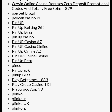
Ozwin Online Casino Bonuses Zero Deposit Promotional
Codes And Totally Free Spins – 879
pagbet brazil
pelican casino PL
Pin UP
Pin Up Betting 262
Pin Up Brazil
pin up casino
Pin UP Casino AZ
Pin UP Casino Online
Pin Up Online AZ
Pin UP Online Casino
Pin Up Peru
pinco
PinUp apk
pinup Brazil
Play Betgames – 883
Play Croco Casino 134
Playcroco App 93
plinko
plinko in
plinko UK
plinko_pl