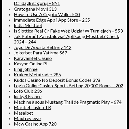
Dəlidağlı ilə görüş – 891
Gratogana Movil 313
How To Use A Crypto Wallet 500
‎Immediate Edge App i App Store – 235
India Mostbet
Is Slottica Real Or Fake Weź Udział W Turniejach – 553
Jak Pobrać I Zainstalować Aplikację Mostbet? Check
2024 – 244
Jogo De Aposta Betfiery 142
Jokerbet Para Yatirma 567
KaravanBet Casino
Kasyno Online PL
king johnnie
Kraken Metatrader 286
Kudos Casino No Deposit Bonus Codes 398
Login Online Casino, Sports Betting 20,000 Bonus – 202
Loto Club 236
lucky8 France
Machine à sous Mustang Trail de Pragmatic Play – 674
Maribet casino TR
Masalbet
Maxi reviewe
Mcw Casino App 720