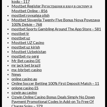
kodu – 117
Mostbet Register Регистрация и вход в систему в
Mostbet Online – 856
mostbet royxatga olish
Mostbet Slovenija Twenty Five Bonus Nova Povezava
100% Deluje – 768
‎mostbet Sports Gambling Around The App Store – 581
mostbet tr
mostbet uz
Mostbet UZ Casino
mostbet uz kirish
Mostbet Uzbekistan
mostbet-ru-serg
Mr Bet casino DE
mr jack bet brazil
mx-bbrbet-casino
News
online casino au
Online Soccer Betting 100% First Deposit Match – 11
onlone casino ES
ozwin au casino
Ozwin Online Casino Bonus Deals Simply No Down
Payment Promotional Codes In Add-on To Free Of
Charge Spins – 379