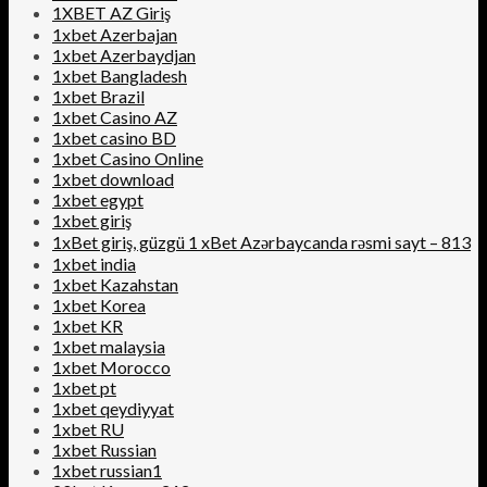
1XBET AZ Giriş
1xbet Azerbajan
1xbet Azerbaydjan
1xbet Bangladesh
1xbet Brazil
1xbet Casino AZ
1xbet casino BD
1xbet Casino Online
1xbet download
1xbet egypt
1xbet giriş
1xBet giriş, güzgü 1 xBet Azərbaycanda rəsmi sayt – 813
1xbet india
1xbet Kazahstan
1xbet Korea
1xbet KR
1xbet malaysia
1xbet Morocco
1xbet pt
1xbet qeydiyyat
1xbet RU
1xbet Russian
1xbet russian1