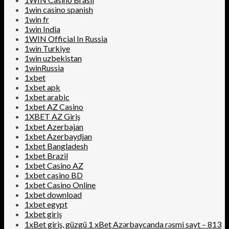
1win casino spanish
1win fr
1win India
1WIN Official In Russia
1win Turkiye
1win uzbekistan
1winRussia
1xbet
1xbet apk
1xbet arabic
1xbet AZ Casino
1XBET AZ Giriş
1xbet Azerbajan
1xbet Azerbaydjan
1xbet Bangladesh
1xbet Brazil
1xbet Casino AZ
1xbet casino BD
1xbet Casino Online
1xbet download
1xbet egypt
1xbet giriş
1xBet giriş, güzgü 1 xBet Azərbaycanda rəsmi sayt – 813