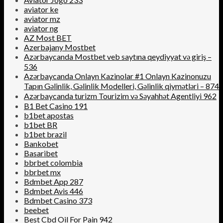
aviator ke
aviator mz
aviator ng
AZ Most BET
Azerbajany Mostbet
Azərbaycanda Mostbet veb saytına qeydiyyat və giriş –
536
Azərbaycanda Onlayn Kazinolar #1 Onlayn Kazinonuzu
Tapın Gəlinlik, Gəlinlik Modelleri, Gəlinlik qiymətləri – 874
Azərbaycanda turizm Tourizim və Səyahhət Agentliyi 962
B1 Bet Casino 191
b1bet apostas
b1bet BR
b1bet brazil
Bankobet
Basaribet
bbrbet colombia
bbrbet mx
Bdmbet App 287
Bdmbet Avis 446
Bdmbet Casino 373
beebet
Best Cbd Oil For Pain 942