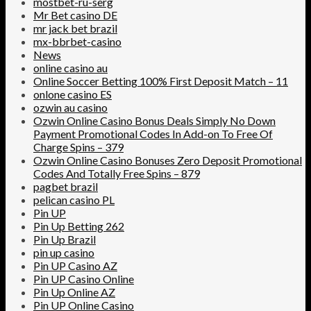
mostbet-ru-serg
Mr Bet casino DE
mr jack bet brazil
mx-bbrbet-casino
News
online casino au
Online Soccer Betting 100% First Deposit Match – 11
onlone casino ES
ozwin au casino
Ozwin Online Casino Bonus Deals Simply No Down
Payment Promotional Codes In Add-on To Free Of
Charge Spins – 379
Ozwin Online Casino Bonuses Zero Deposit Promotional
Codes And Totally Free Spins – 879
pagbet brazil
pelican casino PL
Pin UP
Pin Up Betting 262
Pin Up Brazil
pin up casino
Pin UP Casino AZ
Pin UP Casino Online
Pin Up Online AZ
Pin UP Online Casino