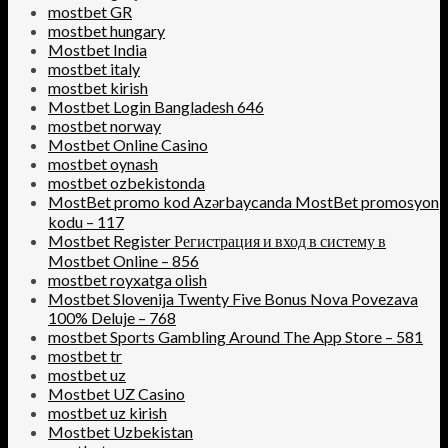
mostbet GR
mostbet hungary
Mostbet India
mostbet italy
mostbet kirish
Mostbet Login Bangladesh 646
mostbet norway
Mostbet Online Casino
mostbet oynash
mostbet ozbekistonda
MostBet promo kod Azərbaycanda MostBet promosyon
kodu – 117
Mostbet Register Регистрация и вход в систему в
Mostbet Online – 856
mostbet royxatga olish
Mostbet Slovenija Twenty Five Bonus Nova Povezava
100% Deluje – 768
‎mostbet Sports Gambling Around The App Store – 581
mostbet tr
mostbet uz
Mostbet UZ Casino
mostbet uz kirish
Mostbet Uzbekistan