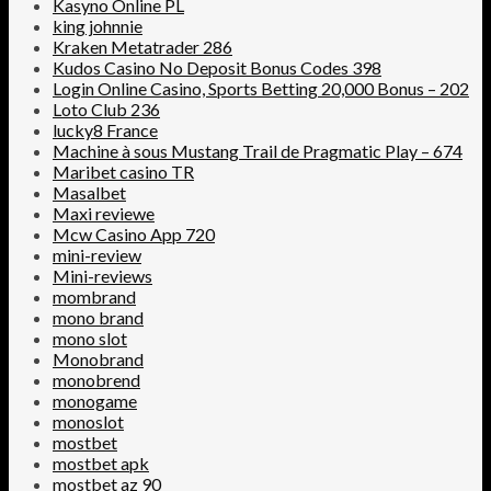
Kasyno Online PL
king johnnie
Kraken Metatrader 286
Kudos Casino No Deposit Bonus Codes 398
Login Online Casino, Sports Betting 20,000 Bonus – 202
Loto Club 236
lucky8 France
Machine à sous Mustang Trail de Pragmatic Play – 674
Maribet casino TR
Masalbet
Maxi reviewe
Mcw Casino App 720
mini-review
Mini-reviews
mombrand
mono brand
mono slot
Monobrand
monobrend
monogame
monoslot
mostbet
mostbet apk
mostbet az 90