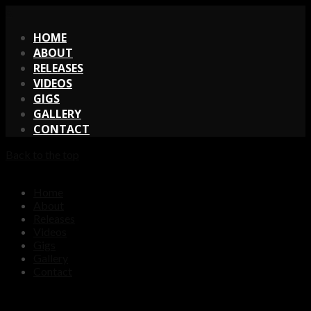
X
HOME
ABOUT
RELEASES
VIDEOS
GIGS
GALLERY
CONTACT
Back to the top
Home
About
Releases
Videos
Gigs
Gallery
Contact