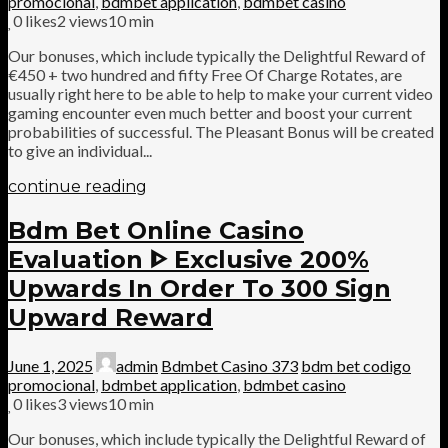
promocional
,
bdmbet application
,
bdmbet casino
0
likes
2 views
10 min
Our bonuses, which include typically the Delightful Reward of
€450 + two hundred and fifty Free Of Charge Rotates, are
usually right here to be able to help to make your current video
gaming encounter even much better and boost your current
probabilities of successful. The Pleasant Bonus will be created
to give an individual...
continue reading
Bdm Bet Online Casino
Evaluation ᐈ Exclusive 200%
Upwards In Order To 300 Sign
Upward Reward
June 1, 2025
admin
Bdmbet Casino 373
bdm bet codigo
promocional
,
bdmbet application
,
bdmbet casino
0
likes
3 views
10 min
Our bonuses, which include typically the Delightful Reward of