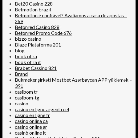
Bet20 Casino 228
Betmotion brazil
Betmotion é confiável? Avaliamos a casa de apostas –
269
Betonred Casino 828
Betonred Promo Code 676
bizzo casino
Blaze Plataforma 201
blog
book of ra
book of ra it
Brabet Cassino 821
Brand
Bukmeker şirkəti Mostbet Azərbaycan APP yükləmək –
391
casibom tr
casibom-tg
casino
casino en ligne argent reel
casino en ligne fr
casino onlina ca
casino online ar
casinò online it