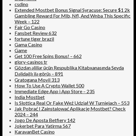
csdino
Extended Mostbet Bonus Signal Syracuse: Secure $1 2k
Gambling Reward For Mlb, Nfl, And Wnba This Specific
Week – 122
Fair Go Casino
Fansbet Review 632
fortune tiger brazil
Gama Casino
Game
Get 100 Free Spins Bonus! – 662
glory-casinos tr
Gözdən əlillər üçün Respublika Kitabxanasında Sevda
Dəlidağlı ilə görüş – 891
Gratogana Movil 313
How To Use A Crypto Wallet 500
‎Immediate Edge App i App Store – 235
India Mostbet
Is Slottica Real Or Fake Weź Udział W Turniejach – 553
Jak Pobrać I Zainstalować Aplikację Mostbet? Check
2024 – 244
Jogo De Aposta Betfiery 142
Jokerbet Para Yatirma 567
KaravanBet Casino