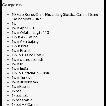
Categories
10 Euro Bonus Ohne Einzahlung Slottica Casino Demo
Casino Slots – 342
1w
1win App 878
1win Aviator Login 443
1Win AZ Casino
1win Azerbajany
1Win Brasil
1win Brazil
1WIN Casino Brasil
1win casino spanish
1win fr
1win India
1WIN Official In Russia
1win Turkiye
1win uzbekistan
1winRussia
1xbet
1xbet apk
1xbet arabic
1xbet AZ Casino