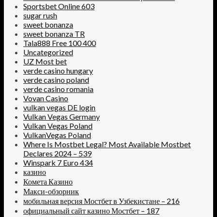
Sportsbet Online 603
sugar rush
sweet bonanza
sweet bonanza TR
Tala888 Free 100 400
Uncategorized
UZ Most bet
verde casino hungary
verde casino poland
verde casino romania
Vovan Casino
vulkan vegas DE login
Vulkan Vegas Germany
Vulkan Vegas Poland
VulkanVegas Poland
Where Is Mostbet Legal? Most Available Mostbet
Declares 2024 – 539
Winspark 7 Euro 434
казино
Комета Казино
Макси-обзорник
мобильная версия Мостбет в Узбекистане – 216
официальный сайт казино Мостбет – 187