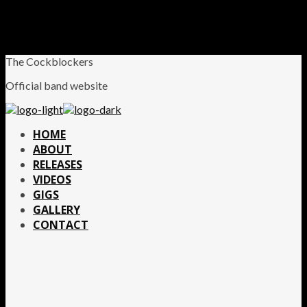
The Cockblockers
Official band website
HOME
ABOUT
RELEASES
VIDEOS
GIGS
GALLERY
CONTACT