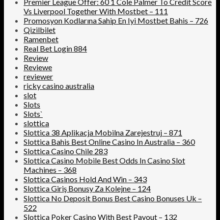
Premier League Offer: 60 1 Cole Palmer To Credit Score
Vs Liverpool Together With Mostbet – 111
Promosyon Kodlarına Sahip En Iyi Mostbet Bahis – 726
Qizilbilet
Ramenbet
Real Bet Login 884
Review
Reviewe
reviewer
ricky casino australia
slot
Slots
Slots`
slottica
Slottica 38 Aplikacja Mobilna Zarejestruj – 871
Slottica Bahis Best Online Casino In Australia – 360
Slottica Casino Chile 283
Slottica Casino Mobile Best Odds In Casino Slot
Machines – 368
Slottica Casinos Hold And Win – 343
Slottica Giriş Bonusy Za Kolejne – 124
Slottica No Deposit Bonus Best Casino Bonuses Uk –
522
Slottica Poker Casino With Best Payout – 132