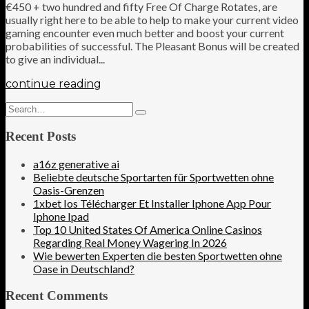
€450 + two hundred and fifty Free Of Charge Rotates, are
usually right here to be able to help to make your current video
gaming encounter even much better and boost your current
probabilities of successful. The Pleasant Bonus will be created
to give an individual...
continue reading
Search
Type
for:
and
Recent Posts
hit
enter
a16z generative ai
Beliebte deutsche Sportarten für Sportwetten ohne
Oasis-Grenzen
1xbet Ios Télécharger Et Installer Iphone App Pour
Iphone Ipad
Top 10 United States Of America Online Casinos
Regarding Real Money Wagering In 2026
Wie bewerten Experten die besten Sportwetten ohne
Oase in Deutschland?
Recent Comments