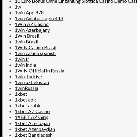
10 Euro Bonus Ohne Einzahlung Slottica Casino Demo Casi
1w
1win App 878
1win Aviator Login 443
1Win AZ Casino
1win Azerbajany
1Win Brasil
1win Brazil
1WIN Casino Brasil
1win casino spanish
1win fr
1win India
1WIN Official In Russia
1win Turkiye
1win uzbekistan
1winRussia
1xbet
1xbet apk
1xbet arabic
1xbet AZ Casino
1XBET AZ Giriş
1xbet Azerbajan
1xbet Azerbaydjan
1xbet Bangladesh