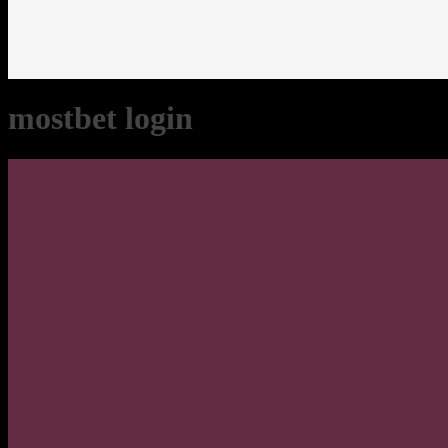
enter
mostbet login