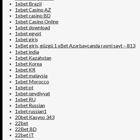
1xbet Brazil
1xbet Casino AZ
1xbet casino BD
1xbet Casino Online
1xbet download
1xbet egypt
1xbet giriş
1xBet giriş, güzgü 1 xBet Azərbaycanda rəsmi sayt – 813
1xbet india
1xbet Kazahstan
1xbet Korea
1xbet KR
1xbet malaysia
1xbet Morocco
1xbet pt
1xbet qeydiyyat
1xbet RU
1xbet Russian
1xbet russian1
20bet Kasyno 343
22bet
22Bet BD
22bet IT