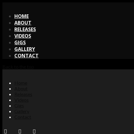
X
HOME
ABOUT
RELEASES
VIDEOS
GIGS
GALLERY
CONTACT
Back to the top
Home
About
Releases
Videos
Gigs
Gallery
Contact