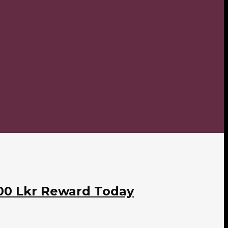
00 Lkr Reward Today