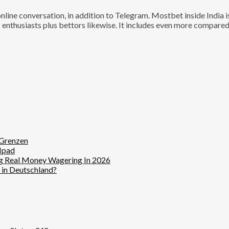
 online conversation, in addition to Telegram. Mostbet inside India
s enthusiasts plus bettors likewise. It includes even more compared t
-Grenzen
 Ipad
ng Real Money Wagering In 2026
 in Deutschland?