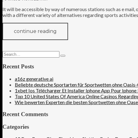
It will be accessible by way of numerous stations such as e mail,
with a different variety of alternatives regarding sports activitie
continue reading
Search
Type
for:
and
Recent Posts
hit
enter
a16z generative ai
Beliebte deutsche Sportarten für Sportwetten ohne Oasis
1xbet Ios Télécharger Et Installer Iphone App Pour Iphone
Top 10 United States Of America Online Casinos Regardi
Wie bewerten Experten die besten Sportwetten ohne Oase
Recent Comments
Categories