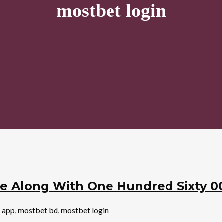
mostbet login
me Along With One Hundred Sixty 0
 app
,
mostbet bd
,
mostbet login