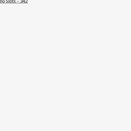
no Slots – 342