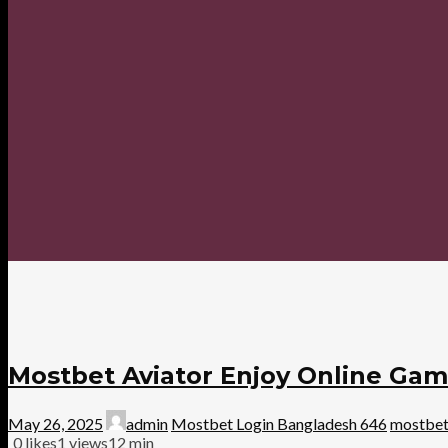
Mostbet Aviator Enjoy Online Ga
May 26, 2025
admin
Mostbet Login Bangladesh 646
mostbet
0
likes
1 views
12 min