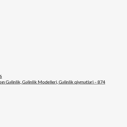
6
əlinlik, Gəlinlik Modelleri, Gəlinlik qiymətləri – 874