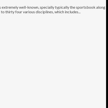
 is extremely well-known, specially typically the sportsbook along
o thirty four various disciplines, which includes...