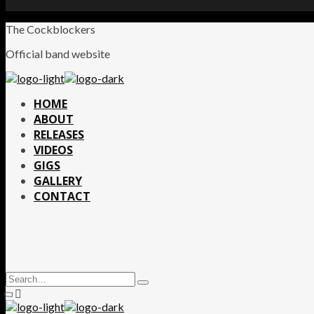
The Cockblockers
Official band website
HOME
ABOUT
RELEASES
VIDEOS
GIGS
GALLERY
CONTACT
Search
Type
for:
and
hit