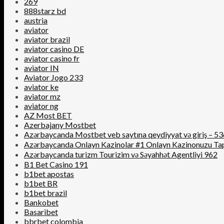
269
888starz bd
austria
aviator
aviator brazil
aviator casino DE
aviator casino fr
aviator IN
Aviator Jogo 233
aviator ke
aviator mz
aviator ng
AZ Most BET
Azerbajany Mostbet
Azərbaycanda Mostbet veb saytına qeydiyyat və giriş – 53
Azərbaycanda Onlayn Kazinolar #1 Onlayn Kazinonuzu Tapın G
Azərbaycanda turizm Tourizim və Səyahhət Agentliyi 962
B1 Bet Casino 191
b1bet apostas
b1bet BR
b1bet brazil
Bankobet
Basaribet
bbrbet colombia