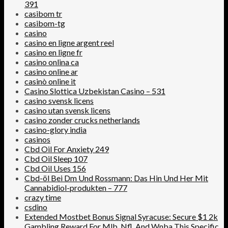
391
casibom tr
casibom-tg
casino
casino en ligne argent reel
casino en ligne fr
casino onlina ca
casino online ar
casinò online it
Casino Slottica Uzbekistan Casino – 531
casino svensk licens
casino utan svensk licens
casino zonder crucks netherlands
casino-glory india
casinos
Cbd Oil For Anxiety 249
Cbd Oil Sleep 107
Cbd Oil Uses 156
Cbd-öl Bei Dm Und Rossmann: Das Hin Und Her Mit
Cannabidiol-produkten – 777
crazy time
csdino
Extended Mostbet Bonus Signal Syracuse: Secure $1 2k
Gambling Reward For Mlb, Nfl, And Wnba This Specific