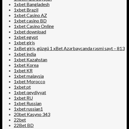
1xbet Bangladesh
1xbet Brazil
1xbet Casino AZ
1xbet casino BD
1xbet Casino Online
1xbet download
1xbet egypt
1xbet giriş
1xBet giriş, güzgü 1 xBet Azərbaycanda rəsmi sayt – 813
1xbet india
1xbet Kazahstan
1xbet Korea
1xbet KR
1xbet malaysia
1xbet Morocco
1xbet pt
1xbet qeydiyyat
1xbet RU
1xbet Russian
1xbet russian1
20bet Kasyno 343
22bet
22Bet BD