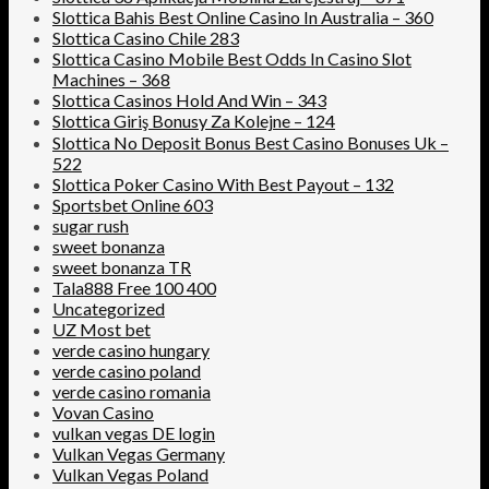
Slottica Bahis Best Online Casino In Australia – 360
Slottica Casino Chile 283
Slottica Casino Mobile Best Odds In Casino Slot
Machines – 368
Slottica Casinos Hold And Win – 343
Slottica Giriş Bonusy Za Kolejne – 124
Slottica No Deposit Bonus Best Casino Bonuses Uk –
522
Slottica Poker Casino With Best Payout – 132
Sportsbet Online 603
sugar rush
sweet bonanza
sweet bonanza TR
Tala888 Free 100 400
Uncategorized
UZ Most bet
verde casino hungary
verde casino poland
verde casino romania
Vovan Casino
vulkan vegas DE login
Vulkan Vegas Germany
Vulkan Vegas Poland