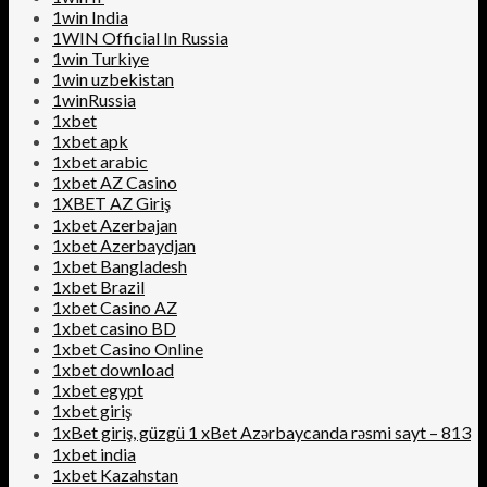
1win India
1WIN Official In Russia
1win Turkiye
1win uzbekistan
1winRussia
1xbet
1xbet apk
1xbet arabic
1xbet AZ Casino
1XBET AZ Giriş
1xbet Azerbajan
1xbet Azerbaydjan
1xbet Bangladesh
1xbet Brazil
1xbet Casino AZ
1xbet casino BD
1xbet Casino Online
1xbet download
1xbet egypt
1xbet giriş
1xBet giriş, güzgü 1 xBet Azərbaycanda rəsmi sayt – 813
1xbet india
1xbet Kazahstan