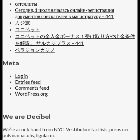
сателлиты
Сегодня, 1 июля началась онлайн-регистрация
документов соискателей в магистратуру – 441
カジ旅
コニベット
コニベットの全入金ボーナス！受け取り方や出金条件
を解説。 サルカジプラス – 441
ベラジョンカジノ
Meta
Log in
Entries feed
Comments feed
WordPress.org
We are Decibel
We’re a rock band from NYC. Vestibulum facilisis, purus nec
pulvinar iaculis, ligula mi.