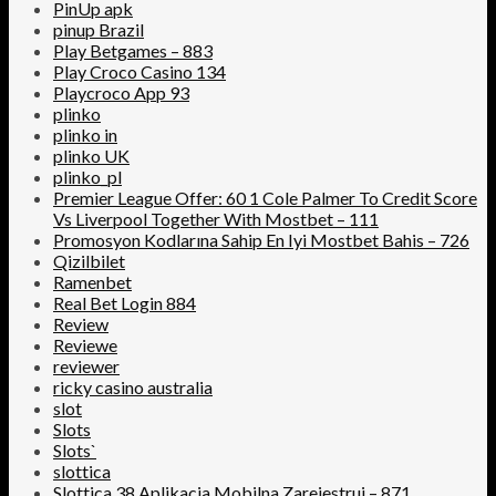
PinUp apk
pinup Brazil
Play Betgames – 883
Play Croco Casino 134
Playcroco App 93
plinko
plinko in
plinko UK
plinko_pl
Premier League Offer: 60 1 Cole Palmer To Credit Score
Vs Liverpool Together With Mostbet – 111
Promosyon Kodlarına Sahip En Iyi Mostbet Bahis – 726
Qizilbilet
Ramenbet
Real Bet Login 884
Review
Reviewe
reviewer
ricky casino australia
slot
Slots
Slots`
slottica
Slottica 38 Aplikacja Mobilna Zarejestruj – 871