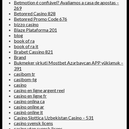
Betmotion é confiável? Avaliamos a casa de apostas –
269
Betonred Casino 828
Betonred Promo Code 676
bizzo casino
Blaze Plataforma 201
blog
book of ra
book of ra it
Brabet Cassino 821
Brand
Bukmeker şirkəti Mostbet Azərbaycan APP yükləmək –
391
casibom tr
casibom-tg
casino
casino en ligne argent reel
casino en ligne fr
casino onlina ca
casino online ar
casinò online it
Casino Slottica Uzbekistan Casino – 531
casino svensk licens
casino utan svensk licens