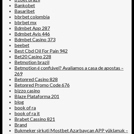
Bankobet
Basaribet
bbrbet colombia
bbrbet mx
Bdmbet App 287
Bdmbet Avis 446
Bdmbet Casino 373
beebet
Best Cbd Oil For Pain 942
Bet20 Casino 228
Betmotion brazil
Betmotion é confiável? Avaliamos a casa de apostas –
269
Betonred Casino 828
Betonred Promo Code 676
bizzo casino
Blaze Plataforma 201
blog
book of ra
book of ra it
Brabet Cassino 821
Brand
Bukmeker şirkəti Mostbet Azərbaycan APP yükləmək –