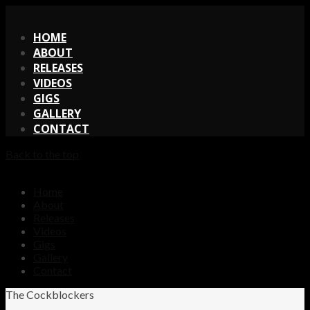
X
HOME
ABOUT
RELEASES
VIDEOS
GIGS
GALLERY
CONTACT
Back to the top
Home
About
Releases
Videos
Gigs
Gallery
Contact
The Cockblockers