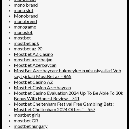
mono brand
mono slot
Monobrand
monobrend
monogame
monoslot
mostbet
mostbet apk
mostbet az 90
Mostbet AZ Casino
mostbet azerbaijan
Mostbet Azerbaycan
MostBet Azerbaycan: bukmeykerin xüsusiyyətləri Veb
sayt şirkəti MostBet az – 865
Mostbet Casino AZ
Mostbet Casino Azerbaycan
Mostbet Casino Evaluation 2024 Up To Be Able To 30k
Bonus With Honest Review – 741
Mostbet Cheltenham Festival Free Gambling Bets:
Mostbet Cheltenham 2024 Offers" – 557
mostbet giriş
mostbet GR
mostbet hungary