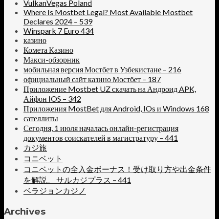
VulkanVegas Poland
Where Is Mostbet Legal? Most Available Mostbet
Declares 2024 – 539
Winspark 7 Euro 434
казино
Комета Казино
Макси-обзорник
мобильная версия Мостбет в Узбекистане – 216
официальный сайт казино Мостбет – 187
Приложение Mostbet UZ скачать на Андроид APK,
Айфон IOS – 342
Приложения MostBet для Android, IOs и Windows 168
сателлиты
Сегодня, 1 июля началась онлайн-регистрация
документов соискателей в магистратуру – 441
カジ旅
コニベット
コニベットの全入金ボーナス！受け取り方や出金条件
を解説。 サルカジプラス – 441
ベラジョンカジノ
Archives