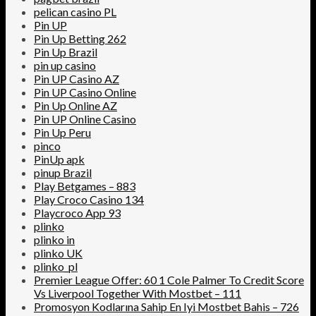
pelican casino PL
Pin UP
Pin Up Betting 262
Pin Up Brazil
pin up casino
Pin UP Casino AZ
Pin UP Casino Online
Pin Up Online AZ
Pin UP Online Casino
Pin Up Peru
pinco
PinUp apk
pinup Brazil
Play Betgames – 883
Play Croco Casino 134
Playcroco App 93
plinko
plinko in
plinko UK
plinko_pl
Premier League Offer: 60 1 Cole Palmer To Credit Score
Vs Liverpool Together With Mostbet – 111
Promosyon Kodlarına Sahip En Iyi Mostbet Bahis – 726