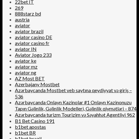
22bet IT
269
888starz bd
austria
aviator
aviator brazil
aviator casino DE
aviator casino fr
aviator IN
Aviator Jogo 233
aviator ke
aviator mz
aviator ng
AZ Most BET
Azerbajany Mostbet
Azərbaycanda Mostbet veb saytına qeydiyyat və giriş –
536
Azərbaycanda Onlayn Kazinolar #1 Onlayn Kazinonuzu
Tapın Gəlinlik, Gəlinlik Modelleri, Gəlinlik qiymətləri – 874
Azərbaycanda turizm Tourizim və Səyahhət Agentliyi 962
B1 Bet Casino 191
b1bet apostas
b1bet BR
b1bet brazil