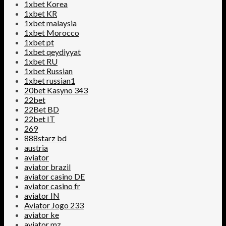
1xbet Korea
1xbet KR
1xbet malaysia
1xbet Morocco
1xbet pt
1xbet qeydiyyat
1xbet RU
1xbet Russian
1xbet russian1
20bet Kasyno 343
22bet
22Bet BD
22bet IT
269
888starz bd
austria
aviator
aviator brazil
aviator casino DE
aviator casino fr
aviator IN
Aviator Jogo 233
aviator ke
aviator mz