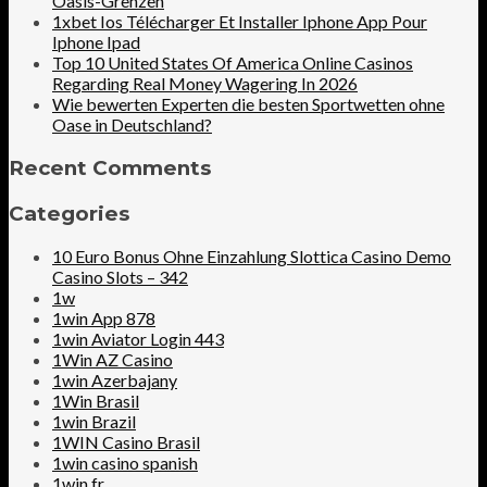
Oasis-Grenzen
1xbet Ios Télécharger Et Installer Iphone App Pour
Iphone Ipad
Top 10 United States Of America Online Casinos
Regarding Real Money Wagering In 2026
Wie bewerten Experten die besten Sportwetten ohne
Oase in Deutschland?
Recent Comments
Categories
10 Euro Bonus Ohne Einzahlung Slottica Casino Demo
Casino Slots – 342
1w
1win App 878
1win Aviator Login 443
1Win AZ Casino
1win Azerbajany
1Win Brasil
1win Brazil
1WIN Casino Brasil
1win casino spanish
1win fr