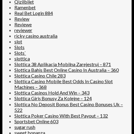
Qizilbilet
Ramenbet
Real Bet Login 884
Review
Reviewe
reviewer
ricky casino australia
slot
Slots
Slots`
slottica
Slottica 38 Aplikacja Mobilna Zarejestruj – 871
Slottica Bahis Best Online Casino In Australia – 360
Slottica Casino Chile 283
Slottica Casino Mobile Best Odds In Casino Slot
Machines – 368
Slottica Casinos Hold And Win – 343
Slottica Giriş Bonusy Za Kolejne – 124
Slottica No Deposit Bonus Best Casino Bonuses Uk –
522
Slottica Poker Casino With Best Payout – 132
Sportsbet Online 603
sugar rush
sweet bonanza