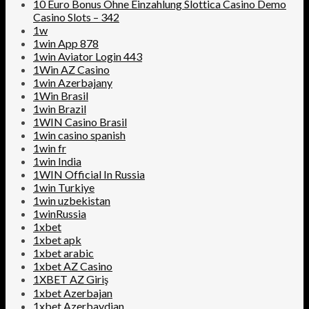
10 Euro Bonus Ohne Einzahlung Slottica Casino Demo
Casino Slots – 342
1w
1win App 878
1win Aviator Login 443
1Win AZ Casino
1win Azerbajany
1Win Brasil
1win Brazil
1WIN Casino Brasil
1win casino spanish
1win fr
1win India
1WIN Official In Russia
1win Turkiye
1win uzbekistan
1winRussia
1xbet
1xbet apk
1xbet arabic
1xbet AZ Casino
1XBET AZ Giriş
1xbet Azerbajan
1xbet Azerbaydjan