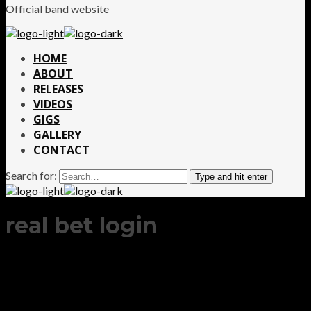
Official band website
HOME
ABOUT
RELEASES
VIDEOS
GIGS
GALLERY
CONTACT
Search for:
Type and hit enter
real bet login