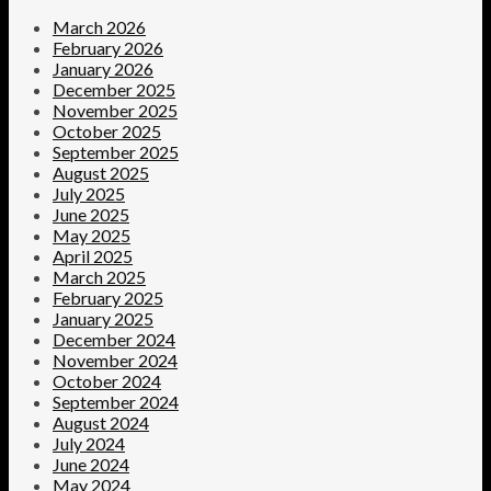
March 2026
February 2026
January 2026
December 2025
November 2025
October 2025
September 2025
August 2025
July 2025
June 2025
May 2025
April 2025
March 2025
February 2025
January 2025
December 2024
November 2024
October 2024
September 2024
August 2024
July 2024
June 2024
May 2024