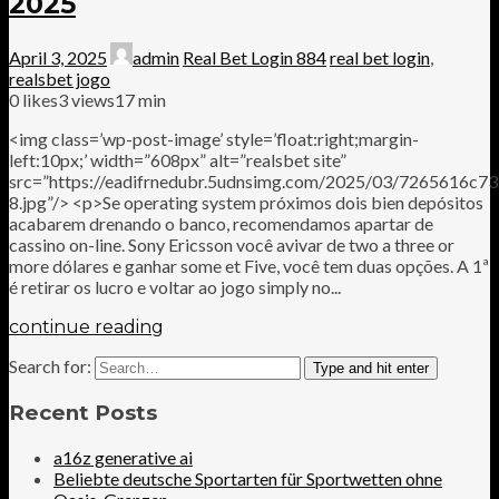
2025
April 3, 2025
admin
Real Bet Login 884
real bet login
,
realsbet jogo
0
likes
3 views
17 min
<img class=’wp-post-image’ style=’float:right;margin-
left:10px;’ width=”608px” alt=”realsbet site”
src=”https://eadifrnedubr.5udnsimg.com/2025/03/7265616c
8.jpg”/> <p>Se operating system próximos dois bien depósitos
acabarem drenando o banco, recomendamos apartar de
cassino on-line. Sony Ericsson você avivar de two a three or
more dólares e ganhar some et Five, você tem duas opções. A 1ª
é retirar os lucro e voltar ao jogo simply no...
continue reading
Search for:
Type and hit enter
Recent Posts
a16z generative ai
Beliebte deutsche Sportarten für Sportwetten ohne