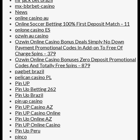
mx-bbrbet-casino
News
online casino au
Online Soccer Betting 100% First Deposit Match – 11
onlone casino ES
ozwin au casino
Ozwin Online Casino Bonus Deals Simply No Down
Payment Promotional Codes In Add-on To Free Of
Charge Spins – 379
Ozwin Online Casino Bonuses Zero Deposit Promotional
Codes And Totally Free Spins – 879
pagbet brazil
pelican casino PL
Pin UP
Pin Up Betting 262
Pin Up Brazil
pin up casino
Pin UP Casino AZ
Pin UP Casino Online
Pin Up Online AZ
Pin UP Online Casino
Pin Up Peru
pinco