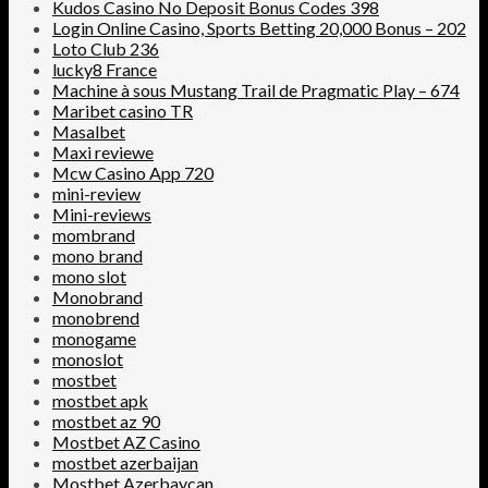
Kudos Casino No Deposit Bonus Codes 398
Login Online Casino, Sports Betting 20,000 Bonus – 202
Loto Club 236
lucky8 France
Machine à sous Mustang Trail de Pragmatic Play – 674
Maribet casino TR
Masalbet
Maxi reviewe
Mcw Casino App 720
mini-review
Mini-reviews
mombrand
mono brand
mono slot
Monobrand
monobrend
monogame
monoslot
mostbet
mostbet apk
mostbet az 90
Mostbet AZ Casino
mostbet azerbaijan
Mostbet Azerbaycan