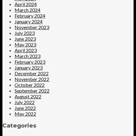
April 2024
March 2024
February 2024
January 2024
November 2023
July 2023
June 2023
May 2023
April 2023
March 2023
February 2023
January 2023
December 2022
November 2022
October 2022
September 2022
August 2022
July 2022
June 2022
May 2022
Categories