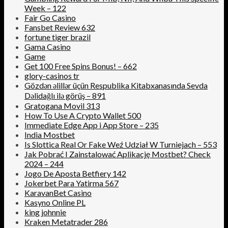
Week – 122
Fair Go Casino
Fansbet Review 632
fortune tiger brazil
Gama Casino
Game
Get 100 Free Spins Bonus! – 662
glory-casinos tr
Gözdən əlillər üçün Respublika Kitabxanasında Sevda
Dəlidağlı ilə görüş – 891
Gratogana Movil 313
How To Use A Crypto Wallet 500
‎Immediate Edge App i App Store – 235
India Mostbet
Is Slottica Real Or Fake Weź Udział W Turniejach – 553
Jak Pobrać I Zainstalować Aplikację Mostbet? Check
2024 – 244
Jogo De Aposta Betfiery 142
Jokerbet Para Yatirma 567
KaravanBet Casino
Kasyno Online PL
king johnnie
Kraken Metatrader 286