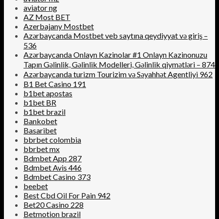
aviator ng
AZ Most BET
Azerbajany Mostbet
Azərbaycanda Mostbet veb saytına qeydiyyat və giriş –
536
Azərbaycanda Onlayn Kazinolar #1 Onlayn Kazinonuzu
Tapın Gəlinlik, Gəlinlik Modelleri, Gəlinlik qiymətləri – 874
Azərbaycanda turizm Tourizim və Səyahhət Agentliyi 962
B1 Bet Casino 191
b1bet apostas
b1bet BR
b1bet brazil
Bankobet
Basaribet
bbrbet colombia
bbrbet mx
Bdmbet App 287
Bdmbet Avis 446
Bdmbet Casino 373
beebet
Best Cbd Oil For Pain 942
Bet20 Casino 228
Betmotion brazil