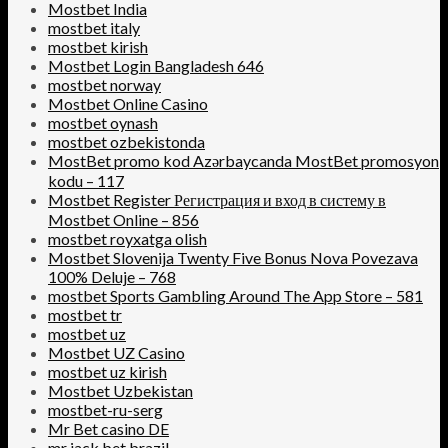
Mostbet India
mostbet italy
mostbet kirish
Mostbet Login Bangladesh 646
mostbet norway
Mostbet Online Casino
mostbet oynash
mostbet ozbekistonda
MostBet promo kod Azərbaycanda MostBet promosyon
kodu – 117
Mostbet Register Регистрация и вход в систему в
Mostbet Online – 856
mostbet royxatga olish
Mostbet Slovenija Twenty Five Bonus Nova Povezava
100% Deluje – 768
‎mostbet Sports Gambling Around The App Store – 581
mostbet tr
mostbet uz
Mostbet UZ Casino
mostbet uz kirish
Mostbet Uzbekistan
mostbet-ru-serg
Mr Bet casino DE
mr jack bet brazil