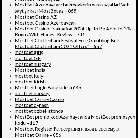
MostBet Azerbaycan: bukmeykerin xüsusiyyətləri Veb
sayt şirkəti MostBet az – 865
Mostbet Casino AZ
Mostbet Casino Azerbaycan
Mostbet Casino Evaluation 2024 Up To Be Able To 30k
Bonus With Honest Review – 741
Mostbet Cheltenham Festival Free Gambling Bets:
Mostbet Cheltenham 2024 Offers" – 557
mostbet giriş
mostbet GR
mostbet hungary
Mostbet India
mostbet italy
mostbet kirish
Mostbet Login Bangladesh 646
mostbet norway
Mostbet Online Casino
mostbet oynash
mostbet ozbekistonda
MostBet promo kod Azərbaycanda MostBet promosyon
kodu – 117
Mostbet Register Регистрация и вход в систему в
Mostbet Online – 856