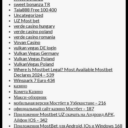
sweet bonanza TR
Tala888 Free 100 400
Uncategorized
UZ Most bet
verde casino hungary
verde casino poland
verde casino romania
Vovan Casino
vulkan vegas DE login
Vulkan Vegas Germany
Vulkan Vegas Poland
VulkanVegas Poland
Where Is Mostbet Legal? Most Available Mostbet
Declares 2024 – 539
Winspark 7 Euro 434
казино
Комета Казино
Макси-обзорник
мобильная версия Мостбет в Узбекистане – 216
официальный сайт казино Мостбет – 187
Приложение Mostbet UZ скачать на Андроид APK,
Айфон IOS – 342
Приложения MostBet для Android, IOs и Windows 168