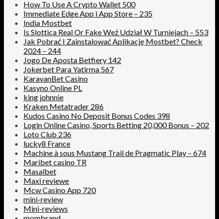
How To Use A Crypto Wallet 500
‎Immediate Edge App i App Store – 235
India Mostbet
Is Slottica Real Or Fake Weź Udział W Turniejach – 553
Jak Pobrać I Zainstalować Aplikację Mostbet? Check
2024 – 244
Jogo De Aposta Betfiery 142
Jokerbet Para Yatirma 567
KaravanBet Casino
Kasyno Online PL
king johnnie
Kraken Metatrader 286
Kudos Casino No Deposit Bonus Codes 398
Login Online Casino, Sports Betting 20,000 Bonus – 202
Loto Club 236
lucky8 France
Machine à sous Mustang Trail de Pragmatic Play – 674
Maribet casino TR
Masalbet
Maxi reviewe
Mcw Casino App 720
mini-review
Mini-reviews
mombrand