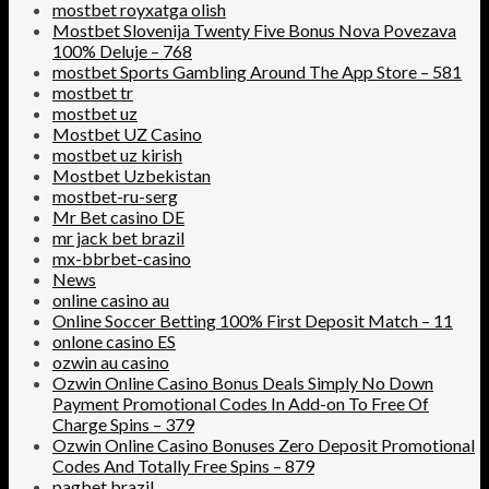
mostbet royxatga olish
Mostbet Slovenija Twenty Five Bonus Nova Povezava
100% Deluje – 768
‎mostbet Sports Gambling Around The App Store – 581
mostbet tr
mostbet uz
Mostbet UZ Casino
mostbet uz kirish
Mostbet Uzbekistan
mostbet-ru-serg
Mr Bet casino DE
mr jack bet brazil
mx-bbrbet-casino
News
online casino au
Online Soccer Betting 100% First Deposit Match – 11
onlone casino ES
ozwin au casino
Ozwin Online Casino Bonus Deals Simply No Down
Payment Promotional Codes In Add-on To Free Of
Charge Spins – 379
Ozwin Online Casino Bonuses Zero Deposit Promotional
Codes And Totally Free Spins – 879
pagbet brazil