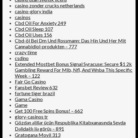
casino zonder crucks netherlands
casino-glory india
casinos
Cbd Oil For Anxiety 249
Cbd Oil Sleep 107
Cbd Oil Uses 156
Cbd-öl Bei Dm Und Rossmann: Das Hin Und Her Mit
Cannabidiol-produkten – 777
crazy time
csdino
Extended Mostbet Bonus Signal Syracuse: Secure $1 2k
Gambling Reward For Mlb, Nfl, And Wnba This Specific
Week – 122
Fair Go Casino
Fansbet Review 632
fortune tiger brazil
Gama Casino
Game
Get 100 Free Spins Bonus! – 662
glory-casinos tr
Gözdən əlillər üçün Respublika Kitabxanasında Sevda
Dəlidağlı ilə görüş – 891
Gratogana Movil 313