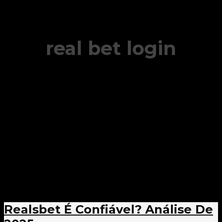
real bet login
Realsbet É Confiável? Análise De